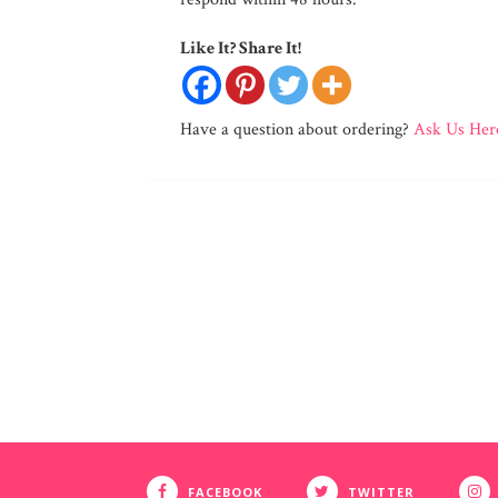
Like It? Share It!
Have a question about ordering?
Ask Us Her
FACEBOOK
TWITTER