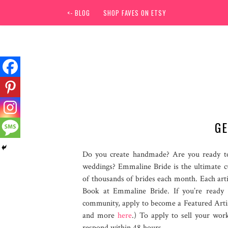
<- BLOG
SHOP FAVES ON ETSY
GE
Do you create handmade? Are you ready to
weddings? Emmaline Bride is the ultimate 
of thousands of brides each month. Each art
Book at Emmaline Bride. If you’re ready
community, apply to become a Featured Arti
and more
here
.) To apply to sell your wor
respond within 48 hours.