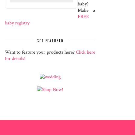
baby?
Make a
FREE
baby registry
GET FEATURED
Want to feature your products here?
Click here
for details!