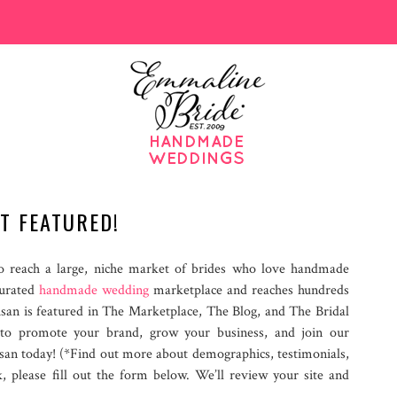
T FEATURED!
 reach a large, niche market of brides who love handmade
curated
handmade wedding
marketplace and reaches hundreds
isan is featured in The Marketplace, The Blog, and The Bridal
 to promote your brand, grow your business, and join our
san today! (*Find out more about demographics, testimonials,
k, please fill out the form below. We’ll review your site and