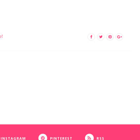
e!
INSTAGRAM
PINTEREST
RSS