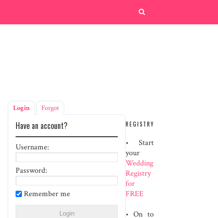
Login
Forgot
Have an account?
REGISTRY
• Start
Username:
your
Wedding
Password:
Registry
for
Remember me
FREE
• On to