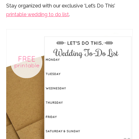
Stay organized with our exclusive ‘Let’s Do This’
printable wedding to do list
.