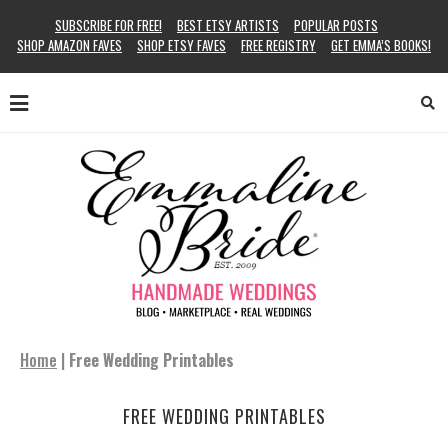
SUBSCRIBE FOR FREE!
BEST ETSY ARTISTS
POPULAR POSTS
SHOP AMAZON FAVES
SHOP ETSY FAVES
FREE REGISTRY
GET EMMA’S BOOKS!
Home
|
Free Wedding Printables
FREE WEDDING PRINTABLES