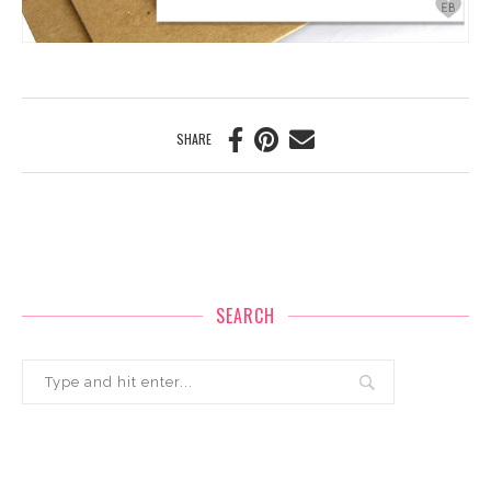
SHARE
SEARCH