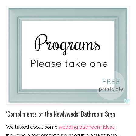
‘Compliments of the Newlyweds’ Bathroom Sign
We talked about some
wedding bathroom ideas
,
including a few essentials placed in a basket in your