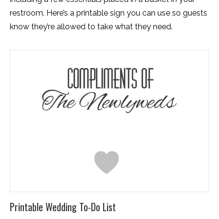
restroom. Here’s a printable sign you can use so guests
know they’re allowed to take what they need.
Printable Wedding To-Do List