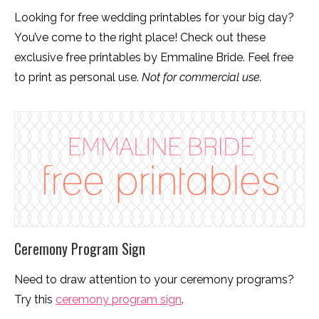
Looking for free wedding printables for your big day?
You’ve come to the right place! Check out these
exclusive free printables by Emmaline Bride. Feel free
to print as personal use.
Not for commercial use.
Ceremony Program Sign
Need to draw attention to your ceremony programs?
Try this
ceremony program sign
.