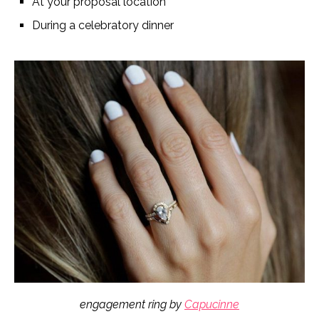
At your proposal location
During a celebratory dinner
engagement ring by
Capucinne