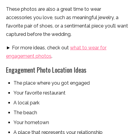
These photos are also a great time to wear
accessories you love, such as meaningful jewelry, a
favorite pair of shoes, or a sentimental piece you’ll want
captured before the wedding.
► For more ideas, check out
what to wear for
engagement photos
.
Engagement Photo Location Ideas
The place where you got engaged
Your favorite restaurant
A local park
The beach
Your hometown
A place that represents your relationship