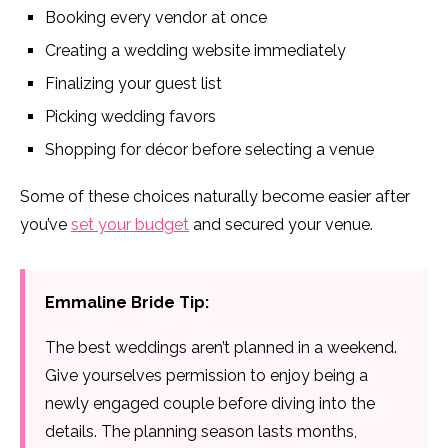
Booking every vendor at once
Creating a wedding website immediately
Finalizing your guest list
Picking wedding favors
Shopping for décor before selecting a venue
Some of these choices naturally become easier after
you’ve
set your budget
and secured your venue.
Emmaline Bride Tip:
The best weddings aren’t planned in a weekend.
Give yourselves permission to enjoy being a
newly engaged couple before diving into the
details. The planning season lasts months,