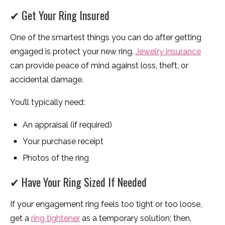
✔ Get Your Ring Insured
One of the smartest things you can do after getting
engaged is protect your new ring.
Jewelry insurance
can provide peace of mind against loss, theft, or
accidental damage.
You’ll typically need:
An appraisal (if required)
Your purchase receipt
Photos of the ring
✔ Have Your Ring Sized If Needed
If your engagement ring feels too tight or too loose,
get a
ring tightener
as a temporary solution; then,