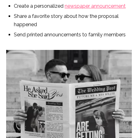
Create a personalized
newspaper announcement
Share a favorite story about how the proposal
happened
Send printed announcements to family members