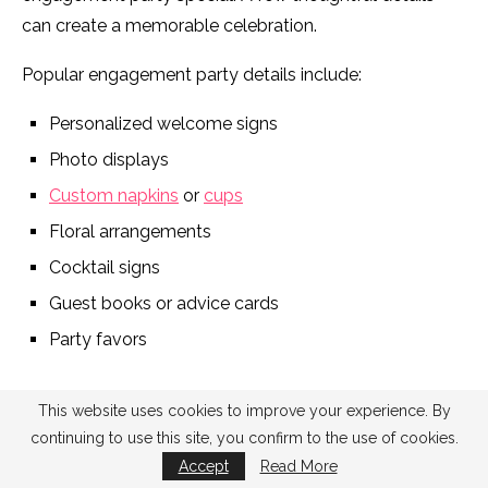
can create a memorable celebration.
Popular engagement party details include:
Personalized welcome signs
Photo displays
Custom napkins
or
cups
Floral arrangements
Cocktail signs
Guest books or advice cards
Party favors
This website uses cookies to improve your experience. By
continuing to use this site, you confirm to the use of cookies.
Accept
Read More