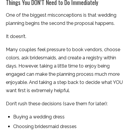
Things You DON’T Need to Do Immediately
One of the biggest misconceptions is that wedding
planning begins the second the proposal happens.
It doesn’t.
Many couples feel pressure to book vendors, choose
colors, ask bridesmaids, and create a registry within
days. However, taking a little time to enjoy being
engaged can make the planning process much more
enjoyable. And taking a step back to decide what YOU
want first is extremely helpful.
Don’t rush these decisions (save them for later):
Buying a wedding dress
Choosing bridesmaid dresses