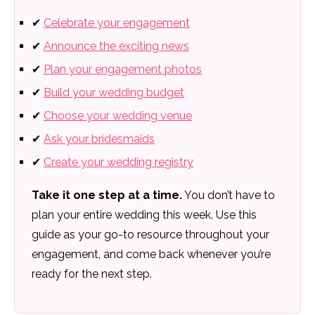
✔
Celebrate your engagement
✔
Announce the exciting news
✔
Plan your engagement photos
✔
Build your wedding budget
✔
Choose your wedding venue
✔
Ask your bridesmaids
✔
Create your wedding registry
Take it one step at a time.
You don’t have to
plan your entire wedding this week. Use this
guide as your go-to resource throughout your
engagement, and come back whenever you’re
ready for the next step.