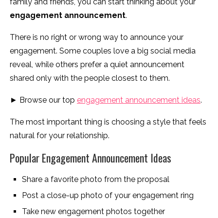
family and friends, you can start thinking about your
engagement announcement
.
There is no right or wrong way to announce your
engagement. Some couples love a big social media
reveal, while others prefer a quiet announcement
shared only with the people closest to them.
► Browse our top
engagement announcement ideas
.
The most important thing is choosing a style that feels
natural for your relationship.
Popular Engagement Announcement Ideas
Share a favorite photo from the proposal
Post a close-up photo of your engagement ring
Take new engagement photos together