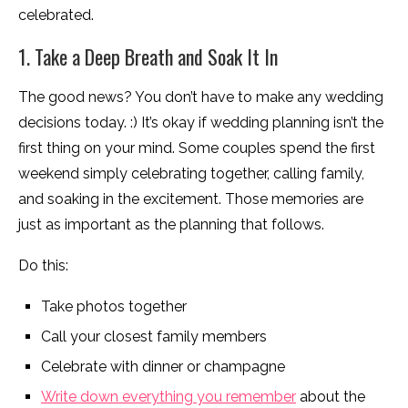
celebrated.
1. Take a Deep Breath and Soak It In
The good news? You don’t have to make any wedding
decisions today. :) It’s okay if wedding planning isn’t the
first thing on your mind. Some couples spend the first
weekend simply celebrating together, calling family,
and soaking in the excitement. Those memories are
just as important as the planning that follows.
Do this:
Take photos together
Call your closest family members
Celebrate with dinner or champagne
Write down everything you remember
about the