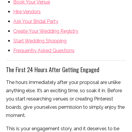
Book Your Venue
Hire Vendors
Ask Your Bridal Party
Create Your Wedding Registry
Start Wedding Shopping
Frequently Asked Questions
The First 24 Hours After Getting Engaged
The hours immediately after your proposal are unlike
anything else. It’s an exciting time, so soak it in. Before
you start researching venues or creating Pinterest
boards, give yourselves permission to simply enjoy the
moment.
This is your engagement story, and it deserves to be