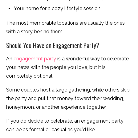
Your home for a cozy lifestyle session
The most memorable locations are usually the ones
with a story behind them.
Should You Have an Engagement Party?
An
engagement party
is a wonderful way to celebrate
your news with the people you love, but it is
completely optional.
Some couples host a large gathering, while others skip
the party and put that money toward their wedding,
honeymoon, or another experience together.
If you do decide to celebrate, an engagement party
can be as formal or casual as you’d like.