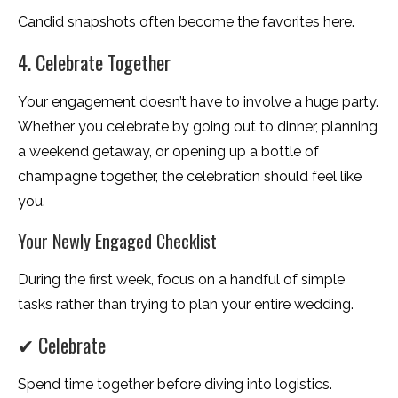
Candid snapshots often become the favorites here.
4. Celebrate Together
Your engagement doesn’t have to involve a huge party.
Whether you celebrate by going out to dinner, planning
a weekend getaway, or opening up a bottle of
champagne together, the celebration should feel like
you.
Your Newly Engaged Checklist
During the first week, focus on a handful of simple
tasks rather than trying to plan your entire wedding.
✔ Celebrate
Spend time together before diving into logistics.