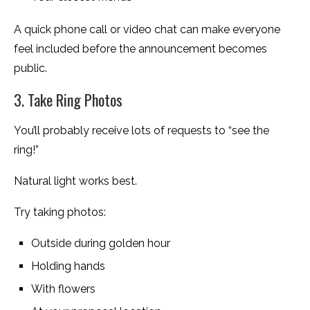
A quick phone call or video chat can make everyone
feel included before the announcement becomes
public.
3. Take Ring Photos
You’ll probably receive lots of requests to “see the
ring!”
Natural light works best.
Try taking photos:
Outside during golden hour
Holding hands
With flowers