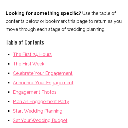
Looking for something specific?
Use the table of
contents below or bookmark this page to return as you
move through each stage of wedding planning.
Table of Contents
The First 24 Hours
The First Week
Celebrate Your Engagement
Announce Your Engagement
Engagement Photos
Plan an Engagement Party
Start Wedding Planning
Set Your Wedding Budget