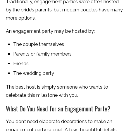
Traditionally, engagement parties were often hosted
by the bride’s parents, but modern couples have many
more options.
An engagement party may be hosted by:
The couple themselves
Parents or family members
Friends
The wedding party
The best host is simply someone who wants to
celebrate this milestone with you.
What Do You Need for an Engagement Party?
You don’t need elaborate decorations to make an
engagement party special. A few thoughtful details