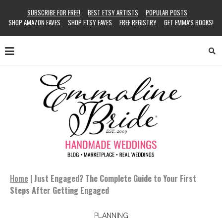
SUBSCRIBE FOR FREE!
BEST ETSY ARTISTS
POPULAR POSTS
SHOP AMAZON FAVES
SHOP ETSY FAVES
FREE REGISTRY
GET EMMA’S BOOKS!
Home
|
Just Engaged? The Complete Guide to Your First
Steps After Getting Engaged
PLANNING