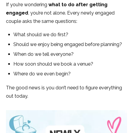
If you’re wondering
what to do after getting
engaged
, you’re not alone. Every newly engaged
couple asks the same questions:
What should we do first?
Should we enjoy being engaged before planning?
When do we tell everyone?
How soon should we book a venue?
Where do we even begin?
The good news is you don’t need to figure everything
out today.