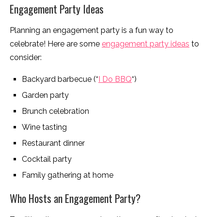
Engagement Party Ideas
Planning an engagement party is a fun way to
celebrate! Here are some
engagement party ideas
to
consider:
Backyard barbecue (“
I Do BBQ
“)
Garden party
Brunch celebration
Wine tasting
Restaurant dinner
Cocktail party
Family gathering at home
Who Hosts an Engagement Party?