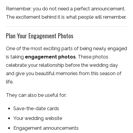
Remember: you do not need a perfect announcement.
The excitement behind it is what people will remember.
Plan Your Engagement Photos
One of the most exciting parts of being newly engaged
is taking
engagement photos
. These photos
celebrate your relationship before the wedding day
and give you beautiful memories from this season of
life.
They can also be useful for:
Save-the-date cards
Your wedding website
Engagement announcements