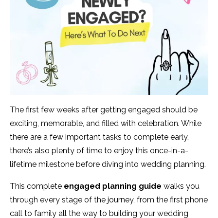
The first few weeks after getting engaged should be
exciting, memorable, and filled with celebration. While
there are a few important tasks to complete early,
there’s also plenty of time to enjoy this once-in-a-
lifetime milestone before diving into wedding planning.
This complete
engaged planning guide
walks you
through every stage of the journey, from the first phone
call to family all the way to building your wedding