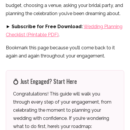
budget, choosing a venue, asking your bridal party, and
planning the celebration you’ve been dreaming about.
►
Subscribe for Free Download:
Wedding Planning
Checklist (Printable PDF)
.
Bookmark this page because you’ll come back to it
again and again throughout your engagement.
💍 Just Engaged? Start Here
Congratulations! This guide will walk you
through every step of your engagement, from
celebrating the moment to planning your
wedding with confidence. If you’re wondering
what to do first, here’s your roadmap: