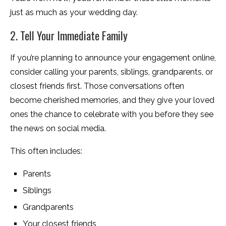
just as much as your wedding day.
2. Tell Your Immediate Family
If you’re planning to announce your engagement online,
consider calling your parents, siblings, grandparents, or
closest friends first. Those conversations often
become cherished memories, and they give your loved
ones the chance to celebrate with you before they see
the news on social media.
This often includes:
Parents
Siblings
Grandparents
Your closest friends