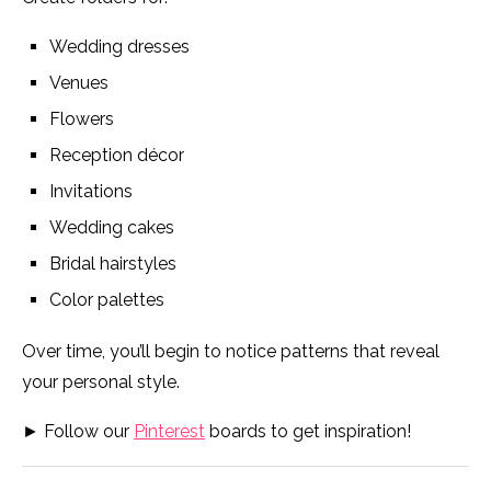
Wedding dresses
Venues
Flowers
Reception décor
Invitations
Wedding cakes
Bridal hairstyles
Color palettes
Over time, you’ll begin to notice patterns that reveal
your personal style.
► Follow our
Pinterest
boards to get inspiration!