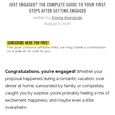
JUST ENGAGED? THE COMPLETE GUIDE TO YOUR FIRST
STEPS AFTER GETTING ENGAGED
written by
Emma Arendoski
August 5, 2026
Congratulations, you’re engaged!
Whether your
proposal happened during a romantic vacation, over
dinner at home, surrounded by family, or completely
caught you by surprise, you’re probably feeling a mix of
excitement, happiness, and maybe even a little
overwhelm.