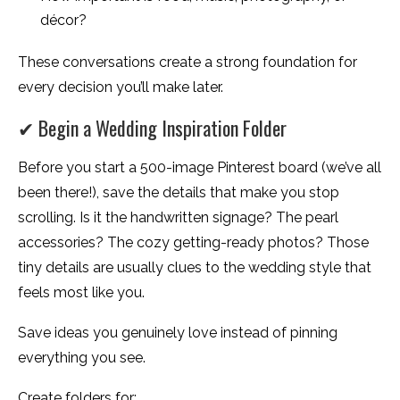
décor?
These conversations create a strong foundation for
every decision you’ll make later.
✔ Begin a Wedding Inspiration Folder
Before you start a 500-image Pinterest board (we’ve all
been there!), save the details that make you stop
scrolling. Is it the handwritten signage? The pearl
accessories? The cozy getting-ready photos? Those
tiny details are usually clues to the wedding style that
feels most like you.
Save ideas you genuinely love instead of pinning
everything you see.
Create folders for: