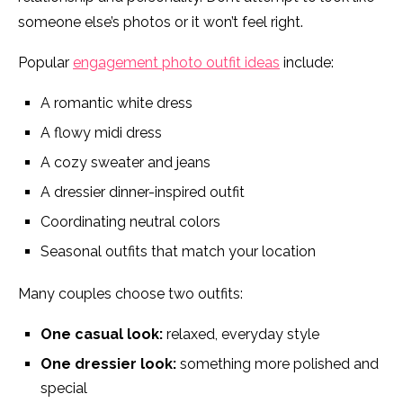
someone else’s photos or it won’t feel right.
Popular
engagement photo outfit ideas
include:
A romantic white dress
A flowy midi dress
A cozy sweater and jeans
A dressier dinner-inspired outfit
Coordinating neutral colors
Seasonal outfits that match your location
Many couples choose two outfits:
One casual look:
relaxed, everyday style
One dressier look:
something more polished and
special