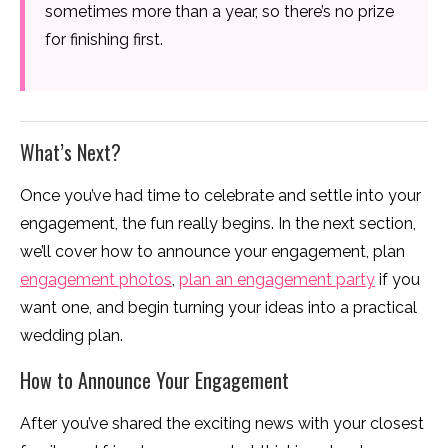
sometimes more than a year, so there’s no prize
for finishing first.
What’s Next?
Once you’ve had time to celebrate and settle into your
engagement, the fun really begins. In the next section,
we’ll cover how to announce your engagement, plan
engagement photos
,
plan an engagement party
if you
want one, and begin turning your ideas into a practical
wedding plan.
How to Announce Your Engagement
After you’ve shared the exciting news with your closest