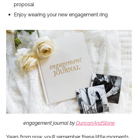
proposal
Enjoy wearing your new engagement ring
engagement journal by
DuncanAndStone
Years from now, you’ll remember these little moments