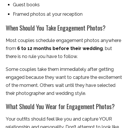
Guest books
Framed photos at your reception
When Should You Take Engagement Photos?
Most couples schedule engagement photos anywhere
from
6 to 12 months before their wedding
, but
there is no rule you have to follow.
Some couples take them immediately after getting
engaged because they want to capture the excitement
of the moment. Others wait until they have selected
their photographer and wedding style.
What Should You Wear for Engagement Photos?
Your outfits should feel like you and capture YOUR
relationship and personality. Don’t attempt to look like