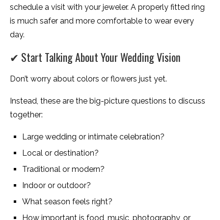
schedule a visit with your jeweler. A properly fitted ring
is much safer and more comfortable to wear every
day.
✔ Start Talking About Your Wedding Vision
Don’t worry about colors or flowers just yet.
Instead, these are the big-picture questions to discuss
together:
Large wedding or intimate celebration?
Local or destination?
Traditional or modern?
Indoor or outdoor?
What season feels right?
How important is food, music, photography, or