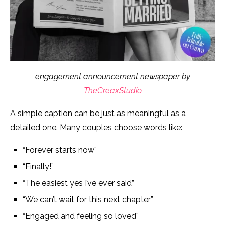
engagement announcement newspaper by
TheCreaxStudio
A simple caption can be just as meaningful as a
detailed one. Many couples choose words like:
“Forever starts now”
“Finally!”
“The easiest yes I’ve ever said”
“We can’t wait for this next chapter”
“Engaged and feeling so loved”