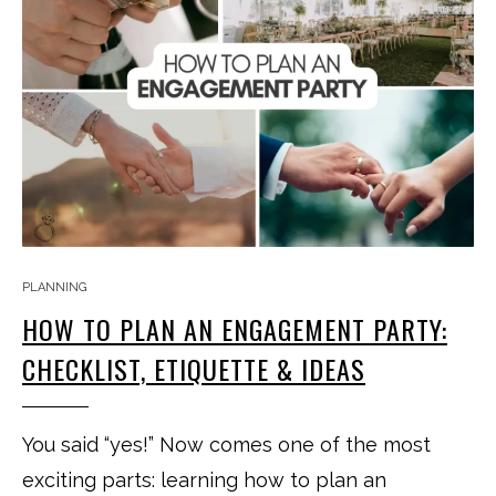
PLANNING
HOW TO PLAN AN ENGAGEMENT PARTY:
CHECKLIST, ETIQUETTE & IDEAS
You said “yes!” Now comes one of the most
exciting parts: learning how to plan an