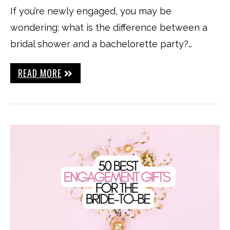
If you’re newly engaged, you may be
wondering: what is the difference between a
bridal shower and a bachelorette party?…
READ MORE