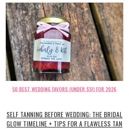
50 BEST WEDDING FAVORS (UNDER $5!) FOR 2026
SELF TANNING BEFORE WEDDING: THE BRIDAL
GLOW TIMELINE + TIPS FOR A FLAWLESS TAN