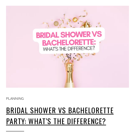
PLANNING
BRIDAL SHOWER VS BACHELORETTE
PARTY: WHAT’S THE DIFFERENCE?