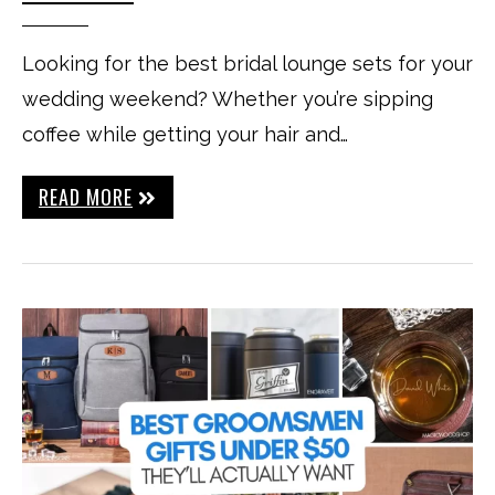
Looking for the best bridal lounge sets for your
wedding weekend? Whether you’re sipping
coffee while getting your hair and…
READ MORE