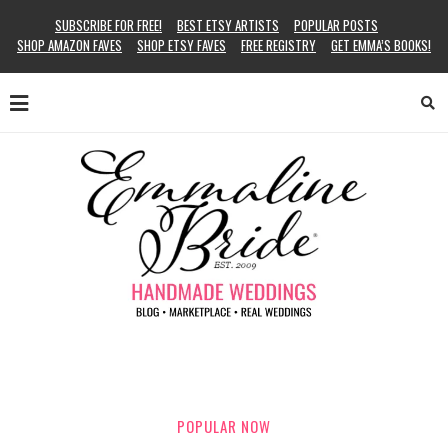
SUBSCRIBE FOR FREE!
BEST ETSY ARTISTS
POPULAR POSTS
SHOP AMAZON FAVES
SHOP ETSY FAVES
FREE REGISTRY
GET EMMA’S BOOKS!
POPULAR NOW