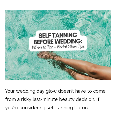
Your wedding day glow doesn’t have to come
from a risky last-minute beauty decision. If
you’re considering self tanning before…