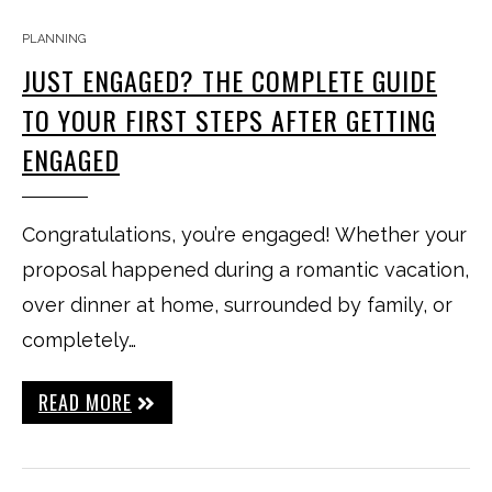
PLANNING
JUST ENGAGED? THE COMPLETE GUIDE
TO YOUR FIRST STEPS AFTER GETTING
ENGAGED
Congratulations, you’re engaged! Whether your
proposal happened during a romantic vacation,
over dinner at home, surrounded by family, or
completely…
READ MORE