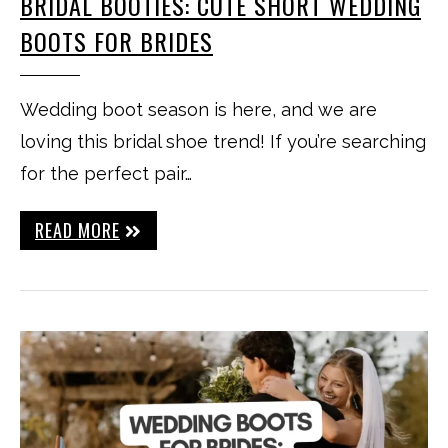
BRIDAL BOOTIES: CUTE SHORT WEDDING
BOOTS FOR BRIDES
Wedding boot season is here, and we are
loving this bridal shoe trend! If you’re searching
for the perfect pair…
READ MORE