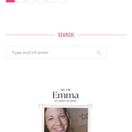
SEARCH