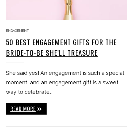
ENGAGEMENT
50 BEST ENGAGEMENT GIFTS FOR THE
BRIDE-TO-BE SHE’LL TREASURE
She said yes! An engagement is such a special
moment, and an engagement gift is a sweet
way to celebrate…
READ MORE