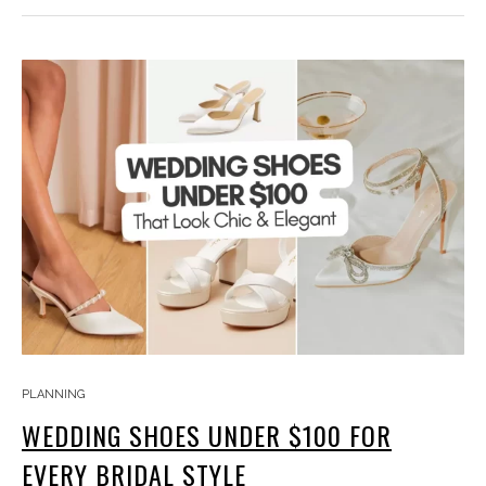
PLANNING
WEDDING SHOES UNDER $100 FOR
EVERY BRIDAL STYLE