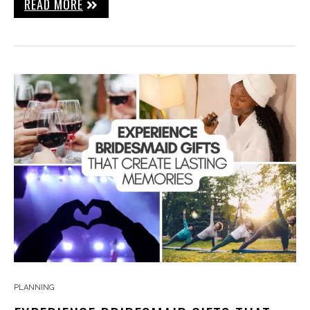
READ MORE
PLANNING