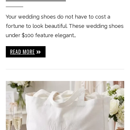
Your wedding shoes do not have to cost a
fortune to look beautiful. These wedding shoes
under $100 feature elegant…
READ MORE