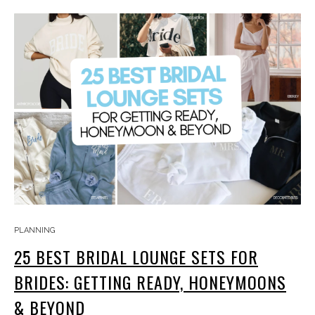
PLANNING
25 BEST BRIDAL LOUNGE SETS FOR
BRIDES: GETTING READY, HONEYMOONS
& BEYOND