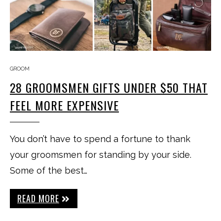
GROOM
28 GROOMSMEN GIFTS UNDER $50 THAT
FEEL MORE EXPENSIVE
You don’t have to spend a fortune to thank
your groomsmen for standing by your side.
Some of the best…
READ MORE