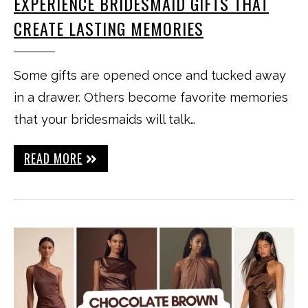
EXPERIENCE BRIDESMAID GIFTS THAT
CREATE LASTING MEMORIES
Some gifts are opened once and tucked away
in a drawer. Others become favorite memories
that your bridesmaids will talk…
READ MORE