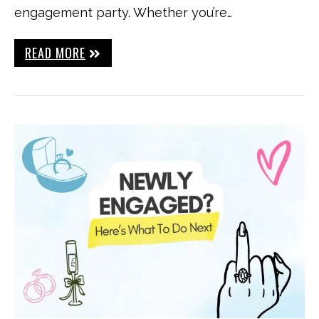
engagement party. Whether you’re…
READ MORE