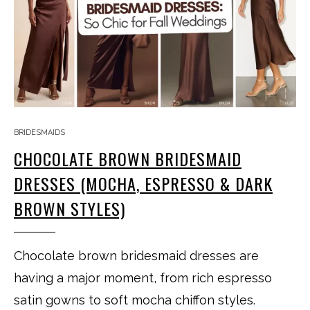
BRIDESMAIDS
CHOCOLATE BROWN BRIDESMAID
DRESSES (MOCHA, ESPRESSO & DARK
BROWN STYLES)
Chocolate brown bridesmaid dresses are
having a major moment, from rich espresso
satin gowns to soft mocha chiffon styles.