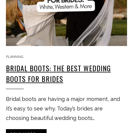
PLANNING
BRIDAL BOOTS: THE BEST WEDDING
BOOTS FOR BRIDES
Bridal boots are having a major moment, and
it’s easy to see why. Today’s brides are
choosing beautiful wedding boots…