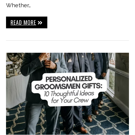
Whether…
READ MORE