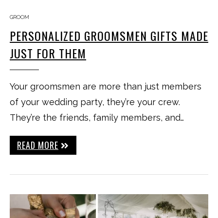
GROOM
PERSONALIZED GROOMSMEN GIFTS MADE
JUST FOR THEM
Your groomsmen are more than just members
of your wedding party, they’re your crew.
They’re the friends, family members, and…
READ MORE