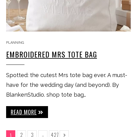
PLANNING
EMBROIDERED MRS TOTE BAG
Spotted: the cutest Mrs tote bag ever. A must-
have for the wedding day (and beyond). By
BlankenStudio. shop tote bag…
READ MORE
2
3
427
1
…