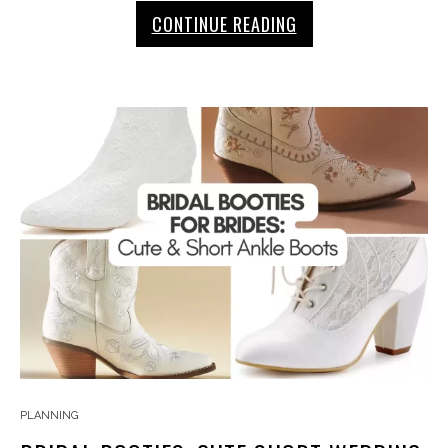
CONTINUE READING
PLANNING