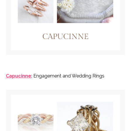
Capucinne
: Engagement and Wedding Rings