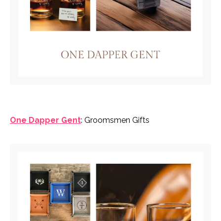
One Dapper Gent
: Groomsmen Gifts