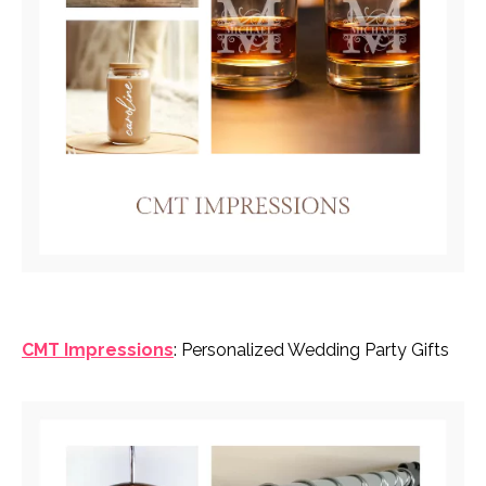
CMT Impressions
: Personalized Wedding Party Gifts