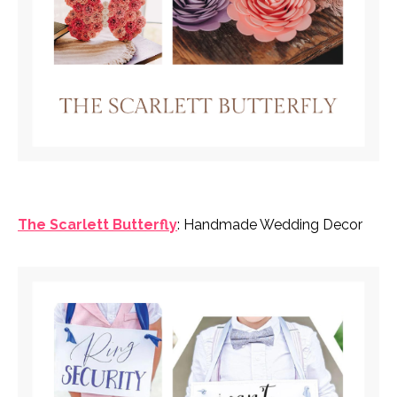
The Scarlett Butterfly
: Handmade Wedding Decor