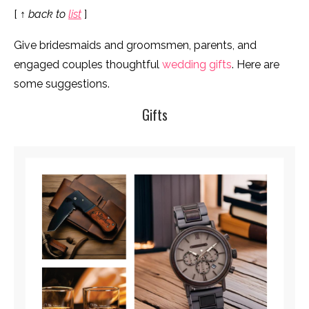
[
↑ back to
list
]
Give bridesmaids and groomsmen, parents, and
engaged couples thoughtful
wedding gifts
. Here are
some suggestions.
Gifts