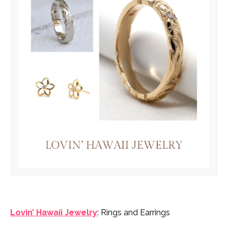
Lovin’ Hawaii Jewelry
: Rings and Earrings