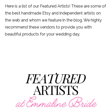
Here is a list of our Featured Artists! These are some of
the best handmade Etsy and independent artists on
the web and whom we feature in the blog. We highly
recommend these vendors to provide you with
beautiful products for your wedding day.