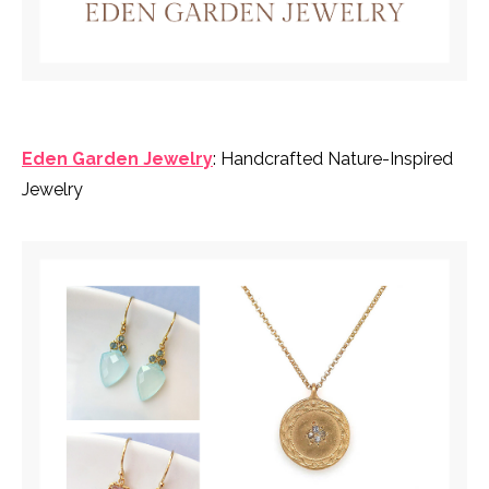
Eden Garden Jewelry
: Handcrafted Nature-Inspired
Jewelry