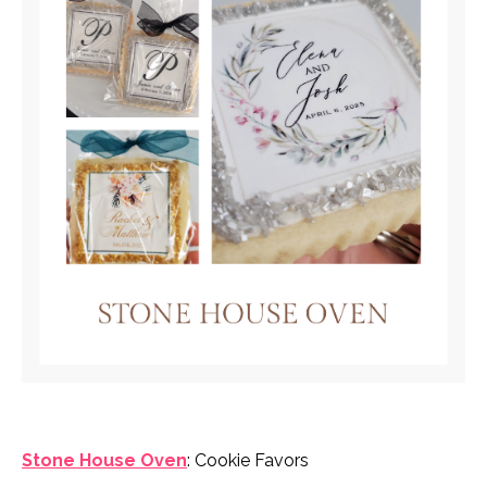
Stone House Oven
: Cookie Favors