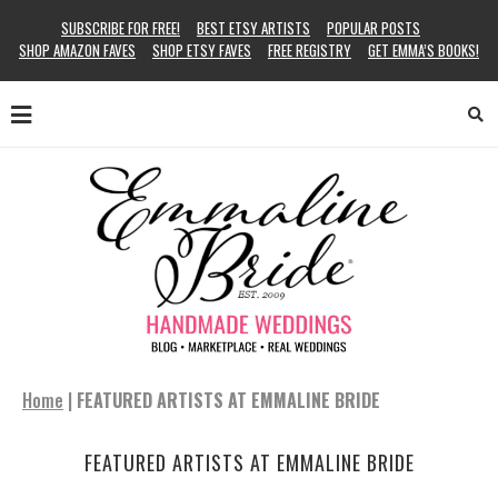
SUBSCRIBE FOR FREE!
BEST ETSY ARTISTS
POPULAR POSTS
SHOP AMAZON FAVES
SHOP ETSY FAVES
FREE REGISTRY
GET EMMA’S BOOKS!
Home
|
FEATURED ARTISTS AT EMMALINE BRIDE
FEATURED ARTISTS AT EMMALINE BRIDE