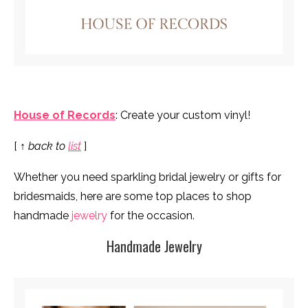
House of Records
: Create your custom vinyl!
[
↑ back to
list
]
Whether you need sparkling bridal jewelry or gifts for
bridesmaids, here are some top places to shop
handmade
jewelry
for the occasion.
Handmade Jewelry