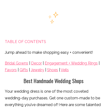
TABLE OF CONTENTS
Jump ahead to make shopping easy + convenient!
Bridal Gowns
|
Decor
|
Engagement + Wedding Rings
|
Favors
|
Gifts
|
Jewelry
|
Shoes
|
Veils
Best Handmade Wedding Shops
Your wedding dress is one of the most coveted
wedding-day purchases. Get one custom-made to be
everything you’ve dreamed of! Here are some talented