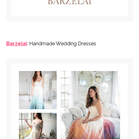
Barzelai
: Handmade Wedding Dresses