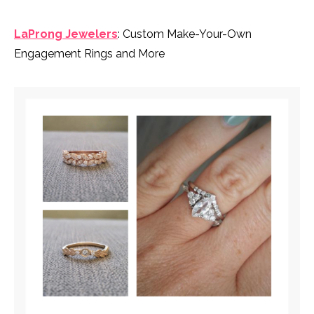
LaProng Jewelers
: Custom Make-Your-Own
Engagement Rings and More