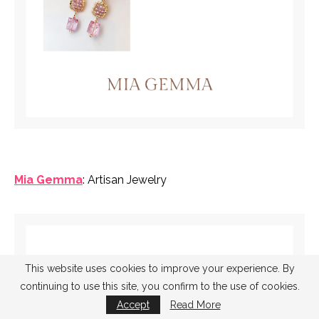
Mia Gemma
: Artisan Jewelry
This website uses cookies to improve your experience. By
continuing to use this site, you confirm to the use of cookies.
Accept
Read More