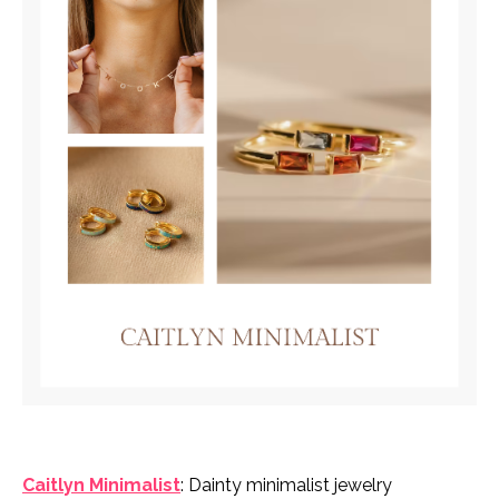
Caitlyn Minimalist
: Dainty minimalist jewelry