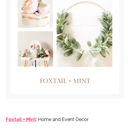
Foxtail + Mint
: Home and Event Decor