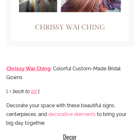
Chrissy Wai Ching
: Colorful Custom-Made Bridal
Gowns
[
↑ back to
list
]
Decorate your space with these beautiful signs,
centerpieces, and
decorative elements
to bring your
big day together.
Decor