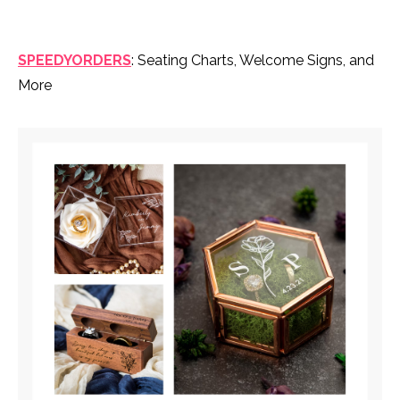
SPEEDYORDERS
: Seating Charts, Welcome Signs, and
More