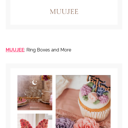
MUUJEE
: Ring Boxes and More