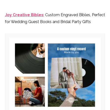
Joy Creative Bibles
: Custom Engraved Bibles, Perfect
for Wedding Guest Books and Bridal Party Gifts