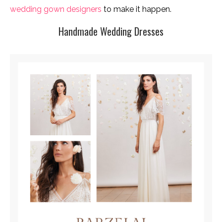
wedding gown designers
to make it happen.
Handmade Wedding Dresses