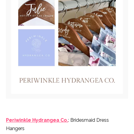
Periwinkle Hydrangea Co.
: Bridesmaid Dress
Hangers