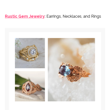
Rustic Gem Jewelry
: Earrings, Necklaces, and Rings