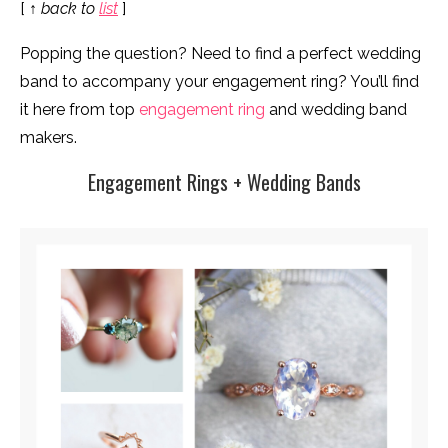
[
↑ back to
list
]
Popping the question? Need to find a perfect wedding
band to accompany your engagement ring? You’ll find
it here from top
engagement ring
and wedding band
makers.
Engagement Rings + Wedding Bands