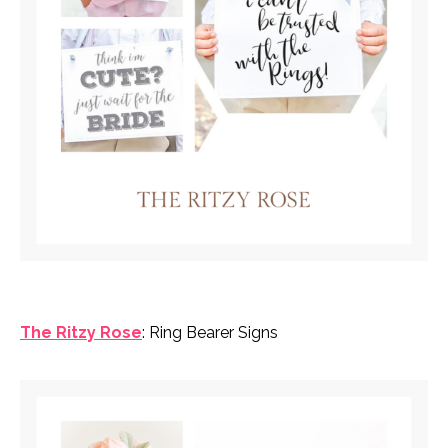
The Ritzy Rose
: Ring Bearer Signs