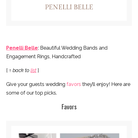
Penelli Belle
: Beautiful Wedding Bands and
Engagement Rings, Handcrafted
[
↑ back to
list
]
Give your guests wedding
favors
they’ll enjoy! Here are
some of our top picks.
Favors