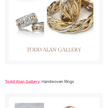
Todd Alan Gallery
: Handwoven Rings