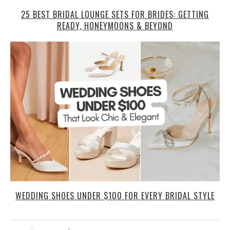
25 BEST BRIDAL LOUNGE SETS FOR BRIDES: GETTING
READY, HONEYMOONS & BEYOND
WEDDING SHOES UNDER $100 FOR EVERY BRIDAL STYLE