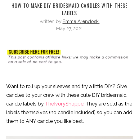
HOW TO MAKE DIY BRIDESMAID CANDLES WITH THESE
LABELS
written by
Emma Arendoski
May 27, 2021
Want to roll up your sleeves and try a little DIY? Give
candles to your crew with these cute DIY bridesmaid
candle labels by
TheIvoryShoppe
. They are sold as the
labels themselves (no candle included) so you can add
them to ANY candle you like best.