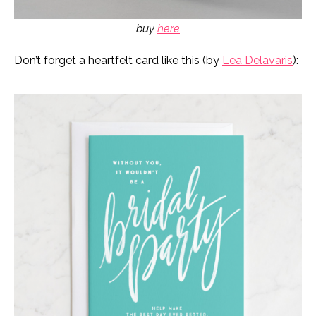
buy
here
Don’t forget a heartfelt card like this (by
Lea Delavaris
):