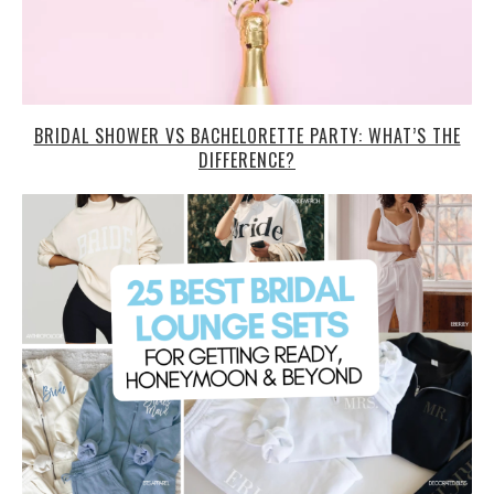
BRIDAL SHOWER VS BACHELORETTE PARTY: WHAT’S THE
DIFFERENCE?