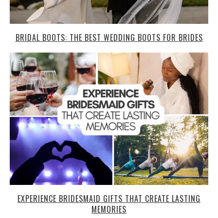
BRIDAL BOOTS: THE BEST WEDDING BOOTS FOR BRIDES
EXPERIENCE BRIDESMAID GIFTS THAT CREATE LASTING
MEMORIES