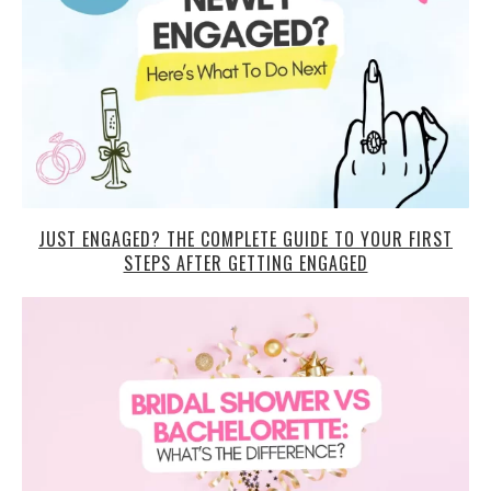
JUST ENGAGED? THE COMPLETE GUIDE TO YOUR FIRST
STEPS AFTER GETTING ENGAGED