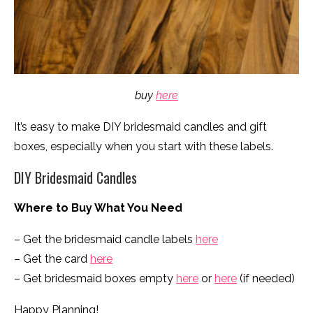
buy
here
It’s easy to make DIY bridesmaid candles and gift
boxes, especially when you start with these labels.
DIY Bridesmaid Candles
Where to Buy What You Need
– Get the bridesmaid candle labels
here
– Get the card
here
– Get bridesmaid boxes empty
here
or
here
(if needed)
Happy Planning!