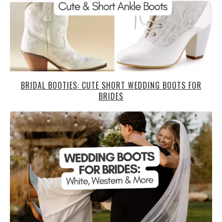
BRIDAL BOOTIES: CUTE SHORT WEDDING BOOTS FOR
BRIDES