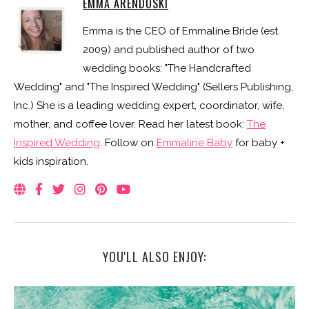
EMMA ARENDOSKI
Emma is the CEO of Emmaline Bride (est.
2009) and published author of two
wedding books: "The Handcrafted
Wedding" and "The Inspired Wedding" (Sellers Publishing,
Inc.) She is a leading wedding expert, coordinator, wife,
mother, and coffee lover. Read her latest book:
The
Inspired Wedding
. Follow on
Emmaline Baby
for baby +
kids inspiration.
YOU'LL ALSO ENJOY: