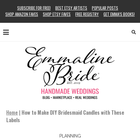
SUBSCRIBE FOR FREE!
BEST ETSY ARTISTS
POPULAR POSTS
SHOP AMAZON FAVES
SHOP ETSY FAVES
FREE REGISTRY
GET EMMA’S BOOKS!
Home
|
How to Make DIY Bridesmaid Candles with These
Labels
PLANNING