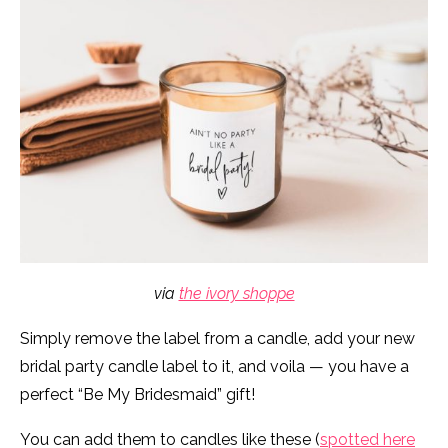
via
the ivory shoppe
Simply remove the label from a candle, add your new
bridal party candle label to it, and voila — you have a
perfect “Be My Bridesmaid” gift!
You can add them to candles like these (
spotted here