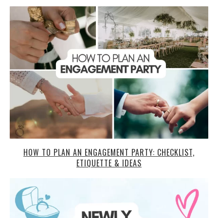
HOW TO PLAN AN ENGAGEMENT PARTY: CHECKLIST,
ETIQUETTE & IDEAS