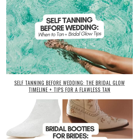
SELF TANNING BEFORE WEDDING: THE BRIDAL GLOW
TIMELINE + TIPS FOR A FLAWLESS TAN