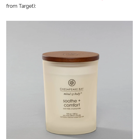
from Target):