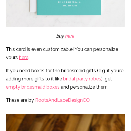
buy
here
This card is even customizable! You can personalize
yours
here
.
If you need boxes for the bridesmaid gifts (e.g. if you’re
adding more gifts to it like
bridal party robes
), get
empty bridesmaid boxes
and personalize them.
These are by
RootsAndLaceDesignCO
.