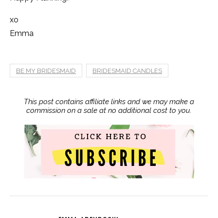
xo
Emma
BE MY BRIDESMAID
BRIDESMAID CANDLES
This post contains affiliate links and we may make a
commission on a sale at no additional cost to you.