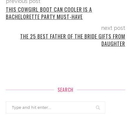
previous post
THIS COWGIRL BOOT CAN COOLER IS A
BACHELORETTE PARTY MUST-HAVE
next post
THE 25 BEST FATHER OF THE BRIDE GIFTS FROM
DAUGHTER
SEARCH