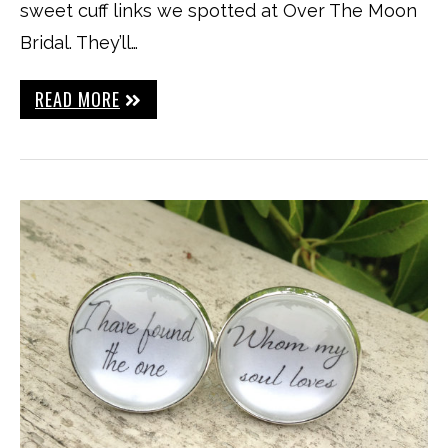
sweet cuff links we spotted at Over The Moon
Bridal. They’ll…
READ MORE