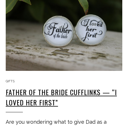
GIFTS
FATHER OF THE BRIDE CUFFLINKS — “I
LOVED HER FIRST”
Are you wondering what to give Dad as a