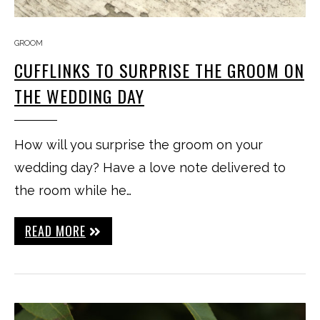
GROOM
CUFFLINKS TO SURPRISE THE GROOM ON
THE WEDDING DAY
How will you surprise the groom on your
wedding day? Have a love note delivered to
the room while he…
READ MORE