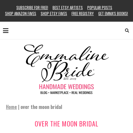
SUBSCRIBE FOR FREE!
BEST ETSY ARTISTS
POPULAR POSTS
SHOP AMAZON FAVES
SHOP ETSY FAVES
FREE REGISTRY
GET EMMA’S BOOKS!
Home
|
over the moon bridal
OVER THE MOON BRIDAL