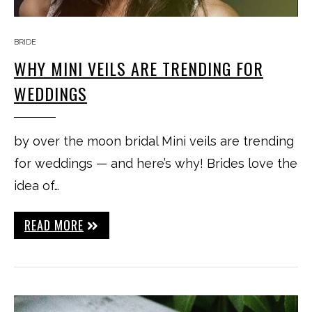
BRIDE
WHY MINI VEILS ARE TRENDING FOR
WEDDINGS
by over the moon bridal Mini veils are trending
for weddings — and here’s why! Brides love the
idea of…
READ MORE