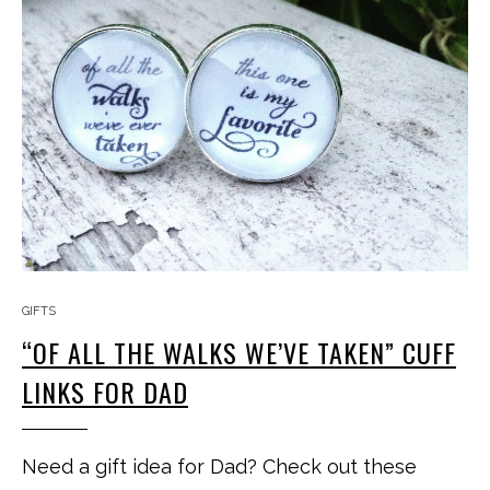
GIFTS
“OF ALL THE WALKS WE’VE TAKEN” CUFF
LINKS FOR DAD
Need a gift idea for Dad? Check out these