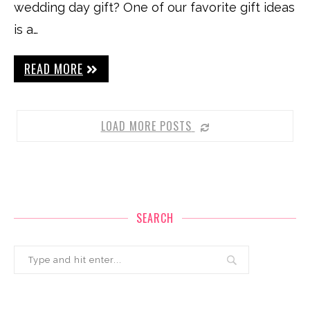
wedding day gift? One of our favorite gift ideas
is a…
READ MORE
LOAD MORE POSTS
SEARCH