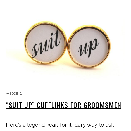
WEDDING
“SUIT UP” CUFFLINKS FOR GROOMSMEN
Here’s a legend–wait for it–dary way to ask