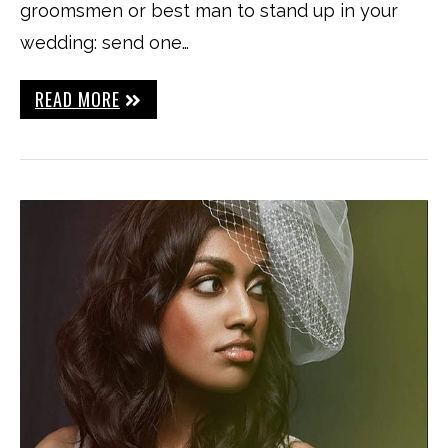
groomsmen or best man to stand up in your
wedding: send one…
READ MORE