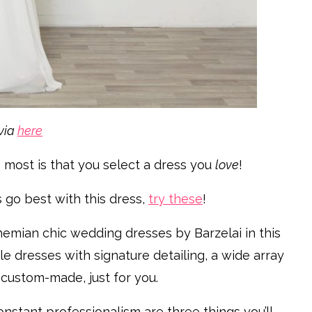
via
here
 most is that you select a dress you
love
!
s go best with this dress,
try these
!
hemian chic wedding dresses by Barzelai in this
ble dresses with signature detailing, a wide array
 custom-made, just for you.
nstant professionalism are three things you’ll