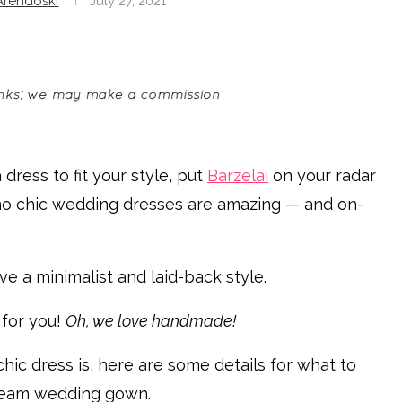
rendoski
July 27, 2021
 dress to fit your style, put
Barzelai
on your radar
oho chic wedding dresses are amazing — and on-
ve a minimalist and laid-back style.
 for you!
Oh, we love handmade!
chic dress is, here are some details for what to
dream wedding gown.