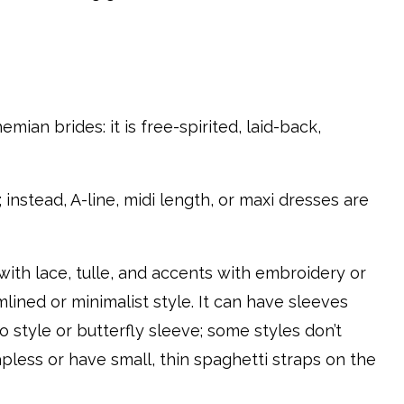
mian brides: it is free-spirited, laid-back,
instead, A-line, midi length, or maxi dresses are
ith lace, tulle, and accents with embroidery or
mlined or minimalist style. It can have sleeves
o style or butterfly sleeve; some styles don’t
apless or have small, thin spaghetti straps on the