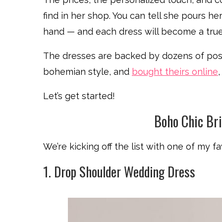
find in her shop. You can tell she pours 
hand — and each dress will become a true
The dresses are backed by dozens of posit
bohemian style, and
bought theirs online
,
Let’s get started!
Boho Chic Br
We’re kicking off the list with one of my fa
1. Drop Shoulder Wedding Dress