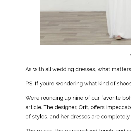
As with all wedding dresses, what matters
P.S. If you’re wondering what kind of shoe
We’re rounding up nine of our favorite bo
article. The designer, Orit, offers impecca
of styles, and her dresses are completely
The prices, the personalized touch, and co