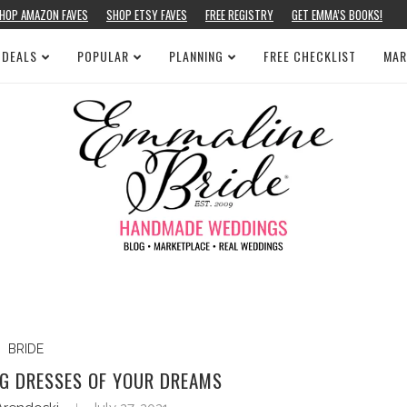
HOP AMAZON FAVES
SHOP ETSY FAVES
FREE REGISTRY
GET EMMA’S BOOKS!
 DEALS
POPULAR
PLANNING
FREE CHECKLIST
MAR
BRIDE
G DRESSES OF YOUR DREAMS