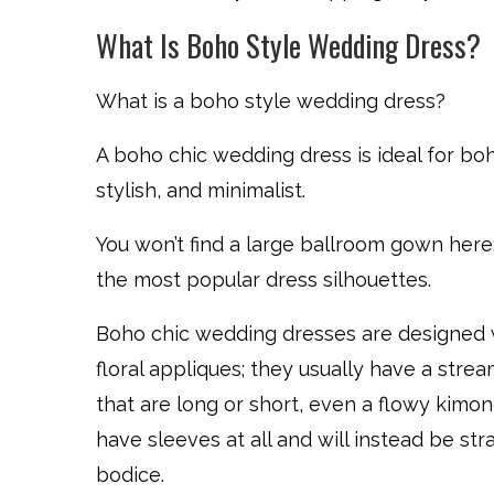
What Is Boho Style Wedding Dress?
What is a boho style wedding dress?
A boho chic wedding dress is ideal for bohe
stylish, and minimalist.
You won’t find a large ballroom gown here; 
the most popular dress silhouettes.
Boho chic wedding dresses are designed w
floral appliques; they usually have a strea
that are long or short, even a flowy kimon
have sleeves at all and will instead be str
bodice.