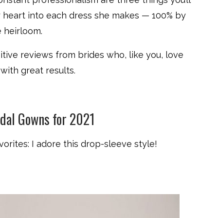
her heart into each dress she makes — 100% by
 heirloom.
ive reviews from brides who, like you, love
 with great results.
idal Gowns for 2021
vorites: I adore this drop-sleeve style!