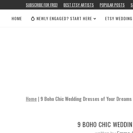
SUBSCRIBE FOR FREE!
BEST ETSY ARTISTS
POPULAR POSTS
S
HOME
💍 NEWLY ENGAGED? START HERE
ETSY WEDDING
Home
|
9 Boho Chic Wedding Dresses of Your Dreams
9 BOHO CHIC WEDDIN