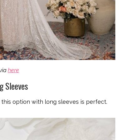
via
here
g Sleeves
this option with long sleeves is perfect.