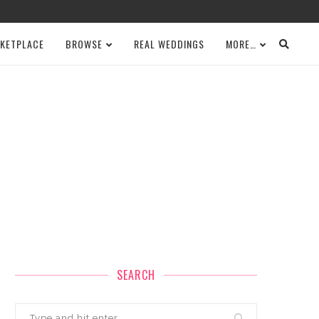
KETPLACE
BROWSE
REAL WEDDINGS
MORE…
SEARCH