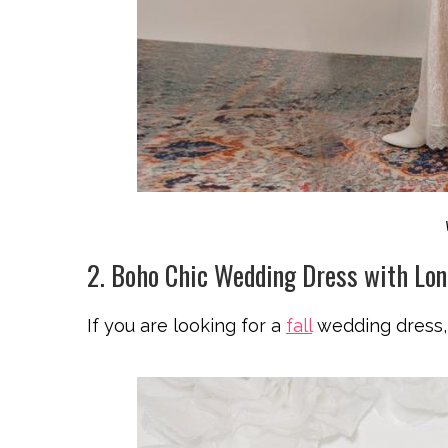
2. Boho Chic Wedding Dress with Lon
If you are looking for a
fall
wedding dress, 