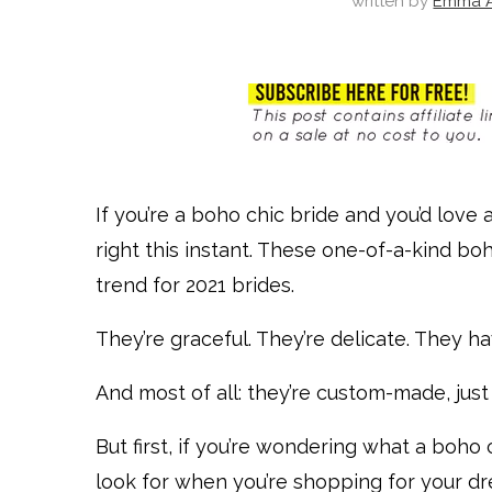
written by
Emma A
If you’re a boho chic bride and you’d love a
right this instant. These one-of-a-kind b
trend for 2021 brides.
They’re graceful. They’re delicate. They ha
And most of all: they’re custom-made, just
But first, if you’re wondering what a boho 
look for when you’re shopping for your 