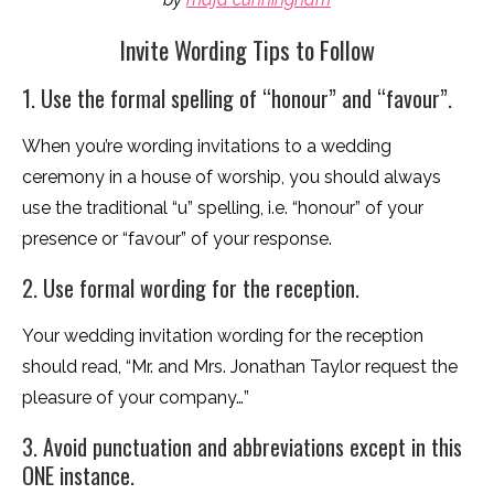
Invite Wording Tips to Follow
1. Use the formal spelling of “honour” and “favour”.
When you’re wording invitations to a wedding
ceremony in a house of worship, you should always
use the traditional “u” spelling, i.e. “honour” of your
presence or “favour” of your response.
2. Use formal wording for the reception.
Your wedding invitation wording for the reception
should read, “Mr. and Mrs. Jonathan Taylor request the
pleasure of your company…”
3. Avoid punctuation and abbreviations except in this
ONE instance.