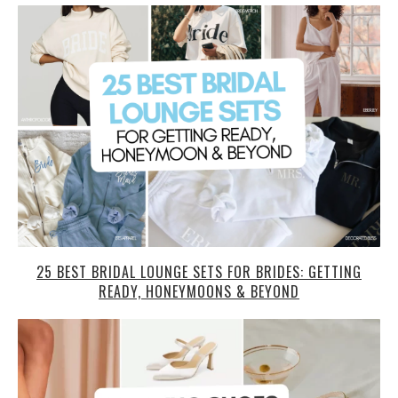
25 BEST BRIDAL LOUNGE SETS FOR BRIDES: GETTING
READY, HONEYMOONS & BEYOND