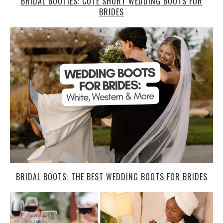
BRIDAL BOOTIES: CUTE SHORT WEDDING BOOTS FOR
BRIDES
BRIDAL BOOTS: THE BEST WEDDING BOOTS FOR BRIDES