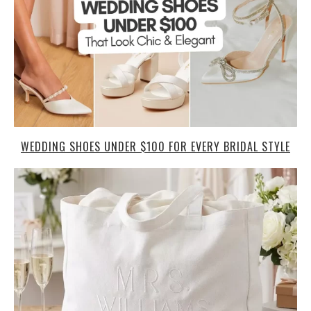
WEDDING SHOES UNDER $100 FOR EVERY BRIDAL STYLE