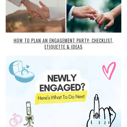
HOW TO PLAN AN ENGAGEMENT PARTY: CHECKLIST,
ETIQUETTE & IDEAS