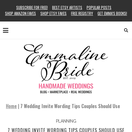
SUBSCRIBE FOR FREE!
BEST ETSY ARTISTS
POPULAR POSTS
SHOP AMAZON FAVES
SHOP ETSY FAVES
FREE REGISTRY
GET EMMA’S BOOKS!
Home
|
7 Wedding Invite Wording Tips Couples Should Use
PLANNING
7 WEDDING INVITE WORDING TIPS COUPLES SHOULD USE