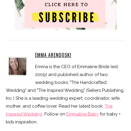
EMMA ARENDOSKI
Emma is the CEO of Emmaline Bride (est.
2009) and published author of two
wedding books: "The Handcrafted
Wedding" and "The Inspired Wedding" (Sellers Publishing,
Inc.) She is a leading wedding expert, coordinator, wife,
mother, and coffee lover. Read her latest book:
The
Inspired Wedding
. Follow on
Emmaline Baby
for baby +
kids inspiration.