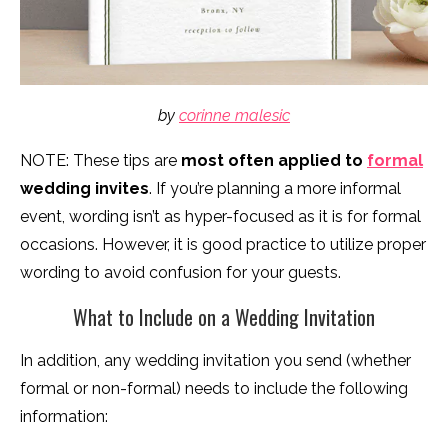
by
corinne malesic
NOTE: These tips are
most often applied to
formal
wedding invites
. If you’re planning a more informal
event, wording isn’t as hyper-focused as it is for formal
occasions. However, it is good practice to utilize proper
wording to avoid confusion for your guests.
What to Include on a Wedding Invitation
In addition, any wedding invitation you send (whether
formal or non-formal) needs to include the following
information: