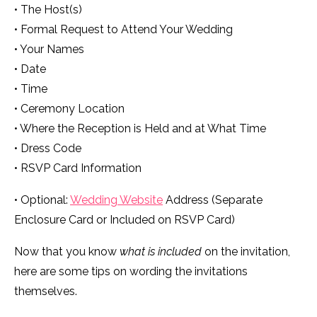
• The Host(s)
• Formal Request to Attend Your Wedding
• Your Names
• Date
• Time
• Ceremony Location
• Where the Reception is Held and at What Time
• Dress Code
• RSVP Card Information
• Optional:
Wedding Website
Address (Separate
Enclosure Card or Included on RSVP Card)
Now that you know
what is included
on the invitation,
here are some tips on wording the invitations
themselves.