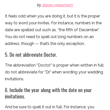
by
stacey meacham
It feels odd when you are doing it, but it is the proper
way to word your invites. For instance, numbers in the
date are spelled out such as, “the fifth of December”.
You do not need to spell out long numbers on an
address, though — that’s the only exception.
5. Do not abbreviate Doctor.
The abbreviation “Doctor” is proper when written in full;
do not abbreviate for “Dr.” when wording your wedding
invitations.
6. Include the year along with the date on your
invitations.
And be sure to spell it out in full. For instance, you