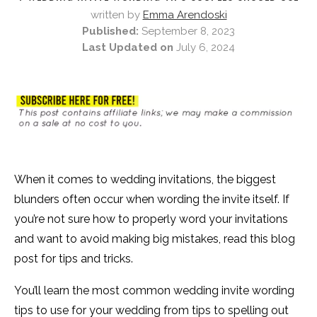
written by
Emma Arendoski
Published:
September 8, 2023
Last Updated on
July 6, 2024
When it comes to wedding invitations, the biggest
blunders often occur when wording the invite itself. If
you’re not sure how to properly word your invitations
and want to avoid making big mistakes, read this blog
post for tips and tricks.
You’ll learn the most common wedding invite wording
tips to use for your wedding from tips to spelling out