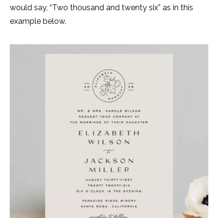
would say, “Two thousand and twenty six” as in this
example below.