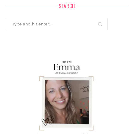
SEARCH