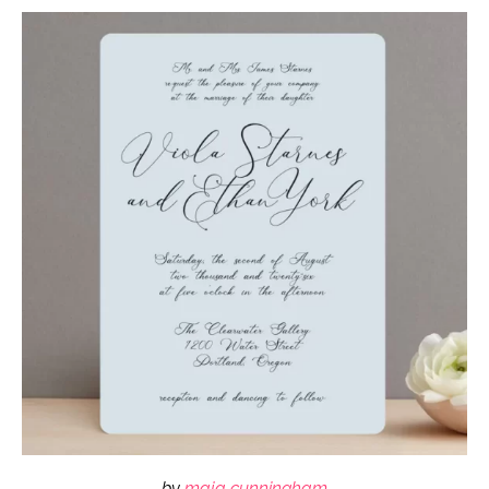
by
maja cunningham