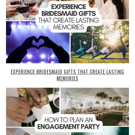
EXPERIENCE BRIDESMAID GIFTS THAT CREATE LASTING
MEMORIES