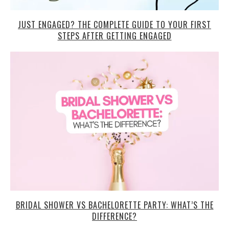
JUST ENGAGED? THE COMPLETE GUIDE TO YOUR FIRST
STEPS AFTER GETTING ENGAGED
BRIDAL SHOWER VS BACHELORETTE PARTY: WHAT’S THE
DIFFERENCE?