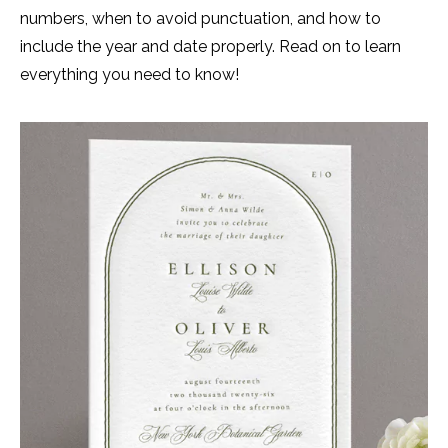
numbers, when to avoid punctuation, and how to
include the year and date properly. Read on to learn
everything you need to know!