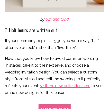
by
owl and toad
7. Half hours are written out.
If your ceremony begins at 5:30, you would say, “half
after five o’clock” rather than “five-thirty”.
Now that you know how to avoid common wording
mistakes, take it to the next level and choose a
wedding invitation design! You can select a custom
style from Minted and edit the wording so it perfectly
reflects your event.
Visit the new collection here
to see
brand new designs for the season.