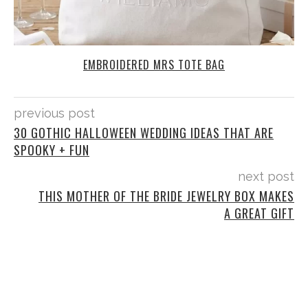
EMBROIDERED MRS TOTE BAG
previous post
30 GOTHIC HALLOWEEN WEDDING IDEAS THAT ARE
SPOOKY + FUN
next post
THIS MOTHER OF THE BRIDE JEWELRY BOX MAKES
A GREAT GIFT