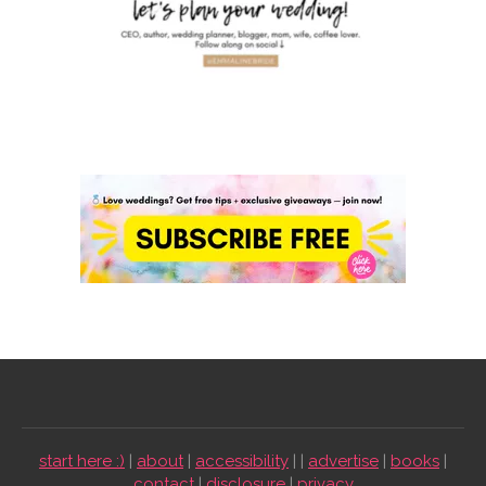
start here :)
|
about
|
accessibility
| |
advertise
|
books
|
contact
|
disclosure
|
privacy