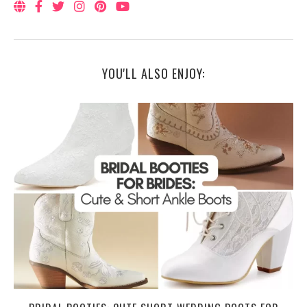
YOU'LL ALSO ENJOY: