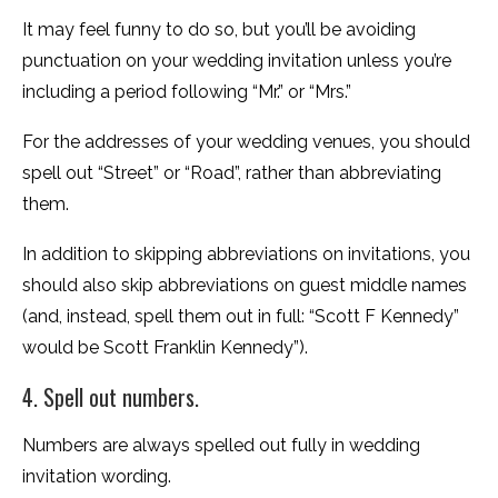
It may feel funny to do so, but you’ll be avoiding
punctuation on your wedding invitation unless you’re
including a period following “Mr.” or “Mrs.”
For the addresses of your wedding venues, you should
spell out “Street” or “Road”, rather than abbreviating
them.
In addition to skipping abbreviations on invitations, you
should also skip abbreviations on guest middle names
(and, instead, spell them out in full: “Scott F Kennedy”
would be Scott Franklin Kennedy”).
4. Spell out numbers.
Numbers are always spelled out fully in wedding
invitation wording.