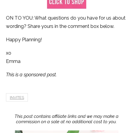
ON TO YOU: What questions do you have for us about
wording? Share yours in the comment box below.
Happy Planning!
xo
Emma
This is a sponsored post.
INVITES
This post contains affiliate links and we may make a
commission on a sale at no additional cost to you.