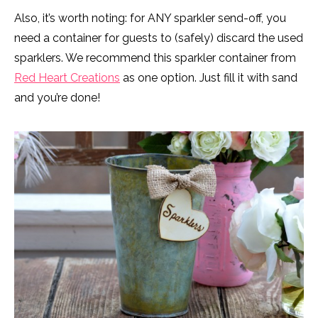
Also, it’s worth noting: for ANY sparkler send-off, you
need a container for guests to (safely) discard the used
sparklers. We recommend this sparkler container from
Red Heart Creations
as one option. Just fill it with sand
and you’re done!