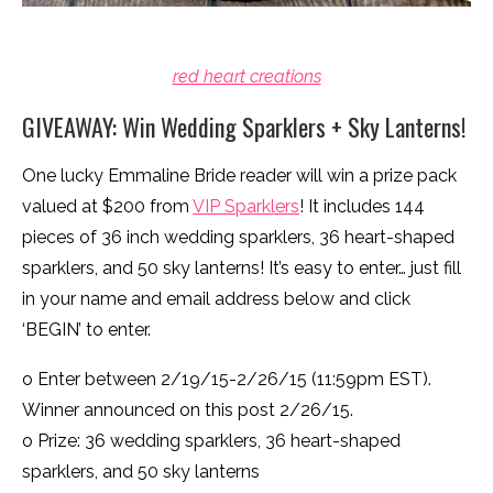
red heart creations
GIVEAWAY: Win Wedding Sparklers + Sky Lanterns!
One lucky Emmaline Bride reader will win a prize pack
valued at $200 from
VIP Sparklers
! It includes 144
pieces of 36 inch wedding sparklers, 36 heart-shaped
sparklers, and 50 sky lanterns! It’s easy to enter… just fill
in your name and email address below and click
‘BEGIN’ to enter.
o Enter between 2/19/15-2/26/15 (11:59pm EST).
Winner announced on this post 2/26/15.
o Prize: 36 wedding sparklers, 36 heart-shaped
sparklers, and 50 sky lanterns