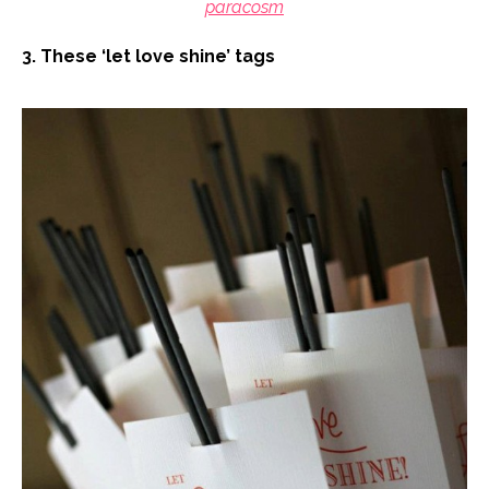
paracosm
3. These ‘let love shine’ tags