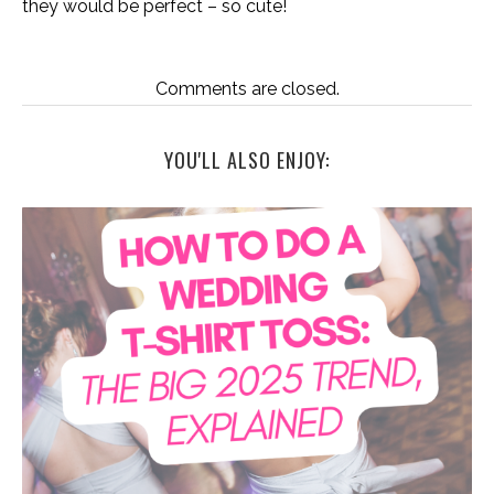
they would be perfect – so cute!
Comments are closed.
YOU'LL ALSO ENJOY: