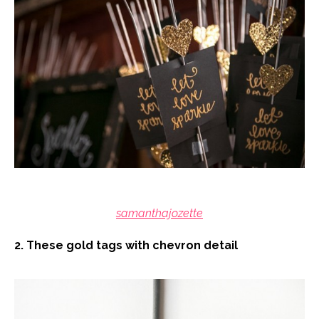
samanthajozette
2. These gold tags with chevron detail