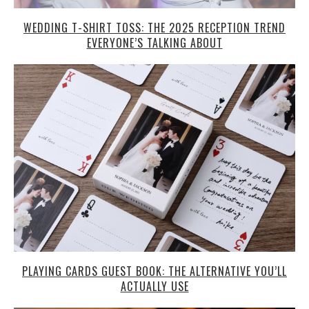
WEDDING T-SHIRT TOSS: THE 2025 RECEPTION TREND
EVERYONE’S TALKING ABOUT
PLAYING CARDS GUEST BOOK: THE ALTERNATIVE YOU’LL
ACTUALLY USE