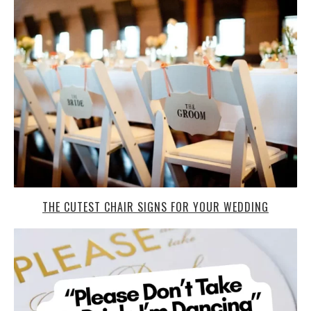
THE CUTEST CHAIR SIGNS FOR YOUR WEDDING