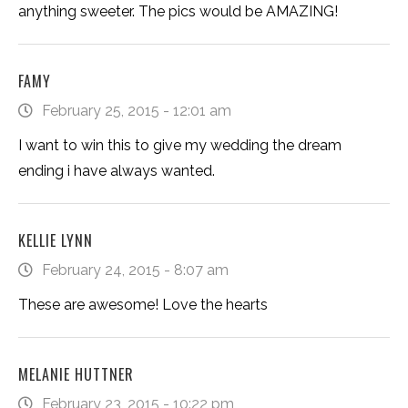
anything sweeter. The pics would be AMAZING!
FAMY
February 25, 2015 - 12:01 am
I want to win this to give my wedding the dream
ending i have always wanted.
KELLIE LYNN
February 24, 2015 - 8:07 am
These are awesome! Love the hearts
MELANIE HUTTNER
February 23, 2015 - 10:22 pm