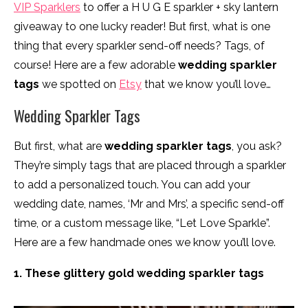
VIP Sparklers
to offer a H U G E sparkler + sky lantern
giveaway to one lucky reader! But first, what is one
thing that every sparkler send-off needs? Tags, of
course! Here are a few adorable
wedding sparkler
tags
we spotted on
Etsy
that we know you’ll love…
Wedding Sparkler Tags
But first, what are
wedding sparkler tags
, you ask?
They’re simply tags that are placed through a sparkler
to add a personalized touch. You can add your
wedding date, names, ‘Mr and Mrs’, a specific send-off
time, or a custom message like, “Let Love Sparkle”.
Here are a few handmade ones we know you’ll love.
1. These glittery gold wedding sparkler tags