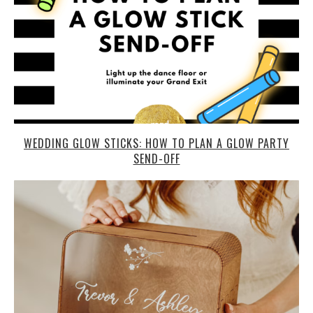
WEDDING GLOW STICKS: HOW TO PLAN A GLOW PARTY
SEND-OFF