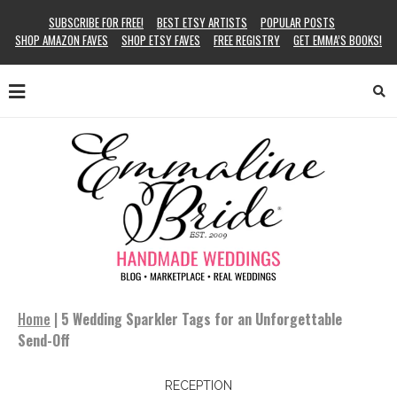
SUBSCRIBE FOR FREE!
BEST ETSY ARTISTS
POPULAR POSTS
SHOP AMAZON FAVES
SHOP ETSY FAVES
FREE REGISTRY
GET EMMA’S BOOKS!
Home
|
5 Wedding Sparkler Tags for an Unforgettable
Send-Off
RECEPTION