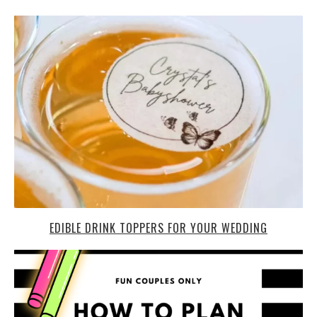
EDIBLE DRINK TOPPERS FOR YOUR WEDDING