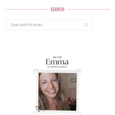
SEARCH