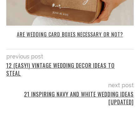
ARE WEDDING CARD BOXES NECESSARY OR NOT?
previous post
12 (EASY!) VINTAGE WEDDING DECOR IDEAS TO
STEAL
next post
21 INSPIRING NAVY AND WHITE WEDDING IDEAS
[UPDATED]