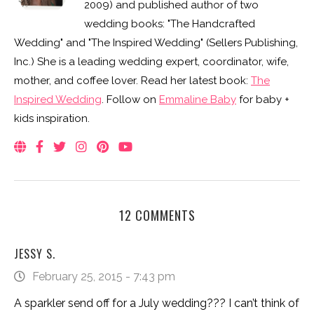
2009) and published author of two
wedding books: "The Handcrafted
Wedding" and "The Inspired Wedding" (Sellers Publishing,
Inc.) She is a leading wedding expert, coordinator, wife,
mother, and coffee lover. Read her latest book:
The
Inspired Wedding
. Follow on
Emmaline Baby
for baby +
kids inspiration.
12 COMMENTS
JESSY S.
February 25, 2015 - 7:43 pm
A sparkler send off for a July wedding??? I can’t think of