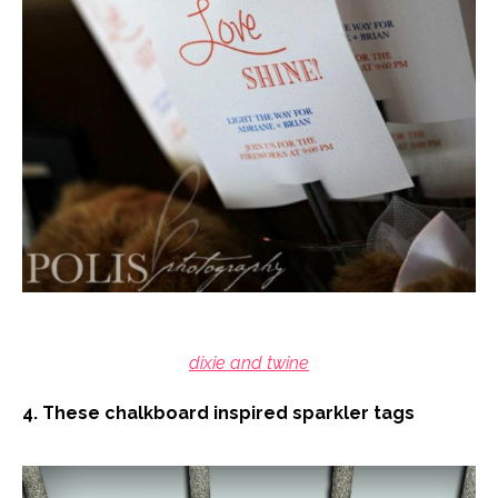
dixie and twine
4. These chalkboard inspired sparkler tags