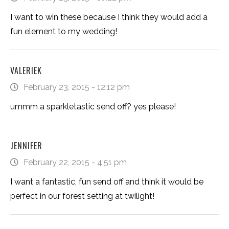
I want to win these because I think they would add a
fun element to my wedding!
VALERIEK
February 23, 2015 - 12:12 pm
ummm a sparkletastic send off? yes please!
JENNIFER
February 22, 2015 - 4:51 pm
I want a fantastic, fun send off and think it would be
perfect in our forest setting at twilight!