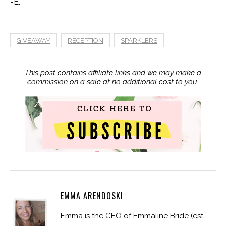
-E.
GIVEAWAY
RECEPTION
SPARKLERS
This post contains affiliate links and we may make a
commission on a sale at no additional cost to you.
EMMA ARENDOSKI
Emma is the CEO of Emmaline Bride (est.