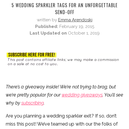
5 WEDDING SPARKLER TAGS FOR AN UNFORGETTABLE
SEND-OFF
written by
Emma Arendoski
Published:
February 19, 2015
Last Updated on
October 1, 2019
There’s a giveaway inside! We’re not trying to brag, but
we’re pretty popular for our
wedding giveaways
. You’ll see
why by
subscribing
.
Are you planning a wedding sparkler exit? If so, don’t
miss this post! We’ve teamed up with our the folks of