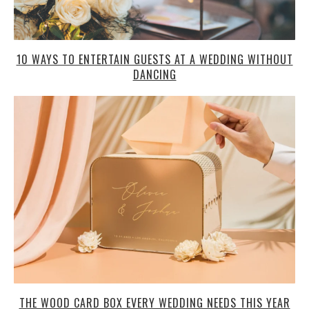
10 WAYS TO ENTERTAIN GUESTS AT A WEDDING WITHOUT
DANCING
THE WOOD CARD BOX EVERY WEDDING NEEDS THIS YEAR