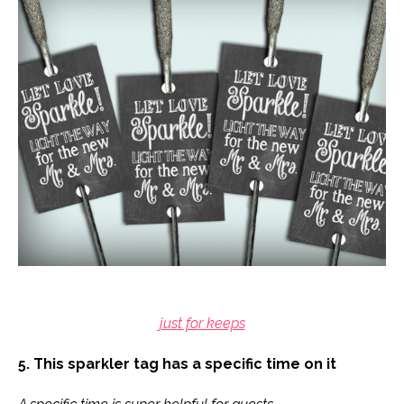
just for keeps
5. This sparkler tag has a specific time on it