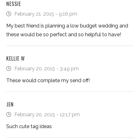
NESSIE
February 21, 2015 - 9:16 pm
My best friend is planning a low budget wedding and
these would be so perfect and so helpful to have!
KELLIE W
February 20, 2015 - 3:49 pm
These would complete my send off!
JEN
February 20, 2015 - 12:17 pm
Such cute tag ideas