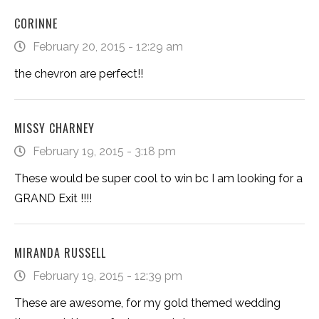
CORINNE
February 20, 2015 - 12:29 am
the chevron are perfect!!
MISSY CHARNEY
February 19, 2015 - 3:18 pm
These would be super cool to win bc I am looking for a
GRAND Exit !!!!
MIRANDA RUSSELL
February 19, 2015 - 12:39 pm
These are awesome, for my gold themed wedding