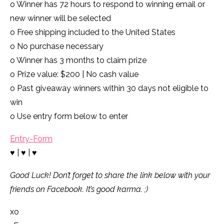
o Winner has 72 hours to respond to winning email or
new winner will be selected
o Free shipping included to the United States
o No purchase necessary
o Winner has 3 months to claim prize
o Prize value: $200 | No cash value
o Past giveaway winners within 30 days not eligible to
win
o Use entry form below to enter
Entry
-Form
♥ | ♥ | ♥
Good Luck! Don’t forget to share the link below with your
friends on Facebook. It’s good karma. ;)
xo