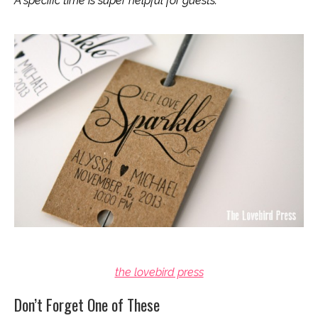
A specific time is super helpful for guests.
the lovebird press
Don’t Forget One of These