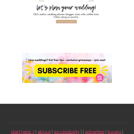
start here :)
|
about
|
accessibility
| |
advertise
|
books
|