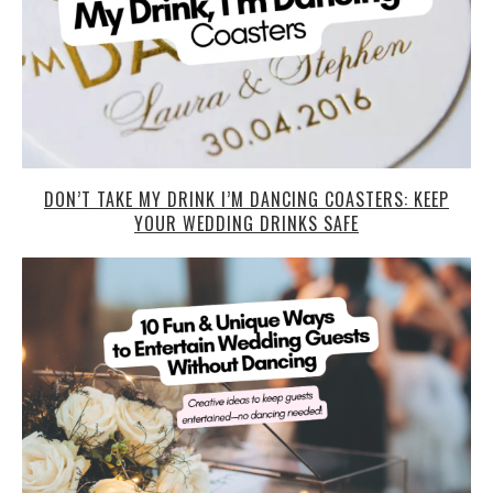
DON’T TAKE MY DRINK I’M DANCING COASTERS: KEEP
YOUR WEDDING DRINKS SAFE