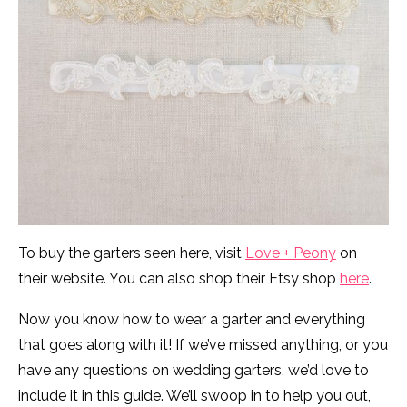
To buy the garters seen here, visit
Love + Peony
on
their website. You can also shop their Etsy shop
here
.
Now you know how to wear a garter and everything
that goes along with it! If we’ve missed anything, or you
have any questions on wedding garters, we’d love to
include it in this guide. We’ll swoop in to help you out,