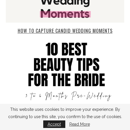
HOW TO CAPTURE CANDID WEDDING MOMENTS
This website uses cookies to improve your experience. By
continuing to use this site, you confirm to the use of cookies.
Accept
Read More
TOP 10 BEAUTY TIPS FOR THE BRIDE: 3 TO 6 MONTHS