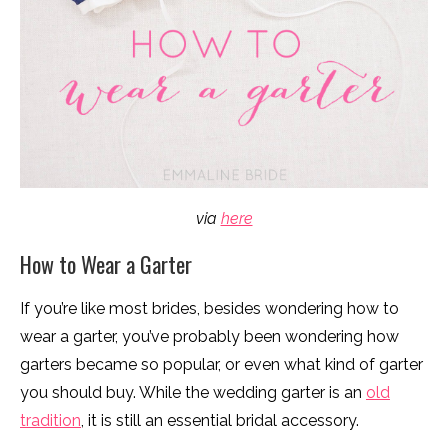
via
here
How to Wear a Garter
If you’re like most brides, besides wondering how to
wear a garter, you’ve probably been wondering how
garters became so popular, or even what kind of garter
you should buy. While the wedding garter is an
old
tradition
, it is still an essential bridal accessory.