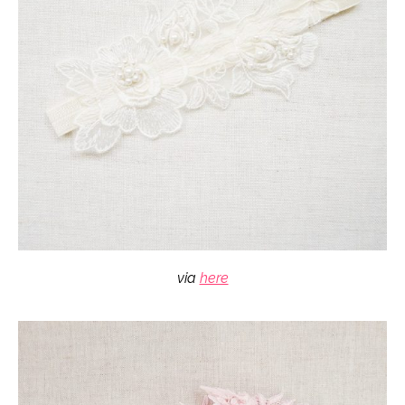
via
here