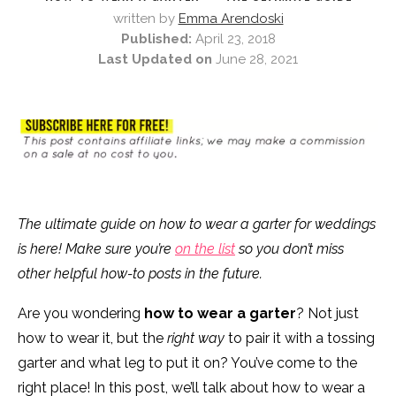
written by
Emma Arendoski
Published:
April 23, 2018
Last Updated on
June 28, 2021
The ultimate guide on how to wear a garter for weddings
is here! Make sure you’re
on the list
so you don’t miss
other helpful how-to posts in the future.
Are you wondering
how to wear a garter
? Not just
how to wear it, but the
right way
to pair it with a tossing
garter and what leg to put it on? You’ve come to the
right place! In this post, we’ll talk about how to wear a