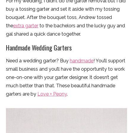
For my wedding, I didn’t do the garter removal but I did
buy a tossing garter and set it aside with my tossing
bouquet. After the bouquet toss, Andrew tossed
the
extra garter
to the bachelors and the lucky guy and
gal shared a quick dance together.
Handmade Wedding Garters
Need a wedding garter? Buy
handmade
! You’ll support
small business and you’ll have the opportunity to work
one-on-one with your garter designer. It doesn’t get
much better than that. These beautiful handmade
garters are by
Love + Peony
.