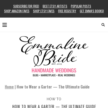
SUBSCRIBE FOR FREE!
BEST ETSY ARTISTS
POPULAR POSTS
SHOP AMAZON FAVES
SHOP ETSY FAVES
FREE REGISTRY
GET EMMA’S BOOKS!
Home
|
How to Wear a Garter — The Ultimate Guide
HOW TO
HOW TO WEAR A GARTER — THE ULTIMATE GUIDE