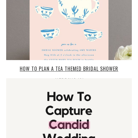
HOW TO PLAN A TEA THEMED BRIDAL SHOWER