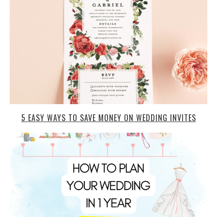
5 EASY WAYS TO SAVE MONEY ON WEDDING INVITES