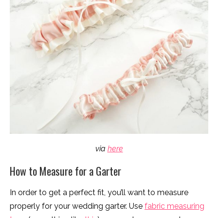
via
here
How to Measure for a Garter
In order to get a perfect fit, you’ll want to measure
properly for your wedding garter. Use
fabric measuring