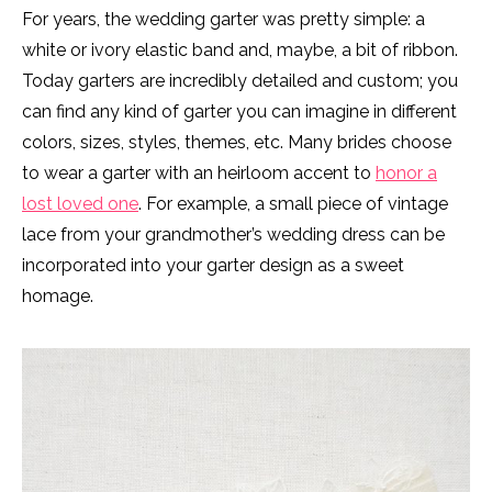
For years, the wedding garter was pretty simple: a
white or ivory elastic band and, maybe, a bit of ribbon.
Today garters are incredibly detailed and custom; you
can find any kind of garter you can imagine in different
colors, sizes, styles, themes, etc. Many brides choose
to wear a garter with an heirloom accent to
honor a
lost loved one
. For example, a small piece of vintage
lace from your grandmother’s wedding dress can be
incorporated into your garter design as a sweet
homage.