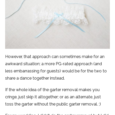
However, that approach can sometimes make for an
awkward situation; a more PG-rated approach (and
less embarrassing for guests) would be for the two to
share a dance together instead.
If the whole idea of the garter removal makes you
cringe, just skip it altogether; or as an alternate, just
toss the garter without the public garter removal. ;)