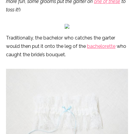
more fun, some grooms put the garter on
one of these
to
toss it!
)
Traditionally, the bachelor who catches the garter
would then put it onto the leg of the
bachelorette
who
caught the bride’s bouquet.