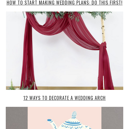
HOW TO START MAKING WEDDING PLANS: DO THIS FIRST!
12 WAYS TO DECORATE A WEDDING ARCH