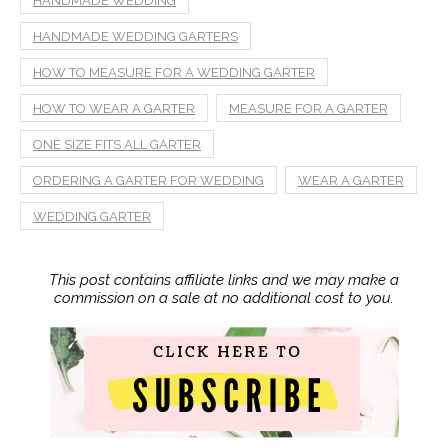
HANDMADE WEDDING
HANDMADE WEDDING GARTERS
HOW TO MEASURE FOR A WEDDING GARTER
HOW TO WEAR A GARTER
MEASURE FOR A GARTER
ONE SIZE FITS ALL GARTER
ORDERING A GARTER FOR WEDDING
WEAR A GARTER
WEDDING GARTER
This post contains affiliate links and we may make a
commission on a sale at no additional cost to you.