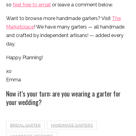
so
feel free to email
or leave a comment below.
Want to browse more handmade garters? Visit
The
Marketplace
! We have many garters — all handmade
and crafted by independent artisans! — added every
day.
Happy Planning!
xo
Emma
Now it’s your turn: are you wearing a garter for
your wedding?
BRIDAL GARTER
HANDMADE GARTERS