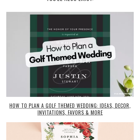
HOW TO PLAN A GOLF THEMED WEDDING: IDEAS, DECOR,
INVITATIONS, FAVORS & MORE