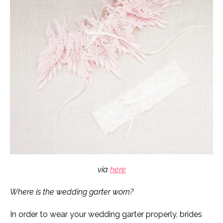
via
here
Where is the wedding garter worn?
In order to wear your wedding garter properly, brides