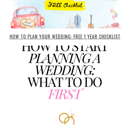
HOW TO PLAN YOUR WEDDING: FREE 1 YEAR CHECKLIST