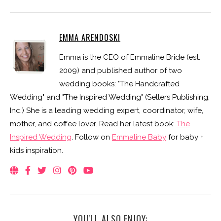
EMMA ARENDOSKI
Emma is the CEO of Emmaline Bride (est.
2009) and published author of two
wedding books: "The Handcrafted
Wedding" and "The Inspired Wedding" (Sellers Publishing,
Inc.) She is a leading wedding expert, coordinator, wife,
mother, and coffee lover. Read her latest book:
The
Inspired Wedding
. Follow on
Emmaline Baby
for baby +
kids inspiration.
YOU'LL ALSO ENJOY: