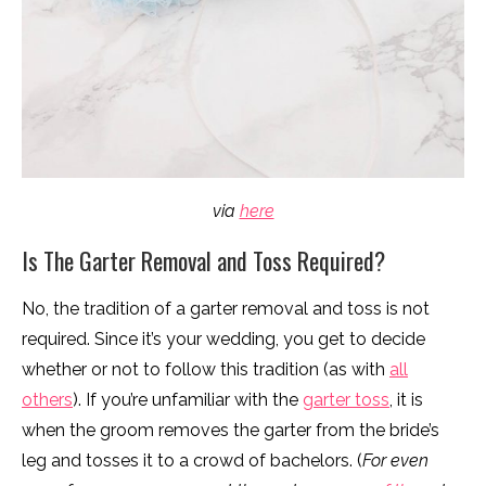
via
here
Is The Garter Removal and Toss Required?
No, the tradition of a garter removal and toss is not
required. Since it’s your wedding, you get to decide
whether or not to follow this tradition (as with
all
others
). If you’re unfamiliar with the
garter toss
, it is
when the groom removes the garter from the bride’s
leg and tosses it to a crowd of bachelors. (
For even