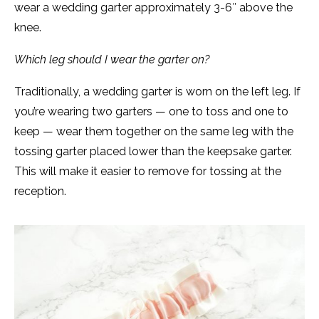
wear a wedding garter approximately 3-6″ above the
knee.
Which leg should I wear the garter on?
Traditionally, a wedding garter is worn on the left leg. If
you’re wearing two garters — one to toss and one to
keep — wear them together on the same leg with the
tossing garter placed lower than the keepsake garter.
This will make it easier to remove for tossing at the
reception.