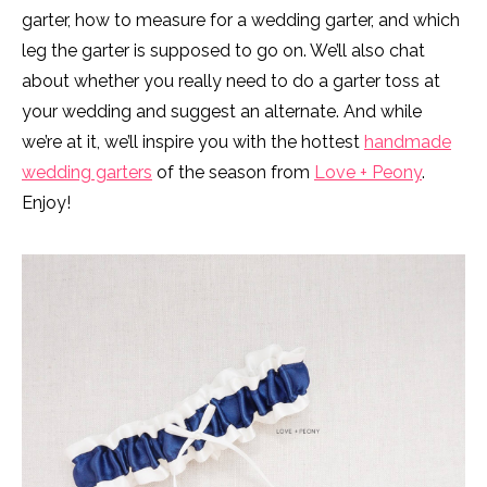
garter, how to measure for a wedding garter, and which
leg the garter is supposed to go on. We’ll also chat
about whether you really need to do a garter toss at
your wedding and suggest an alternate. And while
we’re at it, we’ll inspire you with the hottest
handmade
wedding garters
of the season from
Love + Peony
.
Enjoy!