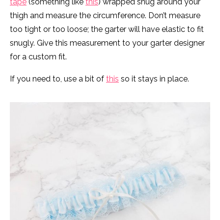
tape
(something like
this
) wrapped snug around your
thigh and measure the circumference. Don’t measure
too tight or too loose; the garter will have elastic to fit
snugly. Give this measurement to your garter designer
for a custom fit.
If you need to, use a bit of
this
so it stays in place.