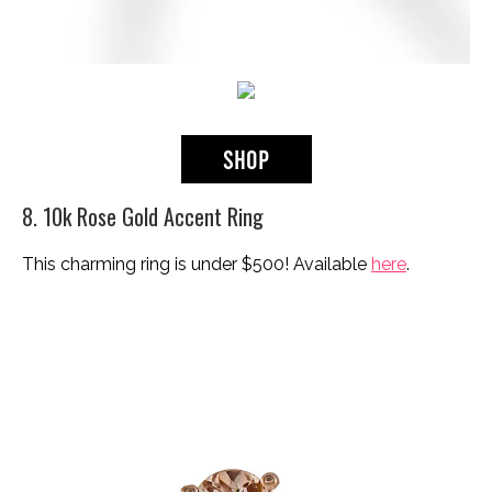
8. 10k Rose Gold Accent Ring
This charming ring is under $500! Available
here
.