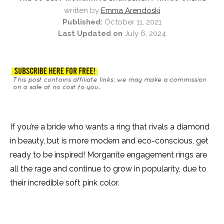
written by
Emma Arendoski
Published:
October 11, 2021
Last Updated on
July 6, 2024
If you’re a bride who wants a ring that rivals a diamond
in beauty, but is more modern and eco-conscious, get
ready to be inspired! Morganite engagement rings are
all the rage and continue to grow in popularity, due to
their incredible soft pink color.