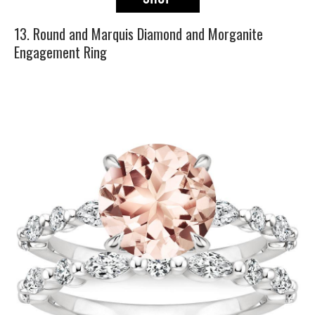
13. Round and Marquis Diamond and Morganite
Engagement Ring