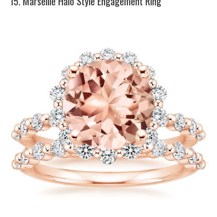
15. Marseille Halo Style Engagement Ring