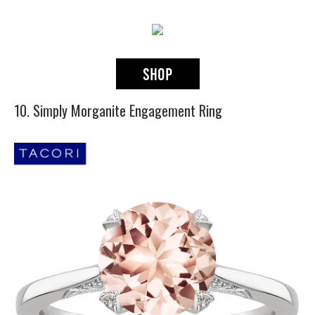
10. Simply Morganite Engagement Ring