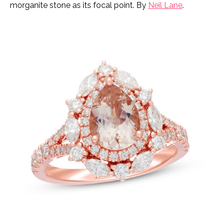
morganite stone as its focal point. By
Neil Lane
.