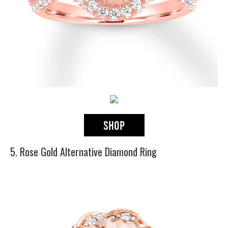
5. Rose Gold Alternative Diamond Ring