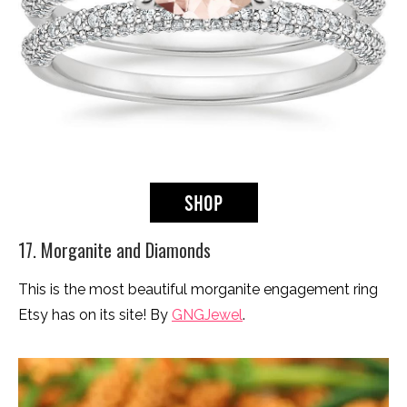
17. Morganite and Diamonds
This is the most beautiful morganite engagement ring
Etsy has on its site! By
GNGJewel
.