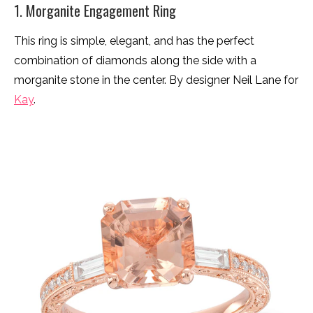
1. Morganite Engagement Ring
This ring is simple, elegant, and has the perfect
combination of diamonds along the side with a
morganite stone in the center. By designer Neil Lane for
Kay
.