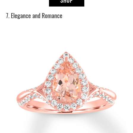
7. Elegance and Romance