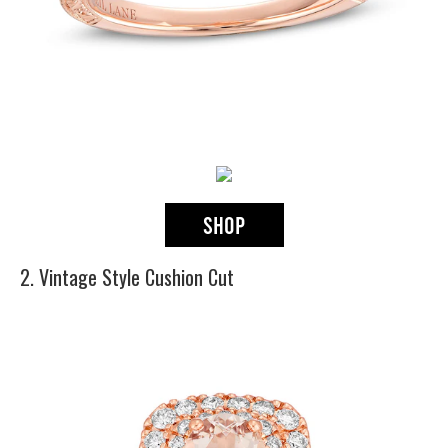
2. Vintage Style Cushion Cut