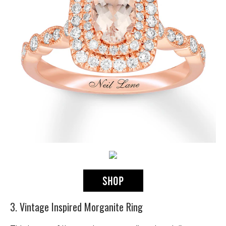
3. Vintage Inspired Morganite Ring