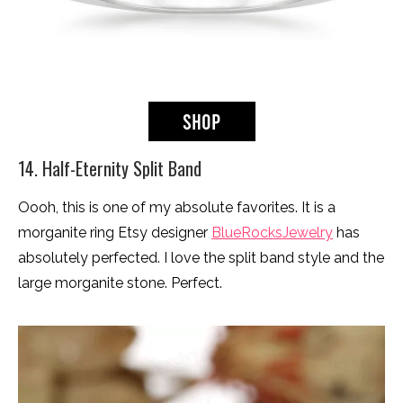
14. Half-Eternity Split Band
Oooh, this is one of my absolute favorites. It is a
morganite ring Etsy designer
BlueRocksJewelry
has
absolutely perfected. I love the split band style and the
large morganite stone. Perfect.