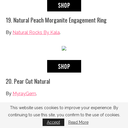
19. Natural Peach Morganite Engagement Ring
By
Natural Rocks By Kala
.
20. Pear Cut Natural
By
MyrayGem
.
This website uses cookies to improve your experience. By
continuing to use this site, you confirm to the use of cookies.
Accept
Read More