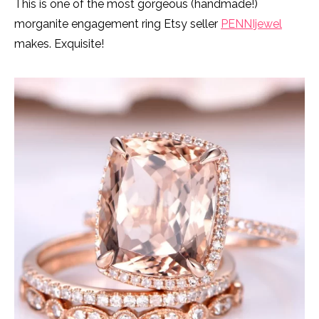
This is one of the most gorgeous (handmade!)
morganite engagement ring Etsy seller
PENNIjewel
makes. Exquisite!