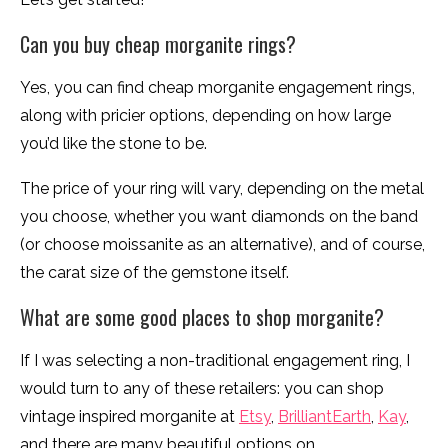
Can you buy cheap morganite rings?
Yes, you can find cheap morganite engagement rings,
along with pricier options, depending on how large
you’d like the stone to be.
The price of your ring will vary, depending on the metal
you choose, whether you want diamonds on the band
(or choose moissanite as an alternative), and of course,
the carat size of the gemstone itself.
What are some good places to shop morganite?
If I was selecting a non-traditional engagement ring, I
would turn to any of these retailers: you can shop
vintage inspired morganite at
Etsy
,
BrilliantEarth
,
Kay
,
and there are many beautiful options on