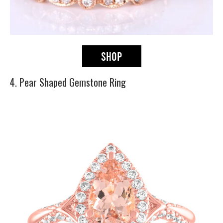
4. Pear Shaped Gemstone Ring