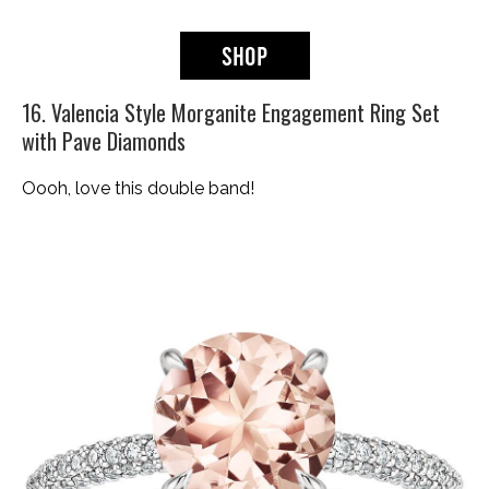
16. Valencia Style Morganite Engagement Ring Set
with Pave Diamonds
Oooh, love this double band!