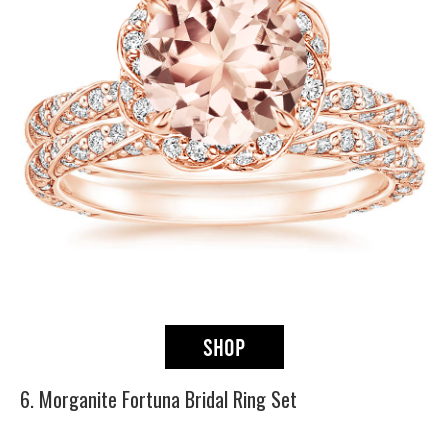
6. Morganite Fortuna Bridal Ring Set