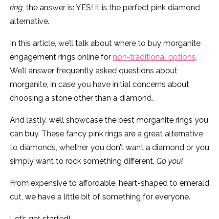
ring
, the answer is: YES! It is the perfect pink diamond
alternative.
In this article, we’ll talk about where to buy morganite
engagement rings online for
non-traditional options
.
We’ll answer frequently asked questions about
morganite, in case you have initial concerns about
choosing a stone other than a diamond.
And lastly, we’ll showcase the best morganite rings you
can buy. These fancy pink rings are a great alternative
to diamonds, whether you don’t want a diamond or you
simply want to rock something different.
Go you!
From expensive to affordable, heart-shaped to emerald
cut, we have a little bit of something for everyone.
Let’s get started!