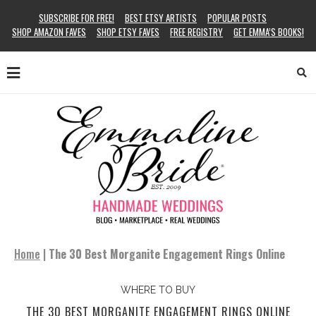
SUBSCRIBE FOR FREE!
BEST ETSY ARTISTS
POPULAR POSTS
SHOP AMAZON FAVES
SHOP ETSY FAVES
FREE REGISTRY
GET EMMA’S BOOKS!
Home
|
The 30 Best Morganite Engagement Rings Online
WHERE TO BUY
THE 30 BEST MORGANITE ENGAGEMENT RINGS ONLINE