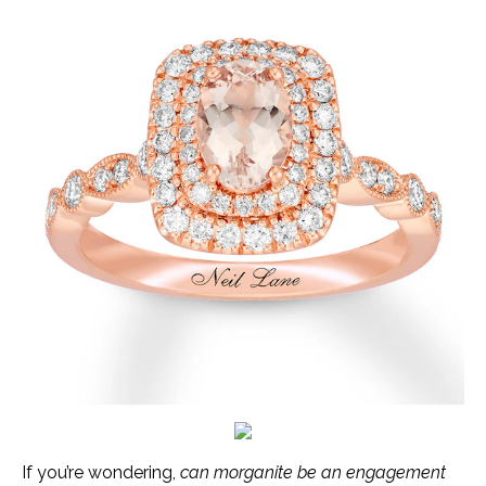
If you’re wondering,
can morganite be an engagement