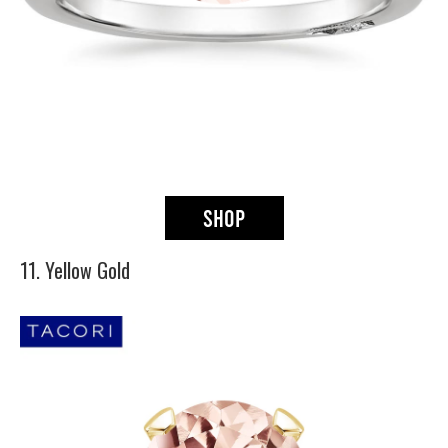
11. Yellow Gold