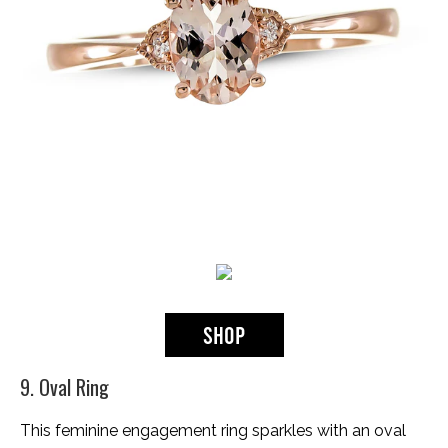
9. Oval Ring
This feminine engagement ring sparkles with an oval