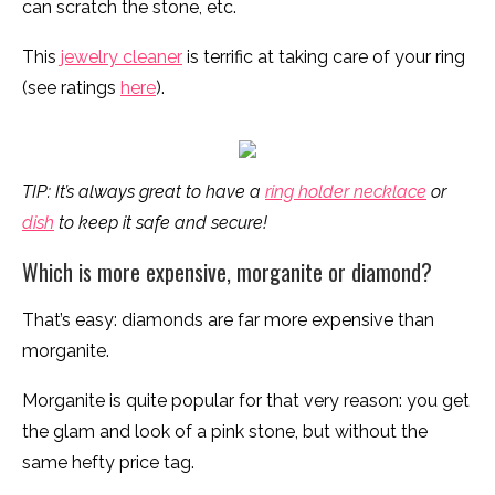
can scratch the stone, etc.
This
jewelry cleaner
is terrific at taking care of your ring
(see ratings
here
).
TIP: It’s always great to have a
ring holder necklace
or
dish
to keep it safe and secure!
Which is more expensive, morganite or diamond?
That’s easy: diamonds are far more expensive than
morganite.
Morganite is quite popular for that very reason: you get
the glam and look of a pink stone, but without the
same hefty price tag.