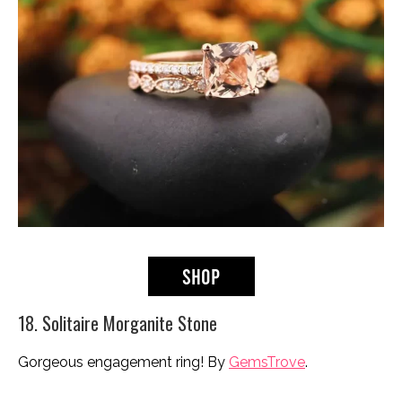
18. Solitaire Morganite Stone
Gorgeous engagement ring! By
GemsTrove
.