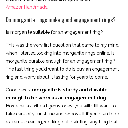
AmazonHandmade
.
Do morganite rings make good engagement rings?
Is morganite suitable for an engagement ring?
This was the very first question that came to
my
mind
when I started looking into morganite rings online. Is
morganite durable enough for an engagement ring?
The last thing you’d want to do is buy an engagement
ring and worry about it lasting for years to come.
Good news:
morganite is sturdy and durable
enough to be worn as an engagement ring
.
However, as with all gemstones, you will still want to
take care of your stone and remove it if you plan to do
extreme cleaning, working out, painting, anything that