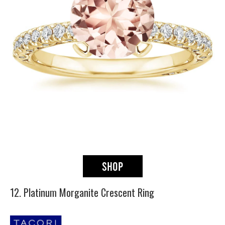
12. Platinum Morganite Crescent Ring