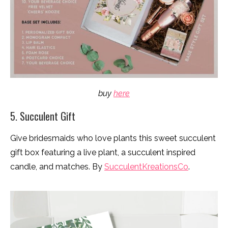
buy
here
5. Succulent Gift
Give bridesmaids who love plants this sweet succulent
gift box featuring a live plant, a succulent inspired
candle, and matches. By
SucculentKreationsCo
.