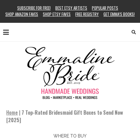
SUBSCRIBE FOR FREE!
BEST ETSY ARTISTS
POPULAR POSTS
SHOP AMAZON FAVES
SHOP ETSY FAVES
FREE REGISTRY
GET EMMA’S BOOKS!
Home
|
7 Top-Rated Bridesmaid Gift Boxes to Send Now
[2025]
WHERE TO BUY