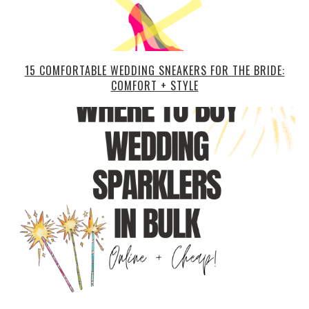
15 COMFORTABLE WEDDING SNEAKERS FOR THE BRIDE:
COMFORT + STYLE