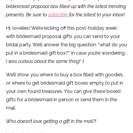
bridesmaid proposal box filled up with the latest trending
presents. Be sure to
subscribe
for the latest to your inbox!
Hi, lovelies! We’re kicking off this post-holiday week
with bridesmaid proposal gifts you can send to your
bridal party. We’ll answer the big question: “what do you
put in a bridesmaid gift box?”, in case you’re wondering.
I was curious about the same thing!
:)
We’ll show you where to buy a box filled with goodies,
or where to get bridesmaid gift boxes empty to put in
your own found treasures. You can give these boxed
gifts for a bridesmaid in person or send them in the
mail.
Who doesn’t love getting a gift in the mail?!