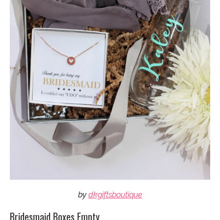
by
dkgiftsboutique
Bridesmaid Boxes Empty