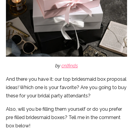
by
cnlfinds
And there you have it: our top bridesmaid box proposal
ideas! Which one is your favorite? Are you going to buy
these for your bridal party attendants?
Also, will you be filling them yourself or do you prefer
pre filled bridesmaid boxes? Tell me in the comment
box below!