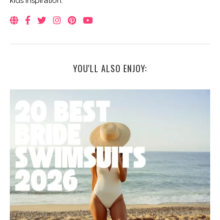
kids inspiration.
YOU'LL ALSO ENJOY: