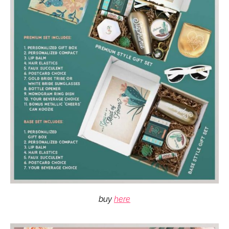
buy
here