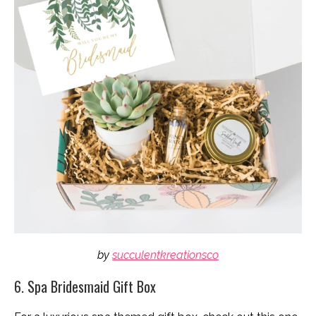
by
succulentkreationsco
6. Spa Bridesmaid Gift Box