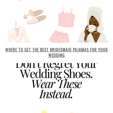
WHERE TO GET THE BEST BRIDESMAID PAJAMAS FOR YOUR
WEDDING