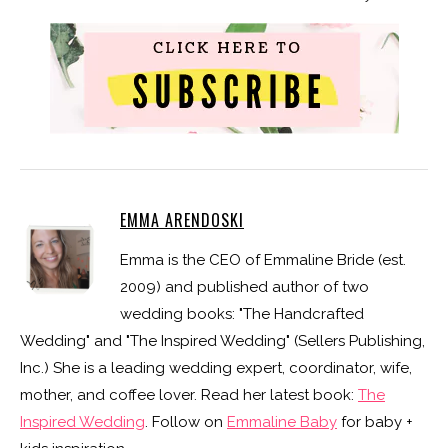
EMMA ARENDOSKI
Emma is the CEO of Emmaline Bride (est.
2009) and published author of two
wedding books: "The Handcrafted
Wedding" and "The Inspired Wedding" (Sellers Publishing,
Inc.) She is a leading wedding expert, coordinator, wife,
mother, and coffee lover. Read her latest book:
The
Inspired Wedding
. Follow on
Emmaline Baby
for baby +