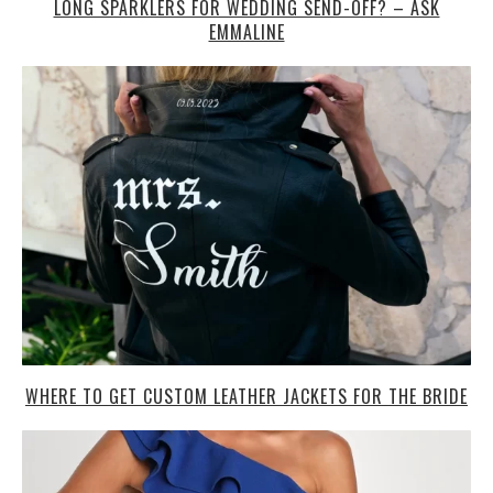
LONG SPARKLERS FOR WEDDING SEND-OFF? – ASK
EMMALINE
WHERE TO GET CUSTOM LEATHER JACKETS FOR THE BRIDE