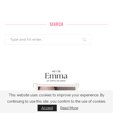
SEARCH
This website uses cookies to improve your experience. By
continuing to use this site, you confirm to the use of cookies.
Accept
Read More