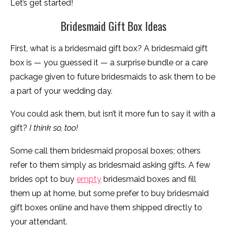
Let’s get started!
Bridesmaid Gift Box Ideas
First, what is a bridesmaid gift box? A bridesmaid gift
box is — you guessed it — a surprise bundle or a care
package given to future bridesmaids to ask them to be
a part of your wedding day.
You could ask them, but isn’t it more fun to say it with a
gift?
I think so, too!
Some call them bridesmaid proposal boxes; others
refer to them simply as bridesmaid asking gifts. A few
brides opt to buy
empty
bridesmaid boxes and fill
them up at home, but some prefer to buy bridesmaid
gift boxes online and have them shipped directly to
your attendant.