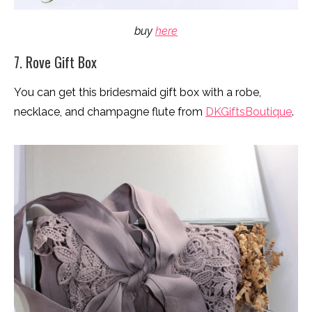
buy
here
7. Rove Gift Box
You can get this bridesmaid gift box with a robe,
necklace, and champagne flute from
DKGiftsBoutique
.