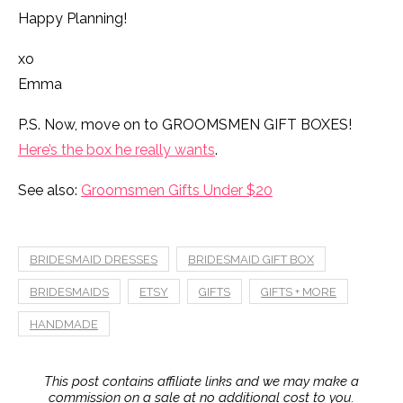
Happy Planning!
xo
Emma
P.S. Now, move on to GROOMSMEN GIFT BOXES!
Here’s the box he really wants
.
See also:
Groomsmen Gifts Under $20
BRIDESMAID DRESSES
BRIDESMAID GIFT BOX
BRIDESMAIDS
ETSY
GIFTS
GIFTS + MORE
HANDMADE
This post contains affiliate links and we may make a
commission on a sale at no additional cost to you.