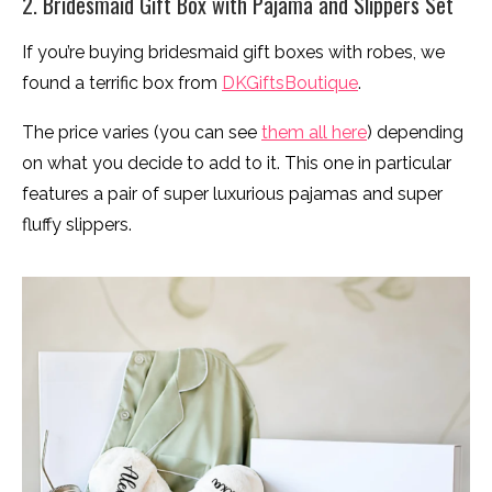
2. Bridesmaid Gift Box with Pajama and Slippers Set
If you’re buying bridesmaid gift boxes with robes, we
found a terrific box from
DKGiftsBoutique
.
The price varies (you can see
them all here
) depending
on what you decide to add to it. This one in particular
features a pair of super luxurious pajamas and super
fluffy slippers.