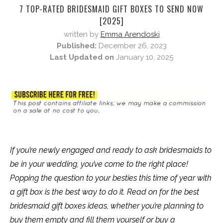
7 TOP-RATED BRIDESMAID GIFT BOXES TO SEND NOW
[2025]
written by
Emma Arendoski
Published:
December 26, 2023
Last Updated on
January 10, 2025
If you’re newly engaged and ready to ask bridesmaids to
be in your wedding, you’ve come to the right place!
Popping the question to your besties this time of year with
a gift box is the best way to do it. Read on for the best
bridesmaid gift boxes ideas, whether you’re planning to
buy them empty and fill them yourself or buy a