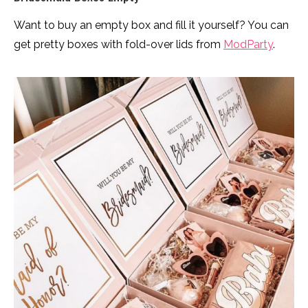
Want to buy an empty box and fill it yourself? You can
get pretty boxes with fold-over lids from
ModParty
.