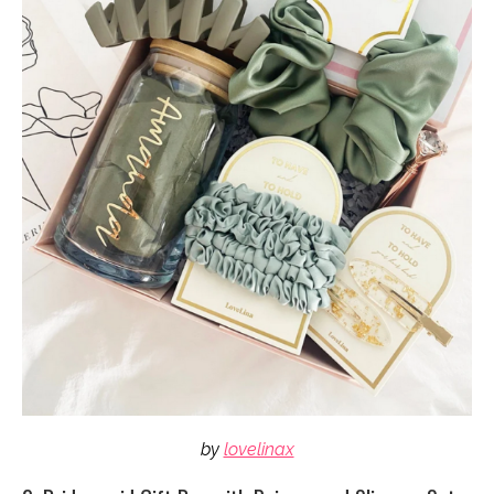
by
lovelinax