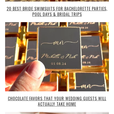
20 BEST BRIDE SWIMSUITS FOR BACHELORETTE PARTIES,
POOL DAYS & BRIDAL TRIPS
CHOCOLATE FAVORS THAT YOUR WEDDING GUESTS WILL
ACTUALLY TAKE HOME