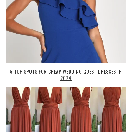
5 TOP SPOTS FOR CHEAP WEDDING GUEST DRESSES IN
2024