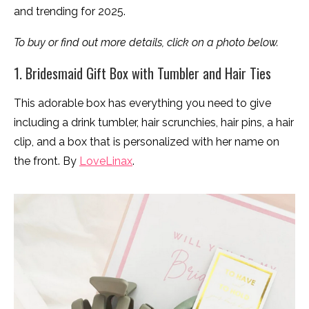
and trending for 2025.
To buy or find out more details, click on a photo below.
1. Bridesmaid Gift Box with Tumbler and Hair Ties
This adorable box has everything you need to give
including a drink tumbler, hair scrunchies, hair pins, a hair
clip, and a box that is personalized with her name on
the front. By
LoveLinax
.