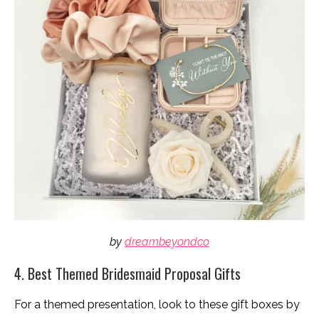
by
dreambeyondco
4. Best Themed Bridesmaid Proposal Gifts
For a themed presentation, look to these gift boxes by