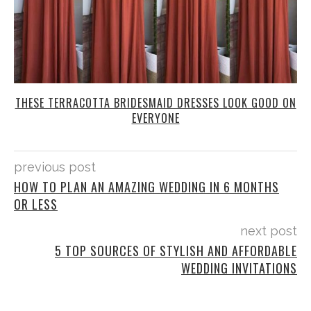
THESE TERRACOTTA BRIDESMAID DRESSES LOOK GOOD ON
EVERYONE
previous post
HOW TO PLAN AN AMAZING WEDDING IN 6 MONTHS
OR LESS
next post
5 TOP SOURCES OF STYLISH AND AFFORDABLE
WEDDING INVITATIONS