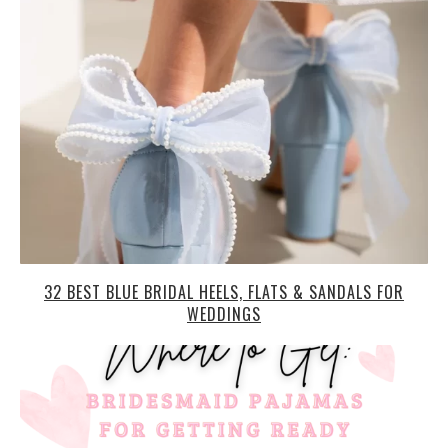
32 BEST BLUE BRIDAL HEELS, FLATS & SANDALS FOR
WEDDINGS