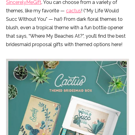
SincerelyMeGift
. You can choose from a variety of
themes, like my favorite —
cactus
! (“My Life Would
Succ Without You” — ha!) From dark floral themes to
blush, even a tropical theme with a fun bottle opener
that says, “Where My Beaches At?”, you’ll find the best
bridesmaid proposal gifts with themed options here!