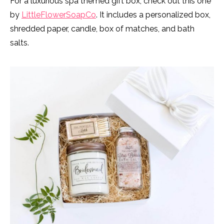
For a luxurious spa themed gift box, check out this one
by
LittleFlowerSoapCo
. It includes a personalized box,
shredded paper, candle, box of matches, and bath
salts.