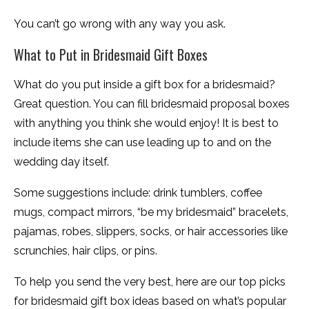
You can’t go wrong with any way you ask.
What to Put in Bridesmaid Gift Boxes
What do you put inside a gift box for a bridesmaid?
Great question. You can fill bridesmaid proposal boxes
with anything you think she would enjoy! It is best to
include items she can use leading up to and on the
wedding day itself.
Some suggestions include: drink tumblers, coffee
mugs, compact mirrors, “be my bridesmaid” bracelets,
pajamas, robes, slippers, socks, or hair accessories like
scrunchies, hair clips, or pins.
To help you send the very best, here are our top picks
for bridesmaid gift box ideas based on what’s popular