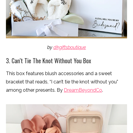
by
dkgiftsboutique
3. Can’t Tie The Knot Without You Box
This box features blush accessories and a sweet
bracelet that reads, “I can’t tie the knot without you”
among other presents. By
DreamBeyondCo
.