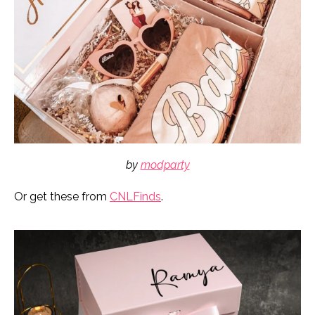
by
modparty
Or get these from
CNLFinds
.