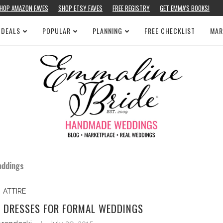
HOP AMAZON FAVES
SHOP ETSY FAVES
FREE REGISTRY
GET EMMA’S BOOKS!
 DEALS
POPULAR
PLANNING
FREE CHECKLIST
MAR
eddings
ATTIRE
L DRESSES FOR FORMAL WEDDINGS