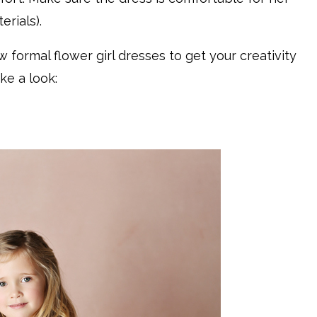
rials).
formal flower girl dresses to get your creativity
ake a look: