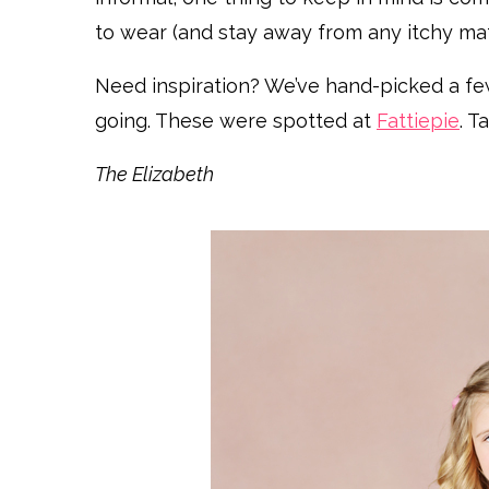
to wear (and stay away from any itchy mate
Need inspiration? We’ve hand-picked a few 
going. These were spotted at
Fattiepie
. T
The Elizabeth