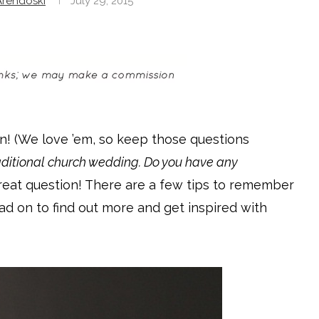
rendoski
July 29, 2015
n! (We love ’em, so keep those questions
raditional church wedding. Do you have any
reat question! There are a few tips to remember
ead on to find out more and get inspired with