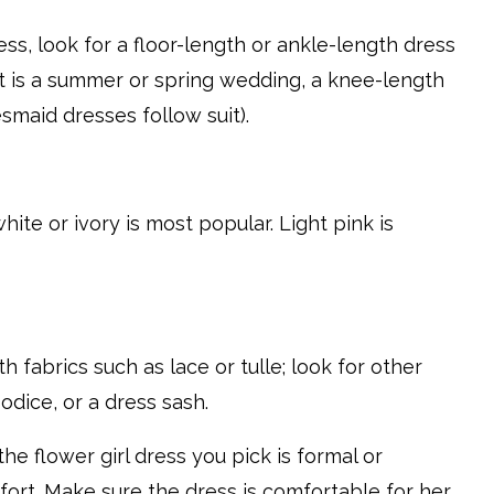
ss, look for a floor-length or ankle-length dress
If it is a summer or spring wedding, a knee-length
smaid dresses follow suit).
 white or ivory is most popular. Light pink is
h fabrics such as lace or tulle; look for other
odice, or a dress sash.
e flower girl dress you pick is formal or
fort. Make sure the dress is comfortable for her