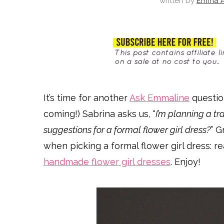
written by
Emma A
It’s time for another
Ask Emmaline
questio
coming!) Sabrina asks us, “
I’m planning a t
suggestions for a formal flower girl dress?
” G
when picking a formal flower girl dress: r
handmade flower girl dresses
. Enjoy!