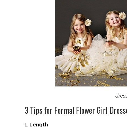
dres
3 Tips for Formal Flower Girl Dress
1. Length