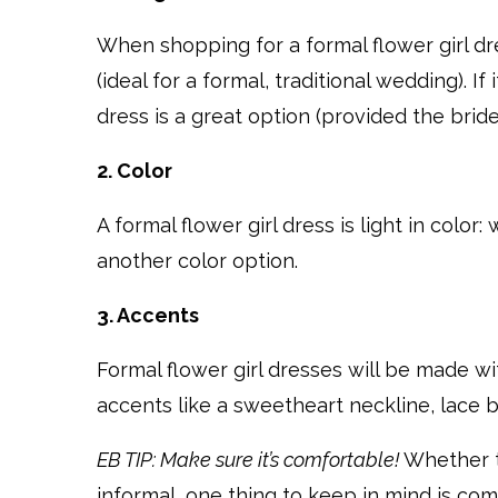
When shopping for a formal flower girl dre
(ideal for a formal, traditional wedding). 
dress is a great option (provided the bride
2. Color
A formal flower girl dress is light in color:
another color option.
3. Accents
Formal flower girl dresses will be made wit
accents like a sweetheart neckline, lace b
EB TIP: Make sure it’s comfortable!
Whether th
informal, one thing to keep in mind is com