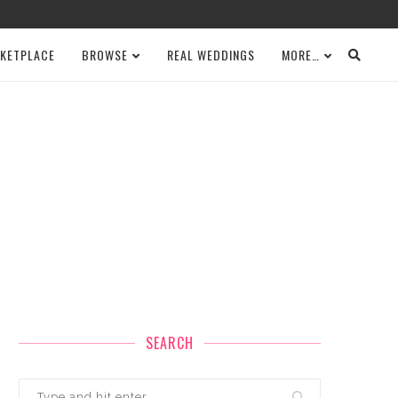
KETPLACE
BROWSE
REAL WEDDINGS
MORE…
SEARCH