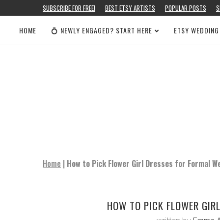
SUBSCRIBE FOR FREE!
BEST ETSY ARTISTS
POPULAR POSTS
S
HOME
💍 NEWLY ENGAGED? START HERE
ETSY WEDDING
Home
|
How to Pick Flower Girl Dresses for Formal W
HOW TO PICK FLOWER GIR