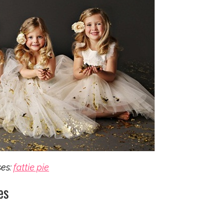
ses:
fattie pie
es