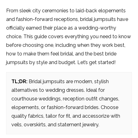
From sleek city ceremonies to laid-back elopements
and fashion-forward receptions, bridal jumpsuits have
officially earned their place as a wedding-worthy
choice. This guide covers everything you need to know
before choosing one, including when they work best,
how to make them feel bridal, and the best bride
jumpsuits by style and budget. Let’s get started!
TL;DR:
Bridal jumpsuits are modern, stylish
alternatives to wedding dresses. Ideal for
courthouse weddings, reception outfit changes,
elopements, or fashion-forward brides. Choose
quality fabrics, tailor for fit, and accessorize with
veils, overskirts, and statement jewelry.