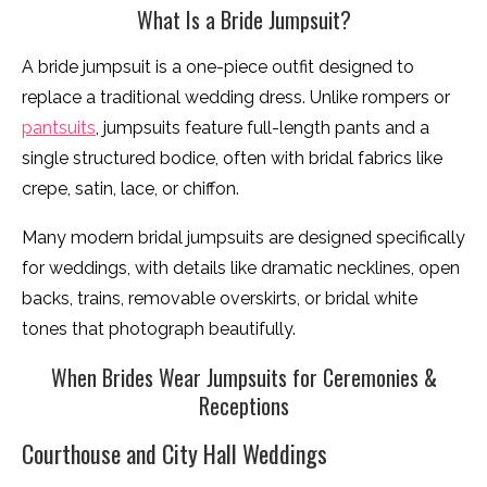
What Is a Bride Jumpsuit?
A bride jumpsuit is a one-piece outfit designed to
replace a traditional wedding dress. Unlike rompers or
pantsuits
, jumpsuits feature full-length pants and a
single structured bodice, often with bridal fabrics like
crepe, satin, lace, or chiffon.
Many modern bridal jumpsuits are designed specifically
for weddings, with details like dramatic necklines, open
backs, trains, removable overskirts, or bridal white
tones that photograph beautifully.
When Brides Wear Jumpsuits for Ceremonies &
Receptions
Courthouse and City Hall Weddings