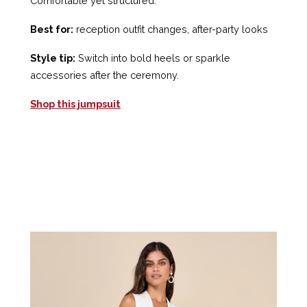
Comfortable yet structured.
Best for:
reception outfit changes, after-party looks
Style tip:
Switch into bold heels or sparkle
accessories after the ceremony.
Shop this jumpsuit