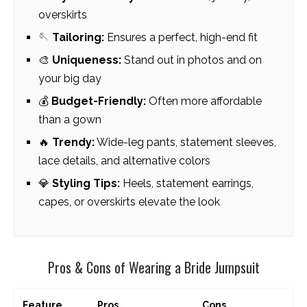
overskirts
🪡
Tailoring:
Ensures a perfect, high-end fit
🎨
Uniqueness:
Stand out in photos and on
your big day
💰
Budget-Friendly:
Often more affordable
than a gown
🔥
Trendy:
Wide-leg pants, statement sleeves,
lace details, and alternative colors
💎
Styling Tips:
Heels, statement earrings,
capes, or overskirts elevate the look
Pros & Cons of Wearing a Bride Jumpsuit
Feature
Pros
Cons