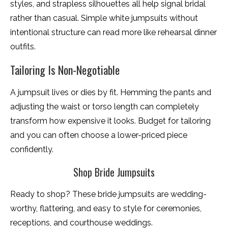
styles, and strapless silhouettes all help signal bridal
rather than casual. Simple white jumpsuits without
intentional structure can read more like rehearsal dinner
outfits.
Tailoring Is Non-Negotiable
A jumpsuit lives or dies by fit. Hemming the pants and
adjusting the waist or torso length can completely
transform how expensive it looks. Budget for tailoring
and you can often choose a lower-priced piece
confidently.
Shop Bride Jumpsuits
Ready to shop? These bride jumpsuits are wedding-
worthy, flattering, and easy to style for ceremonies,
receptions, and courthouse weddings.