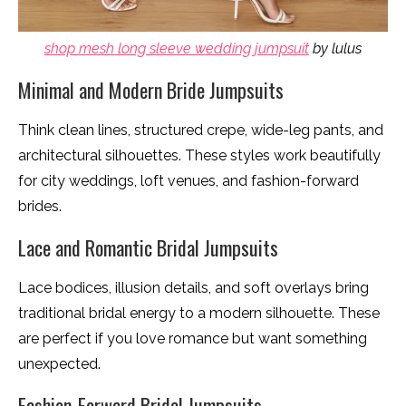
shop mesh long sleeve wedding jumpsuit
by lulus
Minimal and Modern Bride Jumpsuits
Think clean lines, structured crepe, wide-leg pants, and
architectural silhouettes. These styles work beautifully
for city weddings, loft venues, and fashion-forward
brides.
Lace and Romantic Bridal Jumpsuits
Lace bodices, illusion details, and soft overlays bring
traditional bridal energy to a modern silhouette. These
are perfect if you love romance but want something
unexpected.
Fashion-Forward Bridal Jumpsuits