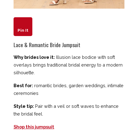
Pin It
Lace & Romantic Bride Jumpsuit
Why brides love it:
Illusion lace bodice with soft
overlays brings traditional bridal energy to a modern
silhouette.
Best for:
romantic brides, garden weddings, intimate
ceremonies
Style tip:
Pair with a veil or soft waves to enhance
the bridal feel.
Shop this jumpsuit