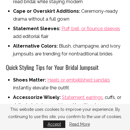
read bridal while staying modern
Cape or Overskirt Additions:
Ceremony-ready
drama without a full gown
Statement Sleeves:
Puff, bell, or flounce sleeves
add editorial flair
Alternative Colors:
Blush, champagne, and ivory
jumpsuits are trending for nontraditional brides
Quick Styling Tips for Your Bridal Jumpsuit
Shoes Matter:
Heels or embellished sandals
instantly elevate the outfit
Accessorize Wisely:
Statement earrings
, cuffs, or
delicate hairpieces add sparkle without
This website uses cookies to improve your experience. By
overwhelming the silhouette
continuing to use this site, you confirm to the use of cookies.
Veils & Capes:
Add a veil, cape, or removable
Accept
Read More