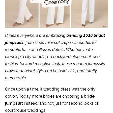
Brides everywhere are embracing
trending 2026 bridal
jumpsuits
, from sleek minimal crepe silhouettes to
romantic lace and illusion details. Whether you’re
planning a city wedding, a backyard elopement, or a
fashion-forward reception look, these modern jumpsuits
prove that bridal style can be bold, chic, and totally
memorable.
Once upon a time, a wedding dress was the only
option. Today, more brides are choosing a
bride
jumpsuit
instead, and not just for second looks or
courthouse weddings.