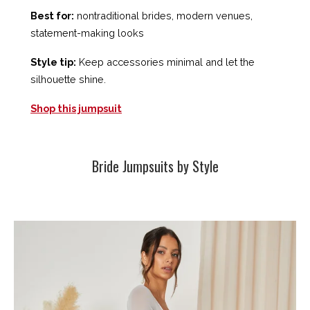
Best for:
nontraditional brides, modern venues,
statement-making looks
Style tip:
Keep accessories minimal and let the
silhouette shine.
Shop this jumpsuit
Bride Jumpsuits by Style