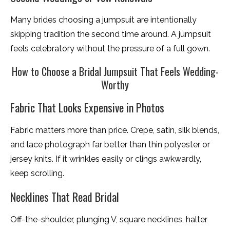
Many brides choosing a jumpsuit are intentionally
skipping tradition the second time around. A jumpsuit
feels celebratory without the pressure of a full gown.
How to Choose a Bridal Jumpsuit That Feels Wedding-
Worthy
Fabric That Looks Expensive in Photos
Fabric matters more than price. Crepe, satin, silk blends,
and lace photograph far better than thin polyester or
jersey knits. If it wrinkles easily or clings awkwardly,
keep scrolling.
Necklines That Read Bridal
Off-the-shoulder, plunging V, square necklines, halter