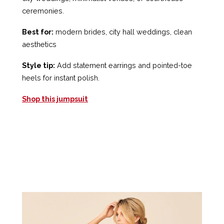
ceremonies.
Best for:
modern brides, city hall weddings, clean
aesthetics
Style tip:
Add statement earrings and pointed-toe
heels for instant polish.
Shop this jumpsuit