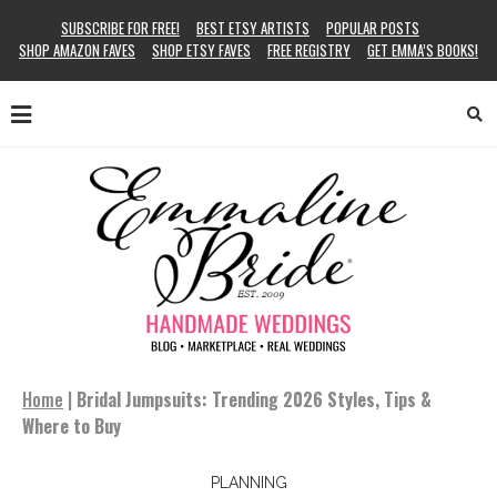
SUBSCRIBE FOR FREE!
BEST ETSY ARTISTS
POPULAR POSTS
SHOP AMAZON FAVES
SHOP ETSY FAVES
FREE REGISTRY
GET EMMA’S BOOKS!
Home
|
Bridal Jumpsuits: Trending 2026 Styles, Tips &
Where to Buy
PLANNING