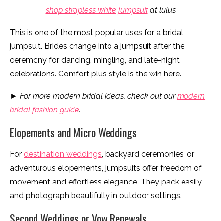
shop strapless white jumpsuit
at lulus
This is one of the most popular uses for a bridal
jumpsuit. Brides change into a jumpsuit after the
ceremony for dancing, mingling, and late-night
celebrations. Comfort plus style is the win here.
► For more modern bridal ideas, check out our
modern
bridal fashion guide
.
Elopements and Micro Weddings
For
destination weddings
, backyard ceremonies, or
adventurous elopements, jumpsuits offer freedom of
movement and effortless elegance. They pack easily
and photograph beautifully in outdoor settings.
Second Weddings or Vow Renewals