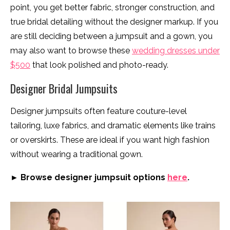
point, you get better fabric, stronger construction, and
true bridal detailing without the designer markup. If you
are still deciding between a jumpsuit and a gown, you
may also want to browse these
wedding dresses under
$500
that look polished and photo-ready.
Designer Bridal Jumpsuits
Designer jumpsuits often feature couture-level
tailoring, luxe fabrics, and dramatic elements like trains
or overskirts. These are ideal if you want high fashion
without wearing a traditional gown.
► Browse designer jumpsuit options
here
.