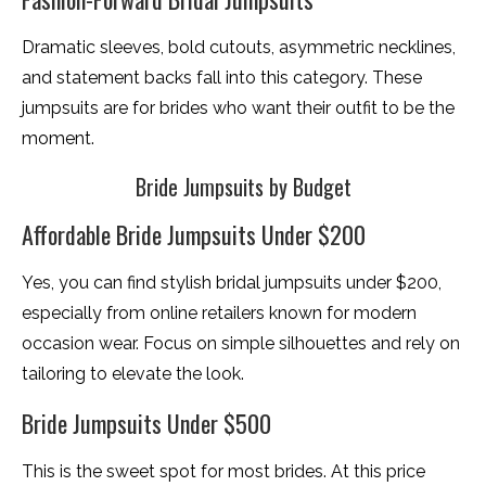
Dramatic sleeves, bold cutouts, asymmetric necklines,
and statement backs fall into this category. These
jumpsuits are for brides who want their outfit to be the
moment.
Bride Jumpsuits by Budget
Affordable Bride Jumpsuits Under $200
Yes, you can find stylish bridal jumpsuits under $200,
especially from online retailers known for modern
occasion wear. Focus on simple silhouettes and rely on
tailoring to elevate the look.
Bride Jumpsuits Under $500
This is the sweet spot for most brides. At this price