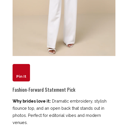
Pin It
Fashion-Forward Statement Pick
Why brides love it:
Dramatic embroidery, stylish
flounce top, and an open back that stands out in
photos. Perfect for editorial vibes and modern
venues.