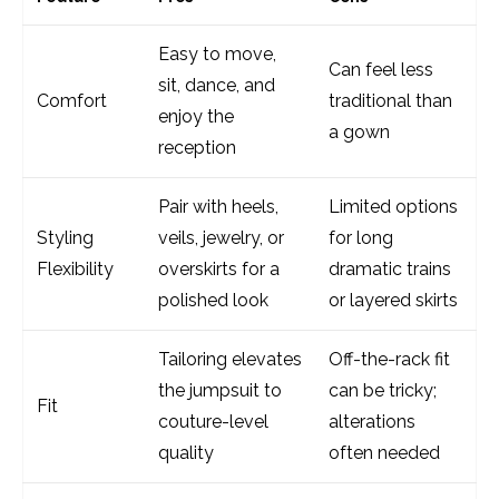
Easy to move,
Can feel less
sit, dance, and
Comfort
traditional than
enjoy the
a gown
reception
Pair with heels,
Limited options
Styling
veils, jewelry, or
for long
Flexibility
overskirts for a
dramatic trains
polished look
or layered skirts
Tailoring elevates
Off-the-rack fit
the jumpsuit to
can be tricky;
Fit
couture-level
alterations
quality
often needed