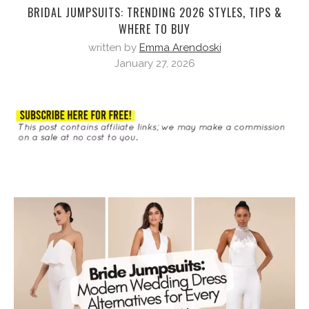
BRIDAL JUMPSUITS: TRENDING 2026 STYLES, TIPS &
WHERE TO BUY
written by
Emma Arendoski
January 27, 2026