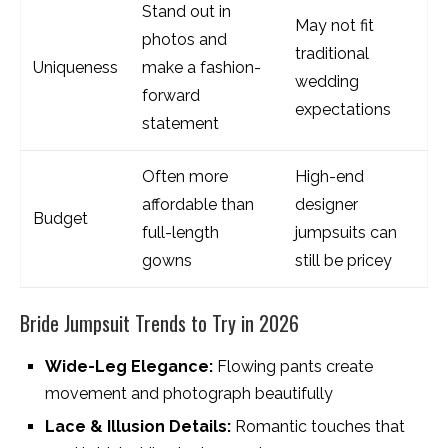
Stand out in
May not fit
photos and
traditional
Uniqueness
make a fashion-
wedding
forward
expectations
statement
Often more
High-end
affordable than
designer
Budget
full-length
jumpsuits can
gowns
still be pricey
Bride Jumpsuit Trends to Try in 2026
Wide-Leg Elegance:
Flowing pants create
movement and photograph beautifully
Lace & Illusion Details:
Romantic touches that