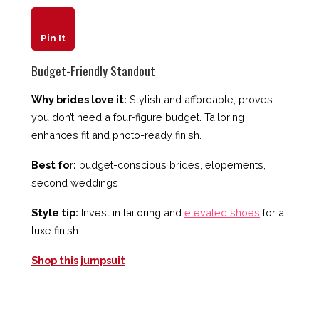
Pin It
Budget-Friendly Standout
Why brides love it:
Stylish and affordable, proves
you don’t need a four-figure budget. Tailoring
enhances fit and photo-ready finish.
Best for:
budget-conscious brides, elopements,
second weddings
Style tip:
Invest in tailoring and
elevated shoes
for a
luxe finish.
Shop this jumpsuit