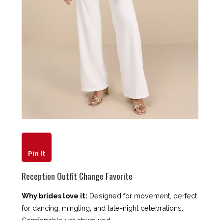
Pin It
Reception Outfit Change Favorite
Why brides love it:
Designed for movement, perfect
for dancing, mingling, and late-night celebrations.