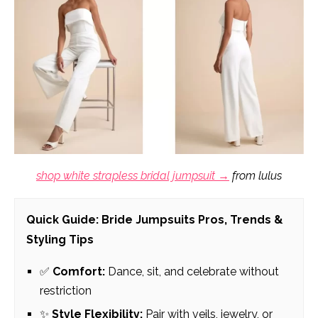
shop white strapless bridal jumpsuit →
from lulus
Quick Guide: Bride Jumpsuits Pros, Trends &
Styling Tips
✅
Comfort:
Dance, sit, and celebrate without
restriction
✨
Style Flexibility:
Pair with veils, jewelry, or