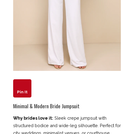
Pin It
Minimal & Modern Bride Jumpsuit
Why brides love it:
Sleek crepe jumpsuit with
structured bodice and wide-leg silhouette. Perfect for
city weddings, minimalist venues, or courthouse