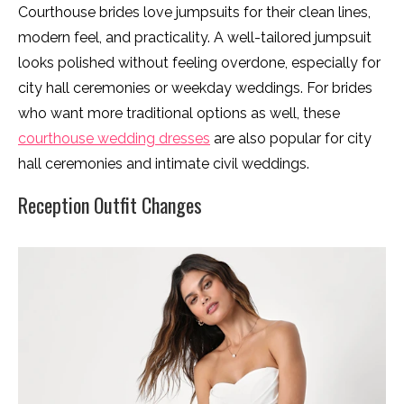
Courthouse brides love jumpsuits for their clean lines,
modern feel, and practicality. A well-tailored jumpsuit
looks polished without feeling overdone, especially for
city hall ceremonies or weekday weddings. For brides
who want more traditional options as well, these
courthouse wedding dresses
are also popular for city
hall ceremonies and intimate civil weddings.
Reception Outfit Changes