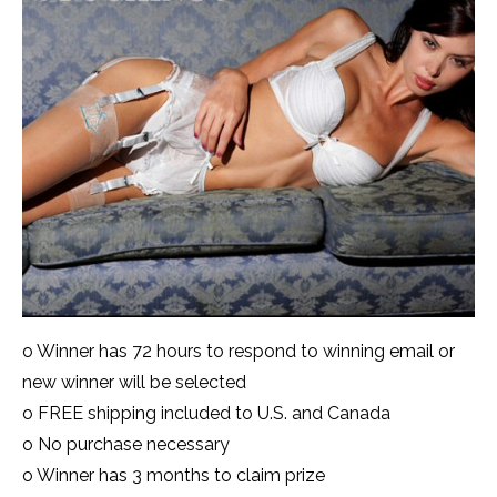
o Winner has 72 hours to respond to winning email or
new winner will be selected
o FREE shipping included to U.S. and Canada
o No purchase necessary
o Winner has 3 months to claim prize