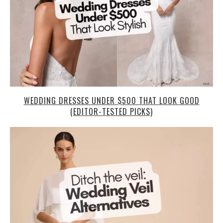
WEDDING DRESSES UNDER $500 THAT LOOK GOOD
(EDITOR-TESTED PICKS)