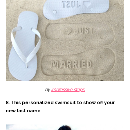
by
impressive steps
8. This personalized swimsuit to show off your
new last name