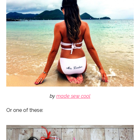
by
made sew cool
Or one of these: