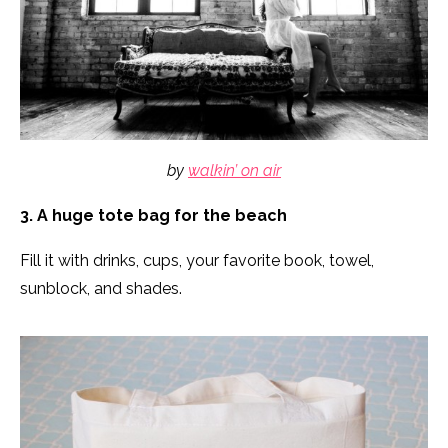
by
walkin’ on air
3. A huge tote bag for the beach
Fill it with drinks, cups, your favorite book, towel,
sunblock, and shades.