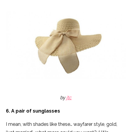
by
jtc
6. A pair of sunglasses
I mean, with shades like these… wayfarer style, gold,