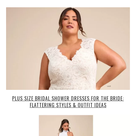
PLUS SIZE BRIDAL SHOWER DRESSES FOR THE BRIDE:
FLATTERING STYLES & OUTFIT IDEAS