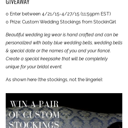
GIVEAWAY
o Enter between 4/21/15-4/27/15 (11:59pm EST)
o Prize: Custom Wedding Stockings from StockinGirl
Beautiful wedding leg wear is hand crafted and can be
personalized with baby blue wedding bells, wedding bells
& special date or the names of you and your fiancé.
Create a special keepsake that will be completely
unique for your bridal event.
As shown here (the stockings, not the lingerie):