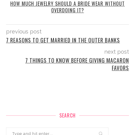
HOW MUCH JEWELRY SHOULD A BRIDE WEAR WITHOUT
OVERDOING IT?
previous post
7 REASONS TO GET MARRIED IN THE OUTER BANKS
next post
7 THINGS TO KNOW BEFORE GIVING MACARON
FAVORS
SEARCH