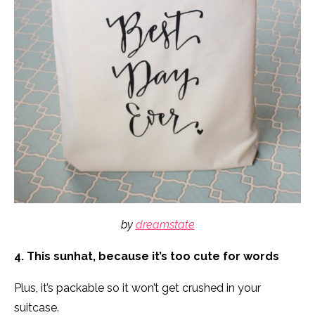
by
dreamstate
4. This sunhat, because it’s too cute for words
Plus, it’s packable so it won’t get crushed in your
suitcase.