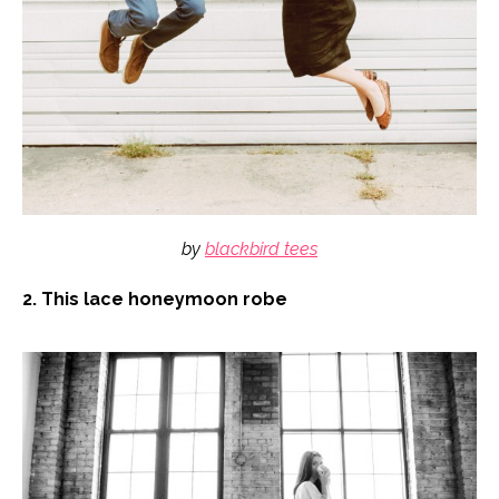
by
blackbird tees
2. This lace honeymoon robe