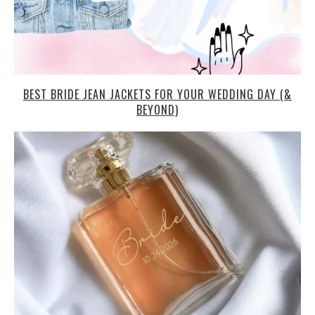
BEST BRIDE JEAN JACKETS FOR YOUR WEDDING DAY (&
BEYOND)