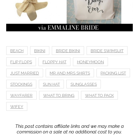
BEACH
BIKINI
BRIDE BIKINI
BRIDE SWIMSUIT
FLIP FLOPS
FLOPPY HAT
HONEYMOON
JUST MARRIED
MR AND MRS SHIRTS
PACKING LIST
STOCKINGS
SUN HAT
SUNGLASSES
WAYFARER
WHAT TO BRING
WHAT TO PACK
WIFEY
This post contains affiliate links and we may make a
commission on a sale at no additional cost to you.