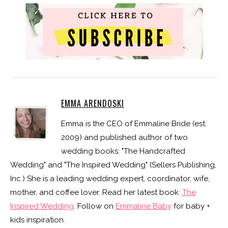
EMMA ARENDOSKI
Emma is the CEO of Emmaline Bride (est.
2009) and published author of two
wedding books: "The Handcrafted
Wedding" and "The Inspired Wedding" (Sellers Publishing,
Inc.) She is a leading wedding expert, coordinator, wife,
mother, and coffee lover. Read her latest book:
The
Inspired Wedding
. Follow on
Emmaline Baby
for baby +
kids inspiration.