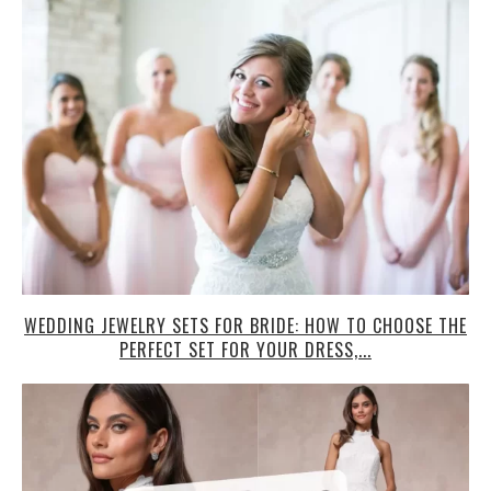
WEDDING JEWELRY SETS FOR BRIDE: HOW TO CHOOSE THE
PERFECT SET FOR YOUR DRESS,...