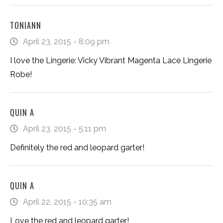
TONIANN
April 23, 2015 - 8:09 pm
I love the Lingerie: Vicky Vibrant Magenta Lace Lingerie
Robe!
QUIN A
April 23, 2015 - 5:11 pm
Definitely the red and leopard garter!
QUIN A
April 22, 2015 - 10:35 am
Love the red and leopard garter!