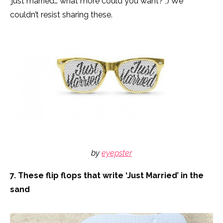
‘just married’… what more could you want? ;) We
couldn’t resist sharing these.
by
eyepster
7. These flip flops that write ‘Just Married’ in the
sand