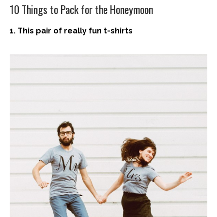
10 Things to Pack for the Honeymoon
1. This pair of really fun t-shirts