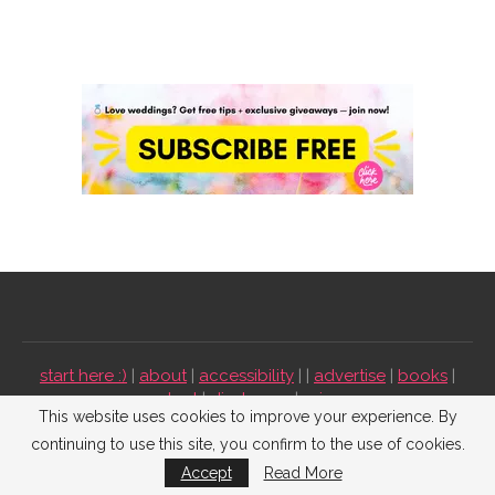
start here :)
|
about
|
accessibility
| |
advertise
|
books
|
contact
|
disclosure
|
privacy
This website uses cookies to improve your experience. By
continuing to use this site, you confirm to the use of cookies.
Emmaline Bride ©2009-2026. All Rights Reserved.
Accept
Read More