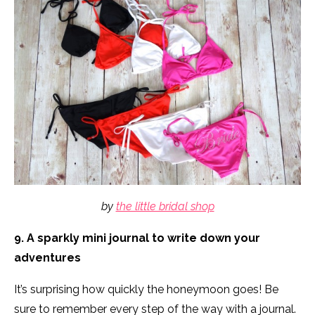
by
the little bridal shop
9. A sparkly mini journal to write down your
adventures
It’s surprising how quickly the honeymoon goes! Be
sure to remember every step of the way with a journal.