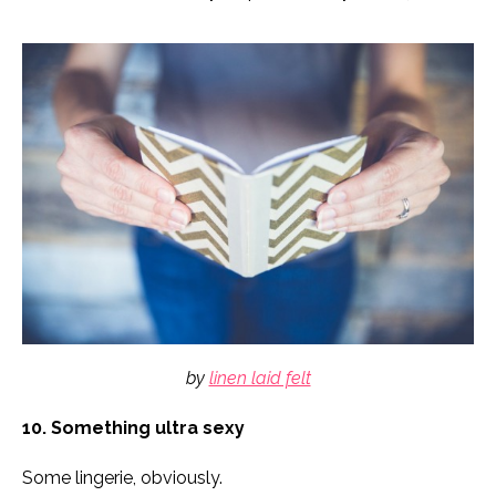
by
linen laid felt
10. Something ultra sexy
Some lingerie, obviously.