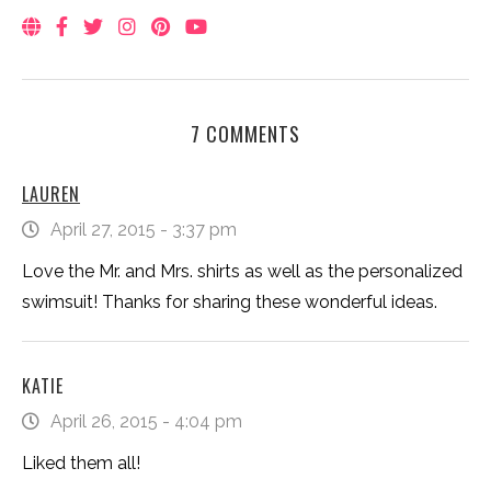
7 COMMENTS
LAUREN
April 27, 2015 - 3:37 pm
Love the Mr. and Mrs. shirts as well as the personalized
swimsuit! Thanks for sharing these wonderful ideas.
KATIE
April 26, 2015 - 4:04 pm
Liked them all!