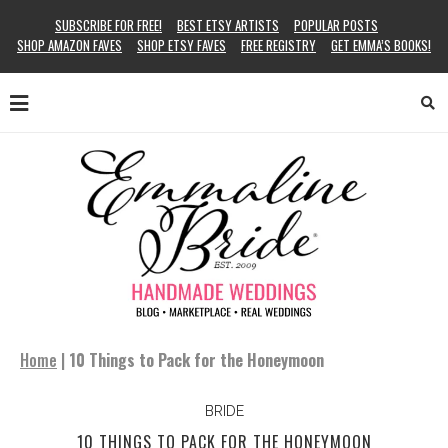
SUBSCRIBE FOR FREE!
BEST ETSY ARTISTS
POPULAR POSTS
SHOP AMAZON FAVES
SHOP ETSY FAVES
FREE REGISTRY
GET EMMA’S BOOKS!
Home
|
10 Things to Pack for the Honeymoon
BRIDE
10 THINGS TO PACK FOR THE HONEYMOON