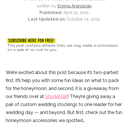
written by
Emma Arendoski
Published:
April 21, 2015
Last Updated on
October 14, 2019
We’re excited about this post because it’s two-parted:
first, it’ll help you with some fun ideas on what to pack
for the honeymoon, and second, it is a giveaway from
our friends over at
StockinGirl
! They’re giving away a
pair of custom wedding stockings to one reader for her
wedding day — and beyond. But first, check out the fun
honeymoon accessories we spotted…