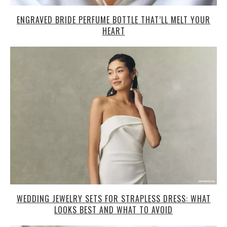
ENGRAVED BRIDE PERFUME BOTTLE THAT’LL MELT YOUR
HEART
WEDDING JEWELRY SETS FOR STRAPLESS DRESS: WHAT
LOOKS BEST AND WHAT TO AVOID