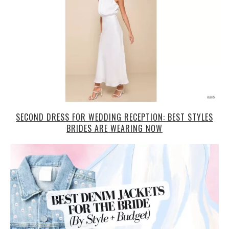
SECOND DRESS FOR WEDDING RECEPTION: BEST STYLES
BRIDES ARE WEARING NOW