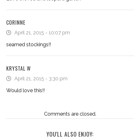
CORINNE
April 21, 2015 - 10:07 pm
seamed stockings!!
KRYSTAL W
April 21, 2015 - 3:30 pm
Would love this!!
Comments are closed.
YOU'LL ALSO ENJOY: