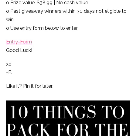
o Prize value: $38.99 | No cash value
o Past giveaway winners within 30 days not eligible to
win
o Use entry form below to enter
Entry
-Form
Good Luck!
xo
-E.
Like it? Pin it for later: