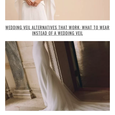
WEDDING VEIL ALTERNATIVES THAT WORK: WHAT TO WEAR
INSTEAD OF A WEDDING VEIL