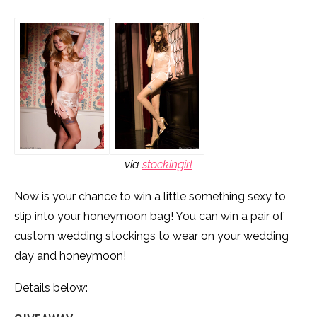
via
stockingirl
Now is your chance to win a little something sexy to
slip into your honeymoon bag! You can win a pair of
custom wedding stockings to wear on your wedding
day and honeymoon!
Details below: