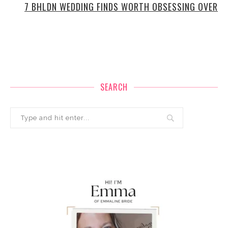
7 BHLDN WEDDING FINDS WORTH OBSESSING OVER
SEARCH