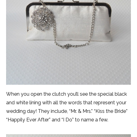
When you open the clutch you’ll see the special black
and white lining with all the words that represent your
wedding day! They include, “Mr. & Mrs.” “Kiss the Bride”
“Happily Ever After” and “I Do” to name a few.