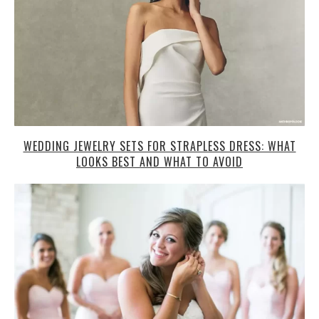
WEDDING JEWELRY SETS FOR STRAPLESS DRESS: WHAT
LOOKS BEST AND WHAT TO AVOID