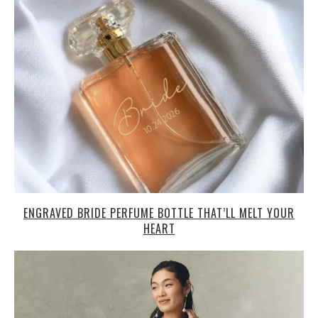
ENGRAVED BRIDE PERFUME BOTTLE THAT’LL MELT YOUR
HEART