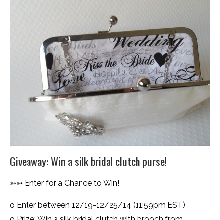
Giveaway: Win a silk bridal clutch purse!
➳➳ Enter for a Chance to Win!
o Enter between 12/19-12/25/14 (11:59pm EST)
o Prize: Win a silk bridal clutch with brooch from