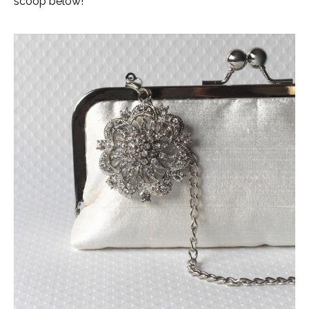
scoop below!