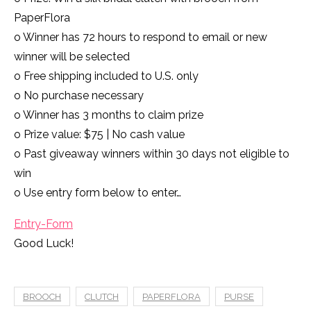
PaperFlora
o Winner has 72 hours to respond to email or new
winner will be selected
o Free shipping included to U.S. only
o No purchase necessary
o Winner has 3 months to claim prize
o Prize value: $75 | No cash value
o Past giveaway winners within 30 days not eligible to
win
o Use entry form below to enter…
Entry
-Form
Good Luck!
BROOCH
CLUTCH
PAPERFLORA
PURSE