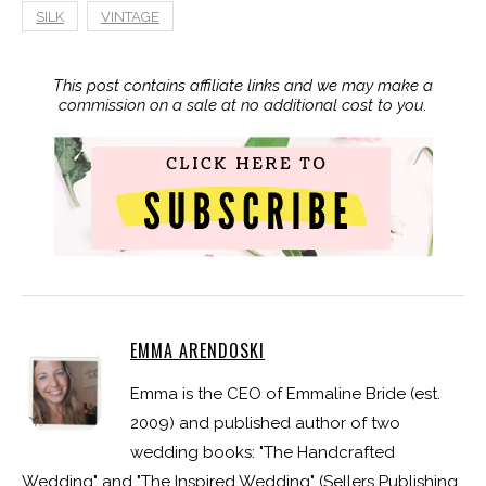
SILK
VINTAGE
This post contains affiliate links and we may make a
commission on a sale at no additional cost to you.
EMMA ARENDOSKI
Emma is the CEO of Emmaline Bride (est.
2009) and published author of two
wedding books: "The Handcrafted
Wedding" and "The Inspired Wedding" (Sellers Publishing,