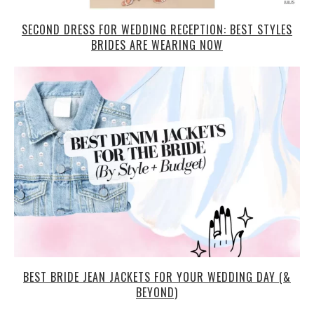
SECOND DRESS FOR WEDDING RECEPTION: BEST STYLES
BRIDES ARE WEARING NOW
BEST BRIDE JEAN JACKETS FOR YOUR WEDDING DAY (&
BEYOND)