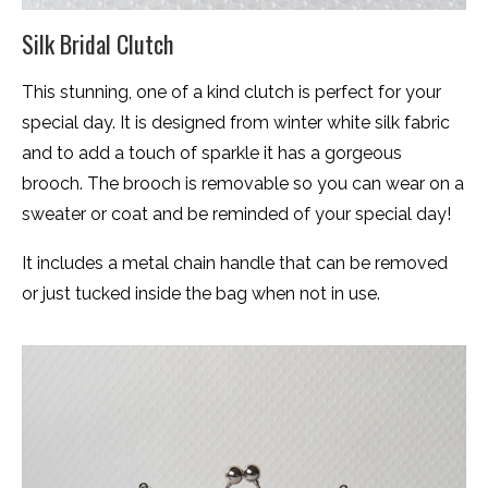
Silk Bridal Clutch
This stunning, one of a kind clutch is perfect for your
special day. It is designed from winter white silk fabric
and to add a touch of sparkle it has a gorgeous
brooch. The brooch is removable so you can wear on a
sweater or coat and be reminded of your special day!
It includes a metal chain handle that can be removed
or just tucked inside the bag when not in use.