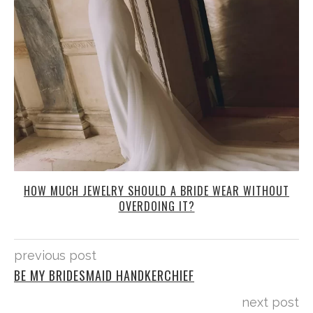
HOW MUCH JEWELRY SHOULD A BRIDE WEAR WITHOUT
OVERDOING IT?
previous post
BE MY BRIDESMAID HANDKERCHIEF
next post