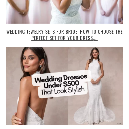
WEDDING JEWELRY SETS FOR BRIDE: HOW TO CHOOSE THE
PERFECT SET FOR YOUR DRESS,...