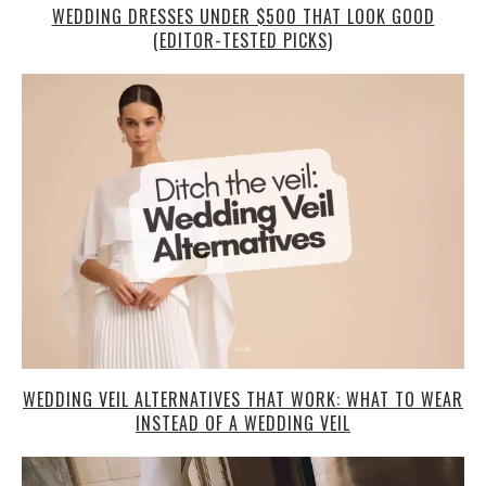
WEDDING DRESSES UNDER $500 THAT LOOK GOOD
(EDITOR-TESTED PICKS)
WEDDING VEIL ALTERNATIVES THAT WORK: WHAT TO WEAR
INSTEAD OF A WEDDING VEIL