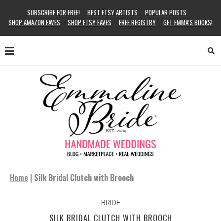
SUBSCRIBE FOR FREE!
BEST ETSY ARTISTS
POPULAR POSTS
SHOP AMAZON FAVES
SHOP ETSY FAVES
FREE REGISTRY
GET EMMA’S BOOKS!
Home
|
Silk Bridal Clutch with Brooch
BRIDE
SILK BRIDAL CLUTCH WITH BROOCH