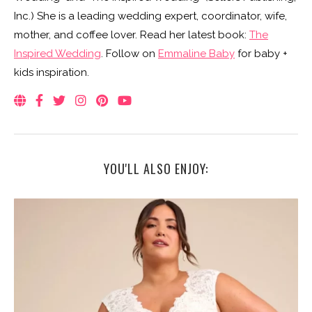
Inc.) She is a leading wedding expert, coordinator, wife,
mother, and coffee lover. Read her latest book:
The
Inspired Wedding
. Follow on
Emmaline Baby
for baby +
kids inspiration.
YOU'LL ALSO ENJOY: