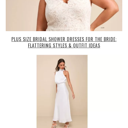
PLUS SIZE BRIDAL SHOWER DRESSES FOR THE BRIDE:
FLATTERING STYLES & OUTFIT IDEAS