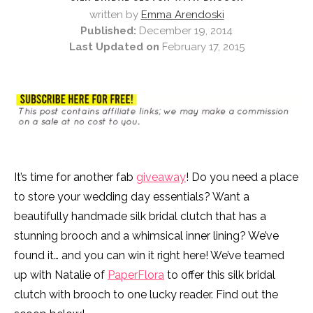
written by
Emma Arendoski
Published:
December 19, 2014
Last Updated on
February 17, 2015
It’s time for another fab
giveaway
! Do you need a place
to store your wedding day essentials? Want a
beautifully handmade silk bridal clutch that has a
stunning brooch and a whimsical inner lining? We’ve
found it… and you can win it right here! We’ve teamed
up with Natalie of
PaperFlora
to offer this silk bridal
clutch with brooch to one lucky reader. Find out the