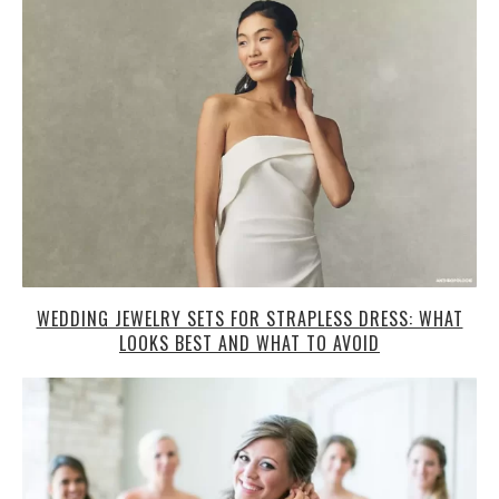
WEDDING JEWELRY SETS FOR STRAPLESS DRESS: WHAT
LOOKS BEST AND WHAT TO AVOID