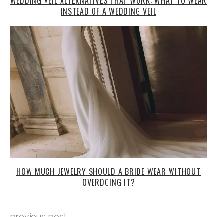
WEDDING VEIL ALTERNATIVES THAT WORK: WHAT TO WEAR
INSTEAD OF A WEDDING VEIL
HOW MUCH JEWELRY SHOULD A BRIDE WEAR WITHOUT
OVERDOING IT?
previous post