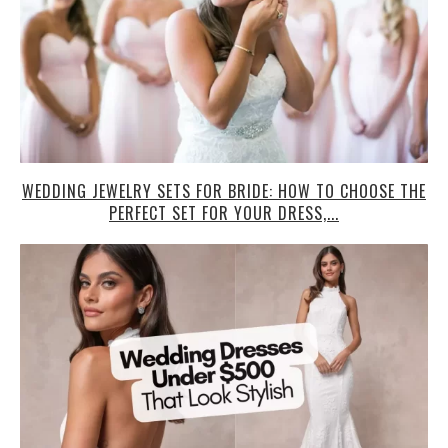
WEDDING JEWELRY SETS FOR BRIDE: HOW TO CHOOSE THE
PERFECT SET FOR YOUR DRESS,...