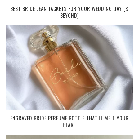
BEST BRIDE JEAN JACKETS FOR YOUR WEDDING DAY (&
BEYOND)
ENGRAVED BRIDE PERFUME BOTTLE THAT’LL MELT YOUR
HEART