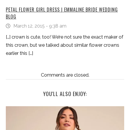
PETAL FLOWER GIRL DRESS | EMMALINE BRIDE WEDDING
BLOG
March 12, 2015 - 9:38 am
[…] crown is cute, too! We’re not sure the exact maker of
this crown, but we talked about similar flower crowns
earlier this […]
Comments are closed.
YOU'LL ALSO ENJOY: