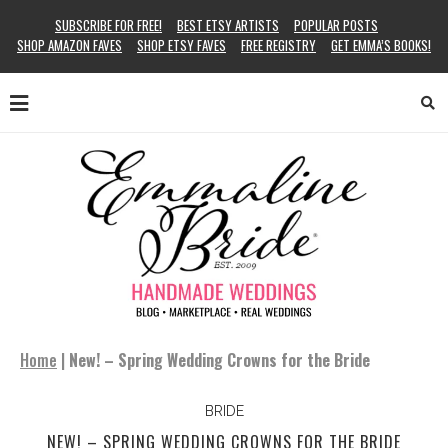
SUBSCRIBE FOR FREE!
BEST ETSY ARTISTS
POPULAR POSTS
SHOP AMAZON FAVES
SHOP ETSY FAVES
FREE REGISTRY
GET EMMA’S BOOKS!
Home
|
New! – Spring Wedding Crowns for the Bride
BRIDE
NEW! – SPRING WEDDING CROWNS FOR THE BRIDE