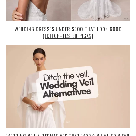
WEDDING DRESSES UNDER $500 THAT LOOK GOOD
(EDITOR-TESTED PICKS)