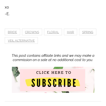
xo
-E.
BRIDE
CROWNS
FLORAL
HAIR
SPRING
VEIL ALTERNATIVE
This post contains affiliate links and we may make a
commission on a sale at no additional cost to you.