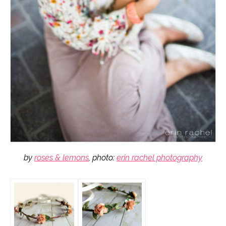
by
roses & lemons
, photo:
erin rachel photography