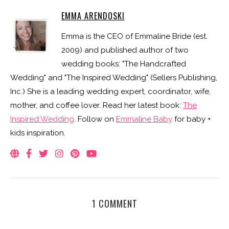
EMMA ARENDOSKI
Emma is the CEO of Emmaline Bride (est.
2009) and published author of two
wedding books: "The Handcrafted
Wedding" and "The Inspired Wedding" (Sellers Publishing,
Inc.) She is a leading wedding expert, coordinator, wife,
mother, and coffee lover. Read her latest book:
The
Inspired Wedding
. Follow on
Emmaline Baby
for baby +
kids inspiration.
1 COMMENT