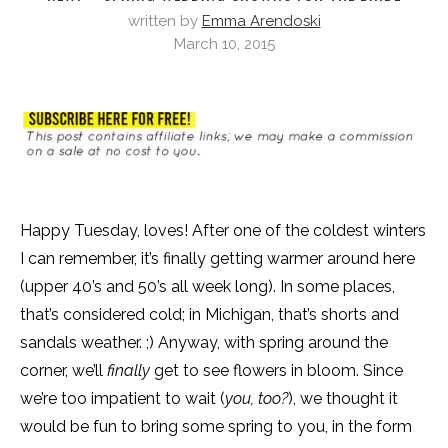
written by
Emma Arendoski
March 10, 2015
Happy Tuesday, loves! After one of the coldest winters
I can remember, it’s finally getting warmer around here
(upper 40’s and 50’s all week long). In some places,
that’s considered cold; in Michigan, that’s shorts and
sandals weather. ;) Anyway, with spring around the
corner, we’ll
finally
get to see flowers in bloom. Since
we’re too impatient to wait (
you, too?
), we thought it
would be fun to bring some spring to you, in the form