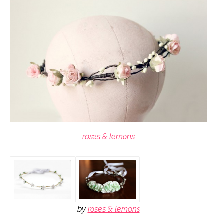
roses & lemons
by
roses & lemons