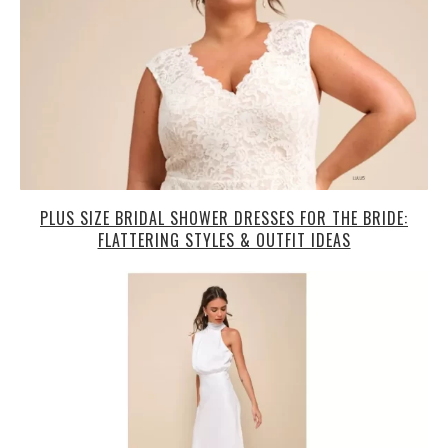
PLUS SIZE BRIDAL SHOWER DRESSES FOR THE BRIDE:
FLATTERING STYLES & OUTFIT IDEAS