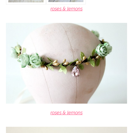
roses & lemons
roses & lemons