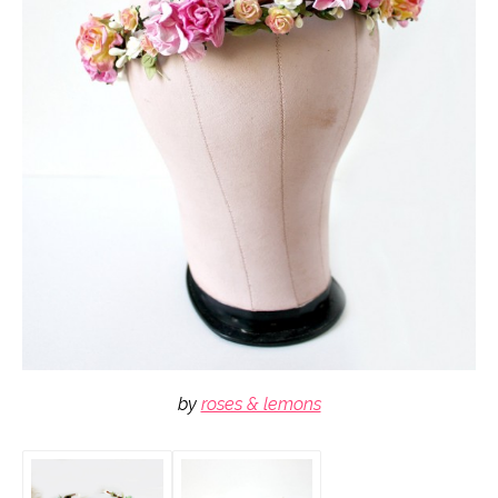
by
roses & lemons