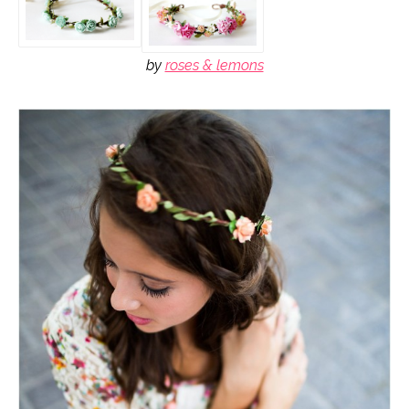
by
roses & lemons