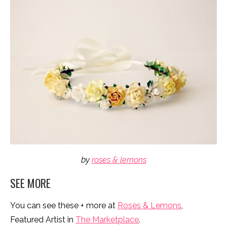
by
roses & lemons
SEE MORE
You can see these + more at
Roses & Lemons
,
Featured Artist in
The Marketplace
.