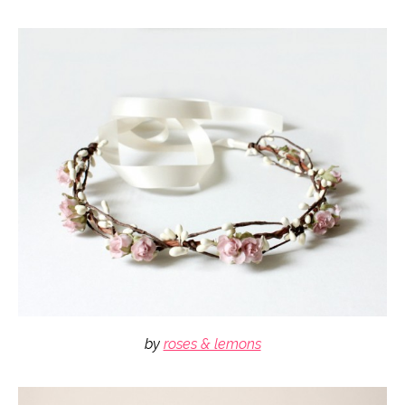
by
roses & lemons