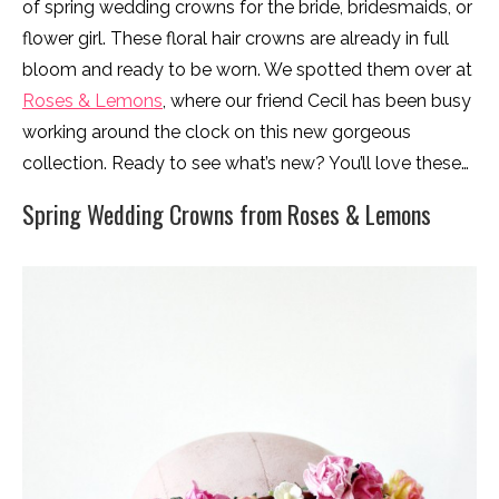
of spring wedding crowns for the bride, bridesmaids, or
flower girl. These floral hair crowns are already in full
bloom and ready to be worn. We spotted them over at
Roses & Lemons
, where our friend Cecil has been busy
working around the clock on this new gorgeous
collection. Ready to see what’s new? You’ll love these…
Spring Wedding Crowns from Roses & Lemons