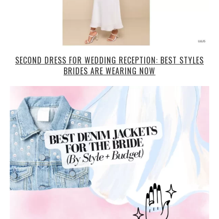
SECOND DRESS FOR WEDDING RECEPTION: BEST STYLES
BRIDES ARE WEARING NOW