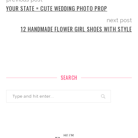
YOUR STATE = CUTE WEDDING PHOTO PROP
next post
12 HANDMADE FLOWER GIRL SHOES WITH STYLE
SEARCH