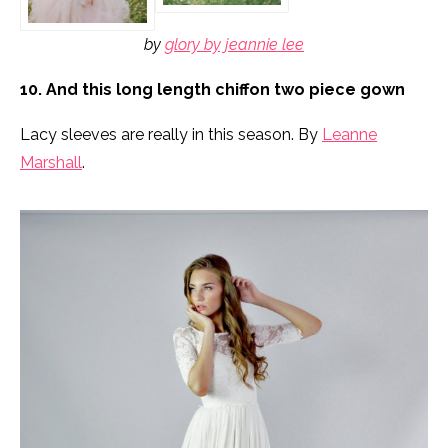
by
glory by jeannie lee
10. And this long length chiffon two piece gown
Lacy sleeves are really in this season. By
Leanne
Marshall
.