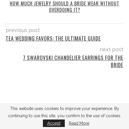
HOW MUCH JEWELRY SHOULD A BRIDE WEAR WITHOUT
OVERDOING IT?
previous post
TEA WEDDING FAVORS: THE ULTIMATE GUIDE
next post
7 SWAROVSKI CHANDELIER EARRINGS FOR THE
BRIDE
This website uses cookies to improve your experience. By
SEARCH
continuing to use this site, you confirm to the use of cookies.
Accept
Read More