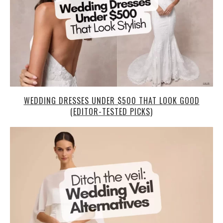
WEDDING DRESSES UNDER $500 THAT LOOK GOOD
(EDITOR-TESTED PICKS)