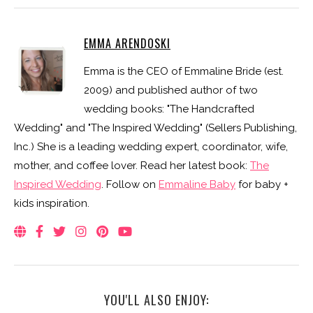
EMMA ARENDOSKI
Emma is the CEO of Emmaline Bride (est.
2009) and published author of two
wedding books: "The Handcrafted
Wedding" and "The Inspired Wedding" (Sellers Publishing,
Inc.) She is a leading wedding expert, coordinator, wife,
mother, and coffee lover. Read her latest book:
The
Inspired Wedding
. Follow on
Emmaline Baby
for baby +
kids inspiration.
YOU'LL ALSO ENJOY: