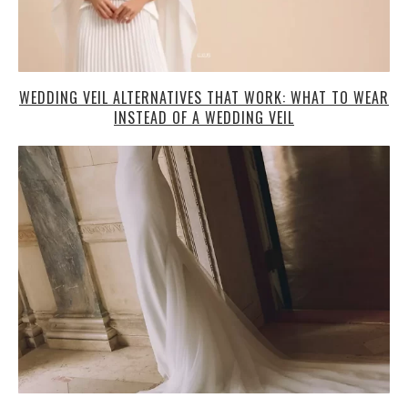
WEDDING VEIL ALTERNATIVES THAT WORK: WHAT TO WEAR
INSTEAD OF A WEDDING VEIL