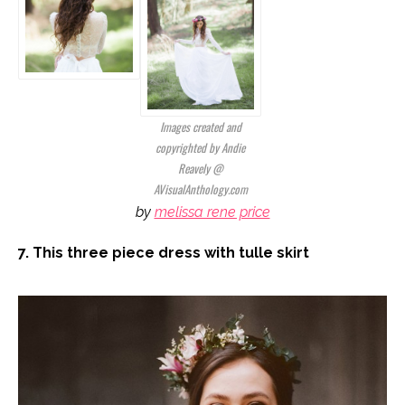
Images created and
copyrighted by Andie
Reavely @
AVisualAnthology.com
by
melissa rene price
7. This three piece dress with tulle skirt