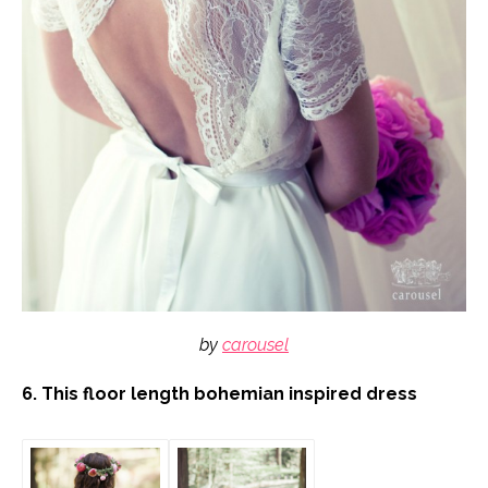
by
carousel
6. This floor length bohemian inspired dress