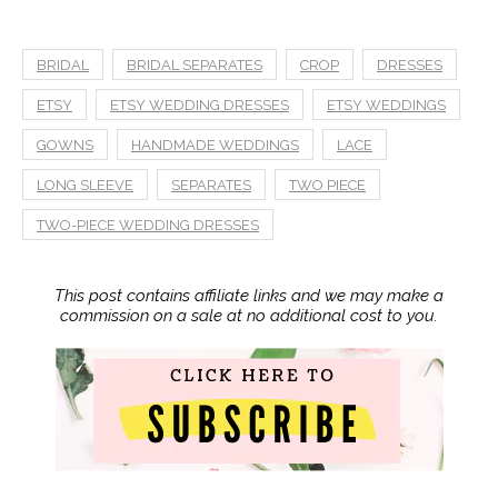
BRIDAL
BRIDAL SEPARATES
CROP
DRESSES
ETSY
ETSY WEDDING DRESSES
ETSY WEDDINGS
GOWNS
HANDMADE WEDDINGS
LACE
LONG SLEEVE
SEPARATES
TWO PIECE
TWO-PIECE WEDDING DRESSES
This post contains affiliate links and we may make a
commission on a sale at no additional cost to you.