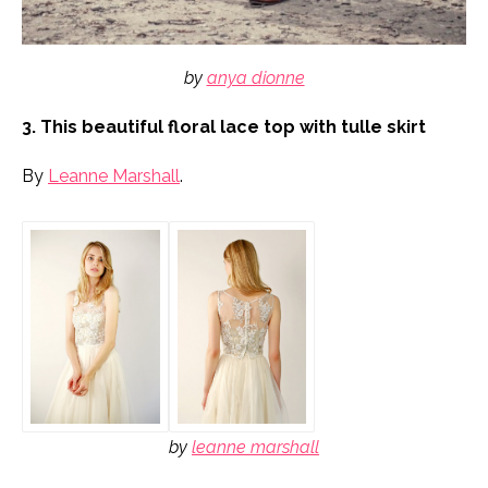
by
anya dionne
3. This beautiful floral lace top with tulle skirt
By
Leanne Marshall
.
by
leanne marshall