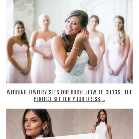
WEDDING JEWELRY SETS FOR BRIDE: HOW TO CHOOSE THE
PERFECT SET FOR YOUR DRESS,...