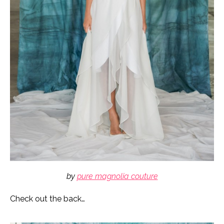
by
pure magnolia couture
Check out the back…