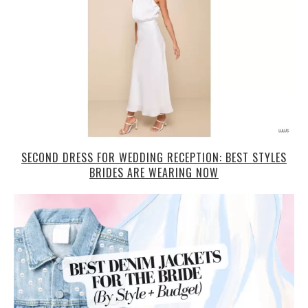
SECOND DRESS FOR WEDDING RECEPTION: BEST STYLES
BRIDES ARE WEARING NOW