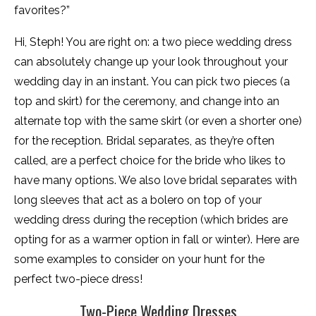
favorites?”
Hi, Steph! You are right on: a two piece wedding dress
can absolutely change up your look throughout your
wedding day in an instant. You can pick two pieces (a
top and skirt) for the ceremony, and change into an
alternate top with the same skirt (or even a shorter one)
for the reception. Bridal separates, as they’re often
called, are a perfect choice for the bride who likes to
have many options. We also love bridal separates with
long sleeves that act as a bolero on top of your
wedding dress during the reception (which brides are
opting for as a warmer option in fall or winter). Here are
some examples to consider on your hunt for the
perfect two-piece dress!
Two-Piece Wedding Dresses