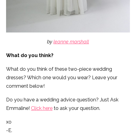
by
leanne marshall
What do you think?
What do you think of these two-piece wedding
dresses? Which one would you wear? Leave your
comment below!
Do you have a wedding advice question? Just Ask
Emmaline!
Click here
to ask your question.
xo
-E.