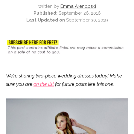
written by
Emma Arendoski
Published:
September 26, 2016
Last Updated on
September 30, 2019
We’re sharing two-piece wedding dresses today! Make
sure you are
on the list
for future posts like this one.