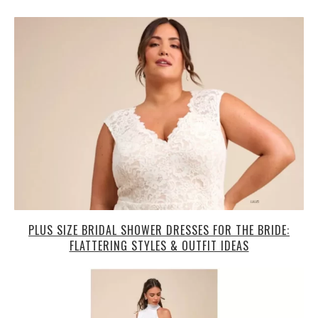
PLUS SIZE BRIDAL SHOWER DRESSES FOR THE BRIDE:
FLATTERING STYLES & OUTFIT IDEAS