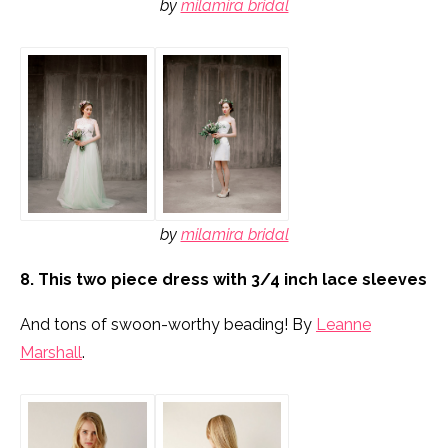
by
milamira bridal
by
milamira bridal
8. This two piece dress with 3/4 inch lace sleeves
And tons of swoon-worthy beading! By
Leanne
Marshall
.