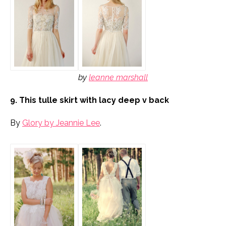
by
leanne marshall
9. This tulle skirt with lacy deep v back
By
Glory by Jeannie Lee
.