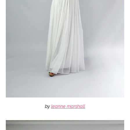
by
leanne marshall