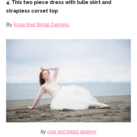
4. This two piece dress with tulle skirt and
strapless corset top
By
Rose Red Bridal Designs
.
by
rose red bridal designs