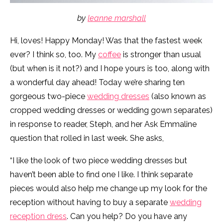
by
leanne marshall
Hi, loves! Happy Monday! Was that the fastest week
ever? I think so, too. My
coffee
is stronger than usual
(but when is it not?) and I hope yours is too, along with
a wonderful day ahead! Today we’re sharing ten
gorgeous two-piece
wedding dresses
(also known as
cropped wedding dresses or wedding gown separates)
in response to reader, Steph, and her Ask Emmaline
question that rolled in last week. She asks,
“I like the look of two piece wedding dresses but
haven’t been able to find one I like. I think separate
pieces would also help me change up my look for the
reception without having to buy a separate
wedding
reception dress
. Can you help? Do you have any