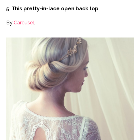
5. This pretty-in-lace open back top
By
Carousel
.