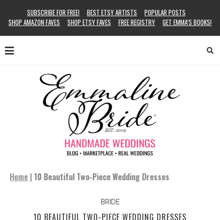
SUBSCRIBE FOR FREE!
BEST ETSY ARTISTS
POPULAR POSTS
SHOP AMAZON FAVES
SHOP ETSY FAVES
FREE REGISTRY
GET EMMA’S BOOKS!
Home
|
10 Beautiful Two-Piece Wedding Dresses
BRIDE
10 BEAUTIFUL TWO-PIECE WEDDING DRESSES