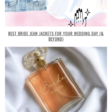
BEST BRIDE JEAN JACKETS FOR YOUR WEDDING DAY (&
BEYOND)