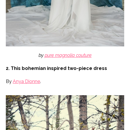
by
pure magnolia couture
2. This bohemian inspired two-piece dress
By
Anya Dionne
.