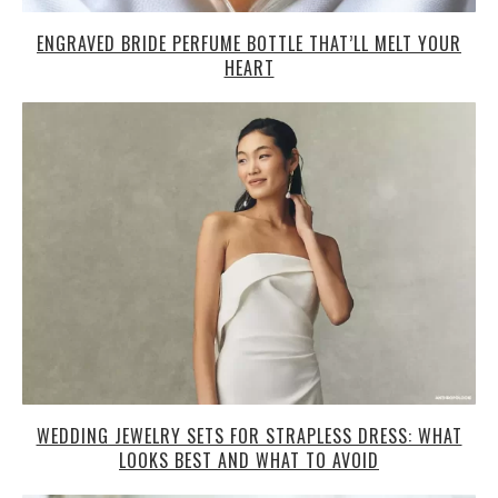
ENGRAVED BRIDE PERFUME BOTTLE THAT’LL MELT YOUR
HEART
WEDDING JEWELRY SETS FOR STRAPLESS DRESS: WHAT
LOOKS BEST AND WHAT TO AVOID