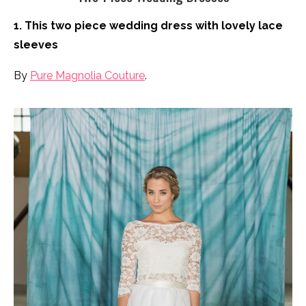
1. This two piece wedding dress with lovely lace
sleeves
By
Pure Magnolia Couture
.