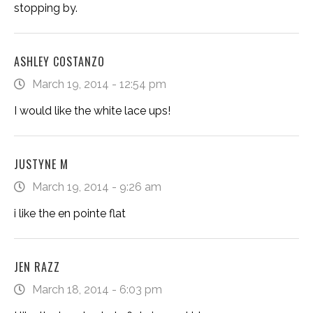
stopping by.
ASHLEY COSTANZO
March 19, 2014 - 12:54 pm
I would like the white lace ups!
JUSTYNE M
March 19, 2014 - 9:26 am
i like the en pointe flat
JEN RAZZ
March 18, 2014 - 6:03 pm