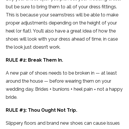
but be sure to bring them to all of your dress fittings.
This is because your seamstress will be able to make
proper adjustments depending on the height of your
heel (or flat). You’ll also have a great idea of how the
shoes will look with your dress ahead of time, in case
the look just doesn’t work.
RULE #2: Break Them In.
A new pair of shoes needs to be broken in — at least
around the house — before wearing them on your
wedding day. Brides + bunions + heel pain = not a happy
bride.
RULE #3: Thou Ought Not Trip.
Slippery floors and brand new shoes can cause issues