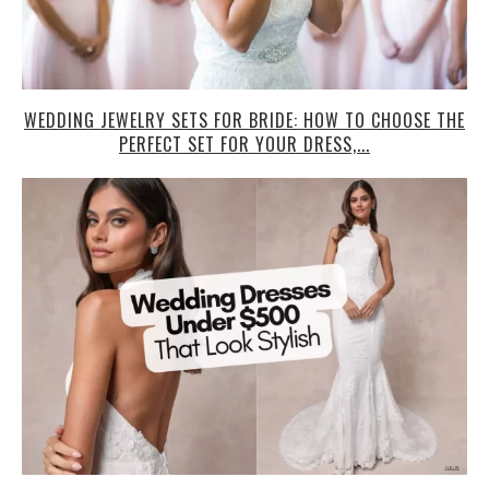
WEDDING JEWELRY SETS FOR BRIDE: HOW TO CHOOSE THE
PERFECT SET FOR YOUR DRESS,...