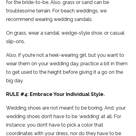
for the bride-to-be. Also, grass or sand can be
troublesome terrain. For beach weddings, we
recommend wearing wedding sandals.
On grass, wear a sandal, wedge-style shoe, or casual
slip-ons.
Also, if you’re not a heel-wearing girl, but you want to
wear them on your wedding day, practice a bit in them
to get used to the height before giving it a go on the
big day.
RULE #4: Embrace Your Individual Style.
Wedding shoes are not meant to be boring. And, your
wedding shoes don’t have to be ‘wedding’ at all. For
instance, you don’t have to pick a color that
coordinates with your dress, nor do they have to be