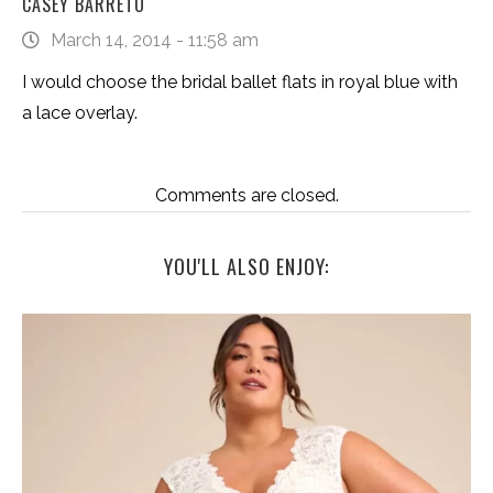
CASEY BARRETO
March 14, 2014 - 11:58 am
I would choose the bridal ballet flats in royal blue with
a lace overlay.
Comments are closed.
YOU'LL ALSO ENJOY: