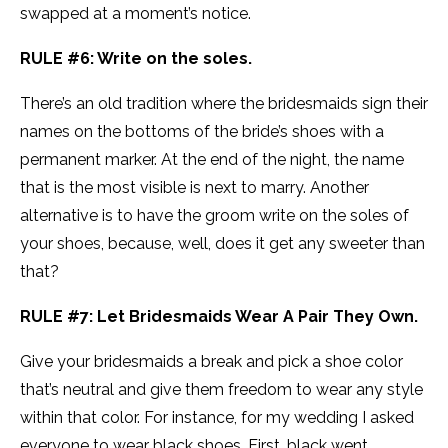
swapped at a moment’s notice.
RULE #6: Write on the soles.
There’s an old tradition where the bridesmaids sign their
names on the bottoms of the bride’s shoes with a
permanent marker. At the end of the night, the name
that is the most visible is next to marry. Another
alternative is to have the groom write on the soles of
your shoes, because, well, does it get any sweeter than
that?
RULE #7: Let Bridesmaids Wear A Pair They Own.
Give your bridesmaids a break and pick a shoe color
that’s neutral and give them freedom to wear any style
within that color. For instance, for my wedding I asked
everyone to wear black shoes. First, black went