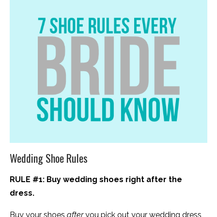
Wedding Shoe Rules
RULE #1: Buy wedding shoes right after the
dress.
Buy your shoes
after
you pick out your wedding dress,