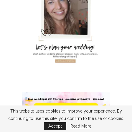
This website uses cookies to improve your experience. By
continuing to use this site, you confirm to the use of cookies.
Accept
Read More