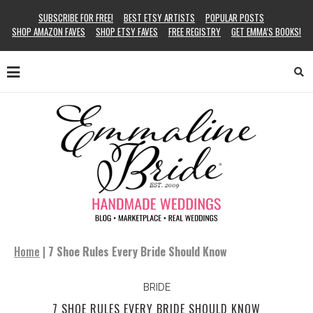
SUBSCRIBE FOR FREE!
BEST ETSY ARTISTS
POPULAR POSTS
SHOP AMAZON FAVES
SHOP ETSY FAVES
FREE REGISTRY
GET EMMA’S BOOKS!
Home
|
7 Shoe Rules Every Bride Should Know
BRIDE
7 SHOE RULES EVERY BRIDE SHOULD KNOW