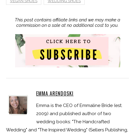
VEGAN SHOES
WEDDING SHOES
This post contains affiliate links and we may make a
commission on a sale at no additional cost to you.
EMMA ARENDOSKI
Emma is the CEO of Emmaline Bride (est.
2009) and published author of two
wedding books: "The Handcrafted
Wedding" and "The Inspired Wedding" (Sellers Publishing,