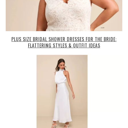
PLUS SIZE BRIDAL SHOWER DRESSES FOR THE BRIDE:
FLATTERING STYLES & OUTFIT IDEAS