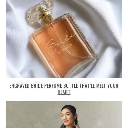
ENGRAVED BRIDE PERFUME BOTTLE THAT’LL MELT YOUR
HEART