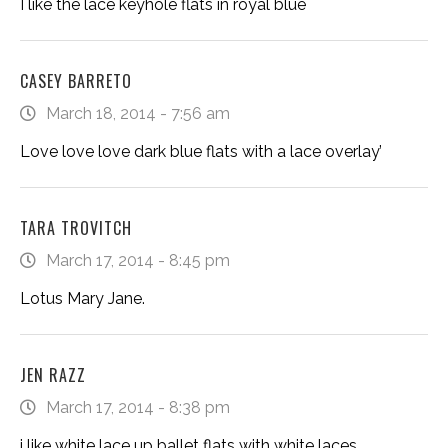
I like the lace keyhole flats in royal blue
CASEY BARRETO
March 18, 2014 - 7:56 am
Love love love dark blue flats with a lace overlay’
TARA TROVITCH
March 17, 2014 - 8:45 pm
Lotus Mary Jane.
JEN RAZZ
March 17, 2014 - 8:38 pm
i like white lace up ballet flats with white laces