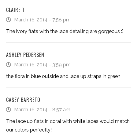
CLAIRE T
March 16, 2014 - 7:58 pm
The ivory flats with the lace detailing are gorgeous :)
ASHLEY PEDERSEN
March 16, 2014 - 3:59 pm
the flora in blue outside and lace up straps in green
CASEY BARRETO
March 16, 2014 - 8:57 am
The lace up flats in coral with white laces would match
our colors perfectly!