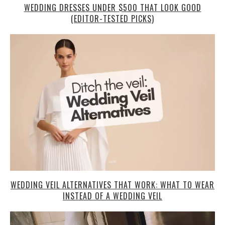
WEDDING DRESSES UNDER $500 THAT LOOK GOOD
(EDITOR-TESTED PICKS)
WEDDING VEIL ALTERNATIVES THAT WORK: WHAT TO WEAR
INSTEAD OF A WEDDING VEIL