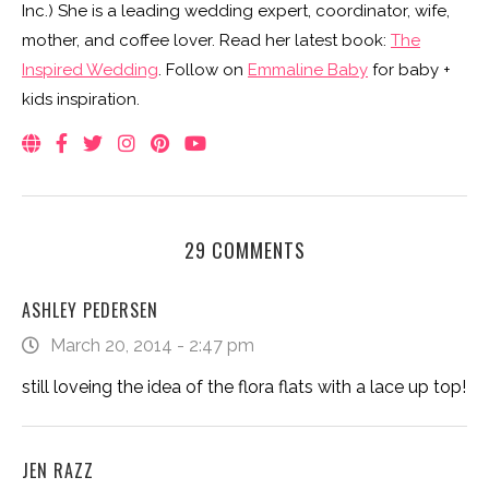
Inc.) She is a leading wedding expert, coordinator, wife,
mother, and coffee lover. Read her latest book:
The
Inspired Wedding
. Follow on
Emmaline Baby
for baby +
kids inspiration.
29 COMMENTS
ASHLEY PEDERSEN
March 20, 2014 - 2:47 pm
still loveing the idea of the flora flats with a lace up top!
JEN RAZZ