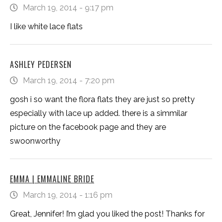
March 19, 2014 - 9:17 pm
I like white lace flats
ASHLEY PEDERSEN
March 19, 2014 - 7:20 pm
gosh i so want the flora flats they are just so pretty
especially with lace up added. there is a simmilar
picture on the facebook page and they are
swoonworthy
EMMA | EMMALINE BRIDE
March 19, 2014 - 1:16 pm
Great, Jennifer! I’m glad you liked the post! Thanks for