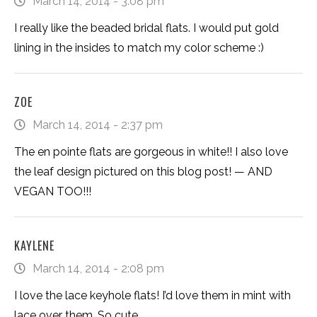
March 14, 2014 - 3:08 pm
I really like the beaded bridal flats. I would put gold
lining in the insides to match my color scheme :)
ZOE
March 14, 2014 - 2:37 pm
The en pointe flats are gorgeous in white!! I also love
the leaf design pictured on this blog post! — AND
VEGAN TOO!!!
KAYLENE
March 14, 2014 - 2:08 pm
I love the lace keyhole flats! I’d love them in mint with
lace over them. So cute.