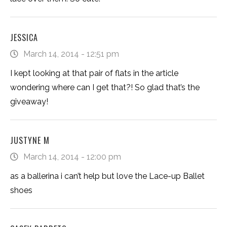
JESSICA
March 14, 2014 - 12:51 pm
I kept looking at that pair of flats in the article
wondering where can I get that?! So glad that’s the
giveaway!
JUSTYNE M
March 14, 2014 - 12:00 pm
as a ballerina i can’t help but love the Lace-up Ballet
shoes