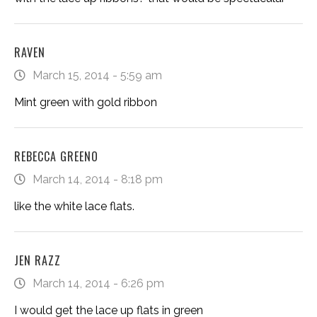
RAVEN
March 15, 2014 - 5:59 am
Mint green with gold ribbon
REBECCA GREENO
March 14, 2014 - 8:18 pm
like the white lace flats.
JEN RAZZ
March 14, 2014 - 6:26 pm
I would get the lace up flats in green