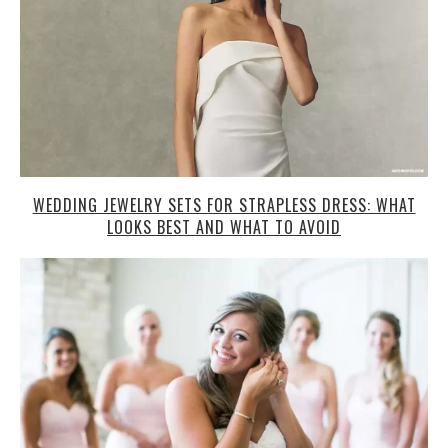
WEDDING JEWELRY SETS FOR STRAPLESS DRESS: WHAT
LOOKS BEST AND WHAT TO AVOID