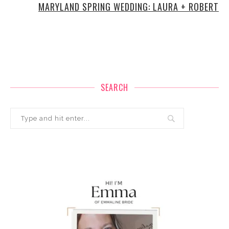
MARYLAND SPRING WEDDING: LAURA + ROBERT
SEARCH