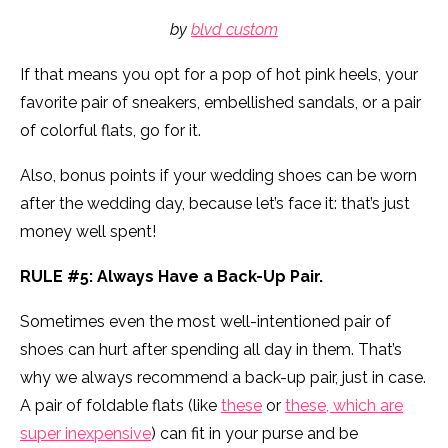
by
blvd custom
If that means you opt for a pop of hot pink heels, your
favorite pair of sneakers, embellished sandals, or a pair
of colorful flats, go for it.
Also, bonus points if your wedding shoes can be worn
after the wedding day, because let’s face it: that’s just
money well spent!
RULE #5: Always Have a Back-Up Pair.
Sometimes even the most well-intentioned pair of
shoes can hurt after spending all day in them. That’s
why we always recommend a back-up pair, just in case.
A pair of foldable flats (like
these
or
these, which are
super inexpensive
) can fit in your purse and be