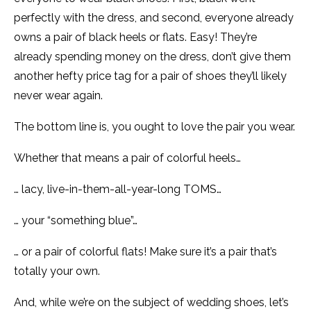
perfectly with the dress, and second, everyone already
owns a pair of black heels or flats. Easy! They’re
already spending money on the dress, don’t give them
another hefty price tag for a pair of shoes they’ll likely
never wear again.
The bottom line is, you ought to love the pair you wear.
Whether that means a pair of colorful heels…
… lacy, live-in-them-all-year-long TOMS…
… your “something blue”…
… or a pair of colorful flats! Make sure it’s a pair that’s
totally your own.
And, while we’re on the subject of wedding shoes, let’s