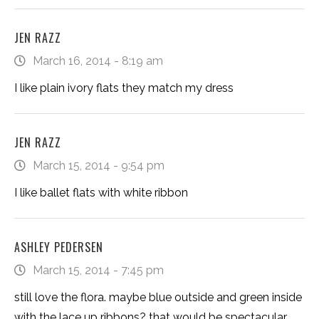
JEN RAZZ
March 16, 2014 - 8:19 am
I like plain ivory flats they match my dress
JEN RAZZ
March 15, 2014 - 9:54 pm
I like ballet flats with white ribbon
ASHLEY PEDERSEN
March 15, 2014 - 7:45 pm
still love the flora. maybe blue outside and green inside
with the lace up ribbons? that would be spectacular