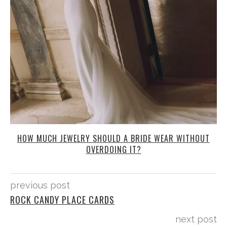
HOW MUCH JEWELRY SHOULD A BRIDE WEAR WITHOUT
OVERDOING IT?
previous post
ROCK CANDY PLACE CARDS
next post