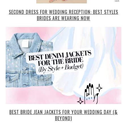
SECOND DRESS FOR WEDDING RECEPTION: BEST STYLES
BRIDES ARE WEARING NOW
BEST BRIDE JEAN JACKETS FOR YOUR WEDDING DAY (&
BEYOND)