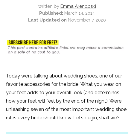
written by
Emma Arendoski
Published:
March 14, 2014
Last Updated on
November 7, 2020
Today we’re talking about wedding shoes, one of our
favorite accessories for the bride! What you wear on
your feet adds to your overall look (and determines
how your feet will feel by the end of the night). We’re
unleashing seven of the most important wedding shoe
rules every bride should know. Let’s begin, shall we?