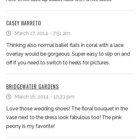
CASEY BARRETO
March 17, 2014 - 7:51 am
Thinking also normal ballet flats in coral with a lace
overlay would be gorgeous. Super easy to slip on and
off if you need to switch to heels for pictures.
BRIDGEWATER GARDENS
March 16, 2014 - 10:23 pm
Love those wedding shoes! The floral bouquet in the
vase next to the dress look fabulous too! The pink
peony is my favorite!