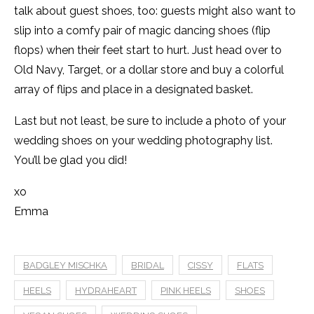
talk about guest shoes, too: guests might also want to
slip into a comfy pair of magic dancing shoes (flip
flops) when their feet start to hurt. Just head over to
Old Navy, Target, or a dollar store and buy a colorful
array of flips and place in a designated basket.
Last but not least, be sure to include a photo of your
wedding shoes on your wedding photography list.
You’ll be glad you did!
xo
Emma
BADGLEY MISCHKA
BRIDAL
CISSY
FLATS
HEELS
HYDRAHEART
PINK HEELS
SHOES