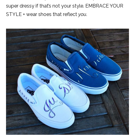
super dressy if that’s not your style. EMBRACE YOUR
STYLE + wear shoes that reflect
you
.