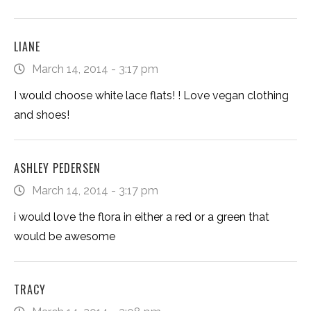
LIANE
March 14, 2014 - 3:17 pm
I would choose white lace flats! ! Love vegan clothing
and shoes!
ASHLEY PEDERSEN
March 14, 2014 - 3:17 pm
i would love the flora in either a red or a green that
would be awesome
TRACY