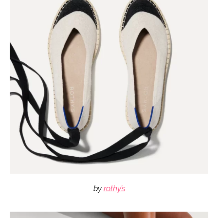
by
rothy’s