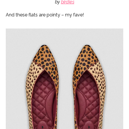
by
birdies
And these flats are pointy – my fave!