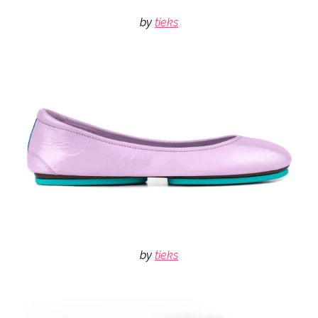
by
tieks
by
tieks