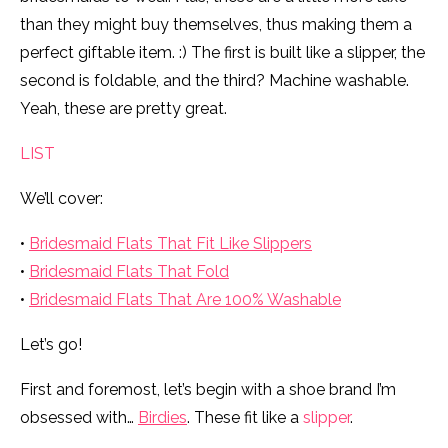
than they might buy themselves, thus making them a
perfect giftable item. :) The first is built like a slipper, the
second is foldable, and the third? Machine washable.
Yeah, these are pretty great.
LIST
We’ll cover:
•
Bridesmaid Flats That Fit Like Slippers
•
Bridesmaid Flats That Fold
•
Bridesmaid Flats That Are 100% Washable
Let’s go!
First and foremost, let’s begin with a shoe brand I’m
obsessed with…
Birdies
. These fit like a
slipper
.