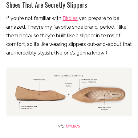
Shoes That Are Secretly Slippers
If you’re not familiar with
Birdies
yet, prepare to be
amazed. They’re my favorite shoe brand, period. I like
them because they’re built like a slipper in terms of
comfort, so it’s like wearing slippers out-and-about that
are incredibly stylish. (No one’s gonna know!)
via
birdies