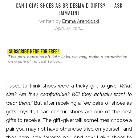
CAN I GIVE SHOES AS BRIDESMAID GIFTS? — ASK
EMMALINE
written by
Emma Arendoski
April 17, 2024
I used to think shoes were a tricky gift to give.
What
size? Are they comfortable? Will they actually want to
wear them?
But after receiving a few pairs of shoes as
gifts myself, I can concur: shoes are one of the best
gifts to receive. The gift-giver will sometimes choose a
pair you may not have otherwise tried on yourself, and
then bam, new favorite pair. And now I give shoes to