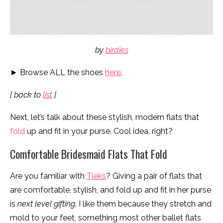
by
birdies
► Browse ALL the shoes
here
.
[ back to
list
]
Next, let’s talk about these stylish, modern flats that
fold
up and fit in your purse. Cool idea, right?
Comfortable Bridesmaid Flats That Fold
Are you familiar with
Tieks
? Giving a pair of flats that
are comfortable, stylish, and fold up and fit in her purse
is
next level gifting
. I like them because they stretch and
mold to your feet, something most other ballet flats