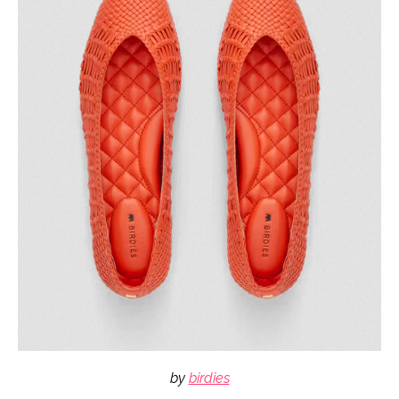
by
birdies