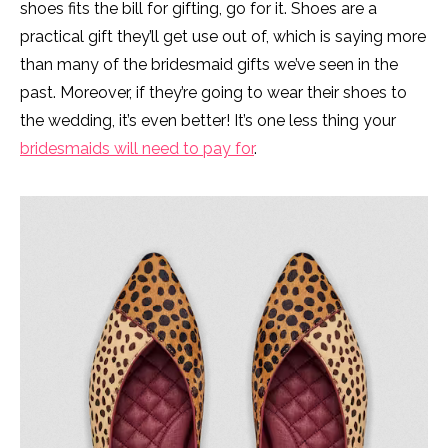
shoes fits the bill for gifting, go for it. Shoes are a
practical gift they’ll get use out of, which is saying more
than many of the bridesmaid gifts we’ve seen in the
past. Moreover, if they’re going to wear their shoes to
the wedding, it’s even better! It’s one less thing your
bridesmaids will need to pay for
.