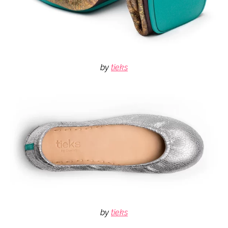
by
tieks
by
tieks