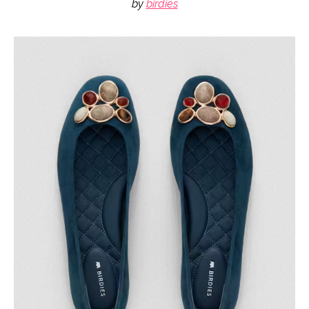
by
birdies