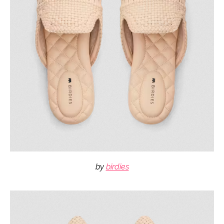
by
birdies