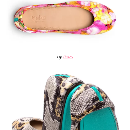
by
tieks