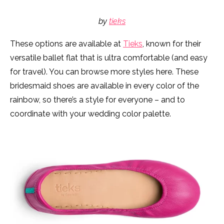
by
tieks
These options are available at
Tieks
, known for their
versatile ballet flat that is ultra comfortable (and easy
for travel). You can browse more styles here. These
bridesmaid shoes are available in every color of the
rainbow, so there’s a style for everyone – and to
coordinate with your wedding color palette.