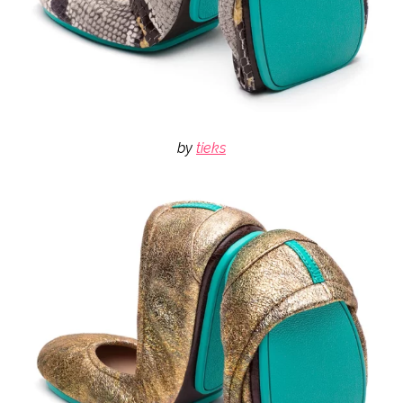
by
tieks