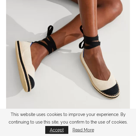
This website uses cookies to improve your experience. By
continuing to use this site, you confirm to the use of cookies.
by
rothy’s
Accept
Read More