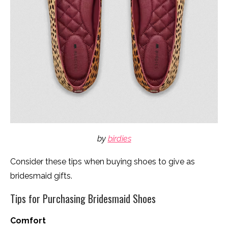
by
birdies
Consider these tips when buying shoes to give as
bridesmaid gifts.
Tips for Purchasing Bridesmaid Shoes
Comfort