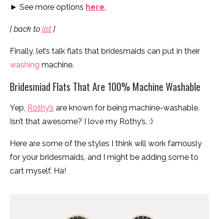
► See more options
here
.
[ back to
list
]
Finally, let’s talk flats that bridesmaids can put in their
washing
machine.
Bridesmiad Flats That Are 100% Machine Washable
Yep,
Rothy’s
are known for being machine-washable.
Isn’t that awesome? I love my Rothy’s. :)
Here are some of the styles I think will work famously
for your bridesmaids, and I might be adding some to
cart myself. Ha!