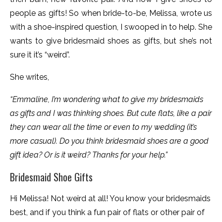
people as gifts! So when bride-to-be, Melissa, wrote us
with a shoe-inspired question, I swooped in to help. She
wants to give bridesmaid shoes as gifts, but she’s not
sure it it’s “weird”.
She writes,
“Emmaline, I’m wondering what to give my bridesmaids
as gifts and I was thinking shoes. But cute flats, like a pair
they can wear all the time or even to my wedding (it’s
more casual). Do you think bridesmaid shoes are a good
gift idea? Or is it weird? Thanks for your help.”
Bridesmaid Shoe Gifts
Hi Melissa! Not weird at all! You know your bridesmaids
best, and if you think a fun pair of flats or other pair of