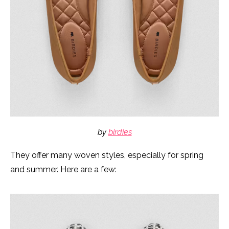
by
birdies
They offer many woven styles, especially for spring
and summer. Here are a few: