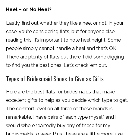
Heel – or No Heel?
Lastly, find out whether they like a heel or not. In your
case, you’re considering flats, but for anyone else
reading this, it’s important to note heel height. Some
people simply cannot handle a heel and that’s OK!
There are plenty of flats out there. I did some digging
to find you the best ones. Let’s check ’em out.
Types of Bridesmaid Shoes to Give as Gifts
Here are the best flats for bridesmaids that make
excellent gifts to help as you decide which type to get.
The comfort level on all three of these brands is
remarkable. I have pairs of each type myself and I
would wholeheartedly buy any of these for my
bridesmaids to wear. Plus, these are a little more luxe