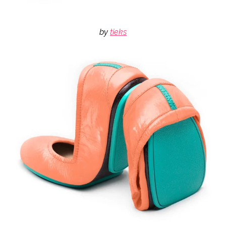
by
tieks