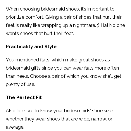
When choosing bridesmaid shoes, it’s important to
prioritize comfort. Giving a pair of shoes that hurt their
feet is really like wrapping up a nightmare. ;) Ha! No one
wants shoes that hurt their feet.
Practicality and Style
You mentioned flats, which make great shoes as
bridesmaid gifts since you can wear flats more often
than heels. Choose a pair of which you know she’ll get
plenty of use.
The Perfect Fit
Also, be sure to know your bridesmaids’ shoe sizes,
whether they wear shoes that are wide, narrow, or
average.