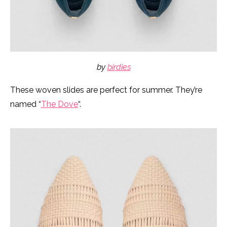
by
birdies
These woven slides are perfect for summer. They’re
named “
The Dove
“.