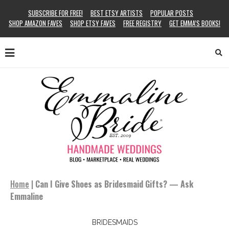
SUBSCRIBE FOR FREE!
BEST ETSY ARTISTS
POPULAR POSTS
SHOP AMAZON FAVES
SHOP ETSY FAVES
FREE REGISTRY
GET EMMA’S BOOKS!
Home
|
Can I Give Shoes as Bridesmaid Gifts? — Ask
Emmaline
BRIDESMAIDS