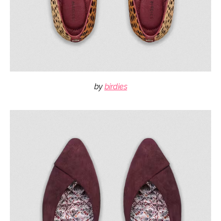
by
birdies