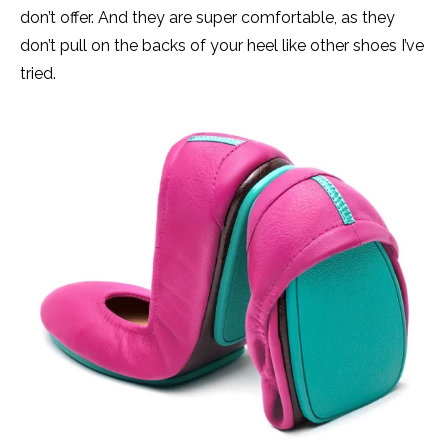
don’t offer. And they are super comfortable, as they
don’t pull on the backs of your heel like other shoes I’ve
tried.