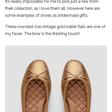
It’s nearly impossible for me to pick just a few from
their collection, as I love them all. However, here are
some examples of shoes as bridesmaid gifts.
These rounded-toe vintage gold ballet flats are one of
my faves. The bow is the finishing touch!