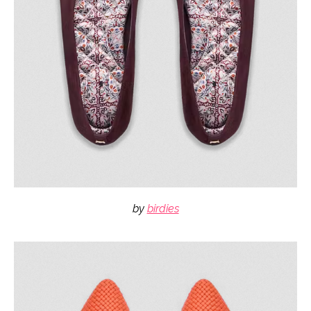
by
birdies