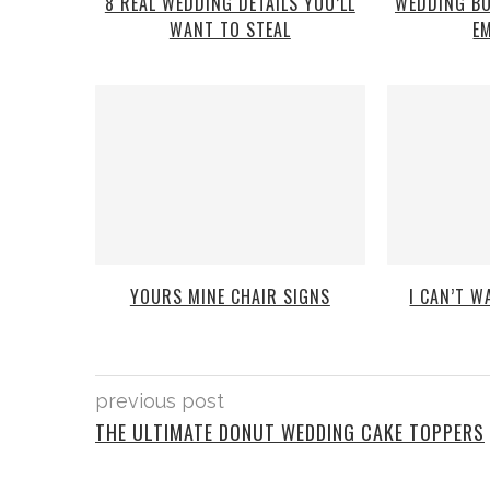
8 REAL WEDDING DETAILS YOU’LL
WEDDING B
WANT TO STEAL
E
YOURS MINE CHAIR SIGNS
I CAN’T 
previous post
THE ULTIMATE DONUT WEDDING CAKE TOPPERS