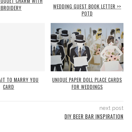
OUQUET CHARM WITH
WEDDING GUEST BOOK LETTER >>
MBROIDERY
POTD
WAIT TO MARRY YOU
UNIQUE PAPER DOLL PLACE CARDS
CARD
FOR WEDDINGS
next post
DIY BEER BAR INSPIRATION