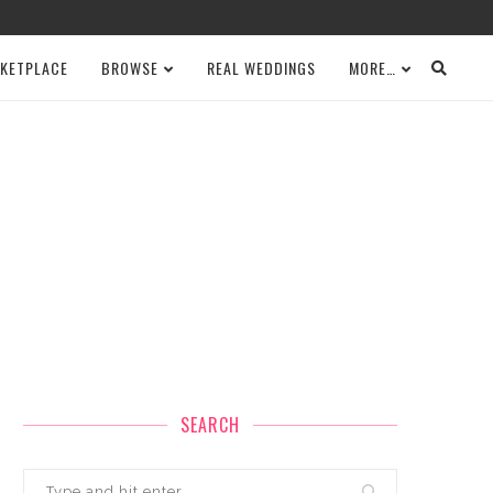
KETPLACE
BROWSE
REAL WEDDINGS
MORE…
SEARCH