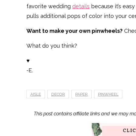
favorite wedding
details
because it’s easy t
pulls additional pops of color into your c
Want to make your own pinwheels?
Chec
What do you think?
♥
-E.
AISLE
DECOR
PAPER
PINWHEEL
This post contains affiliate links and we may m