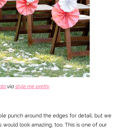
oto
via
style me pretty
ole punch around the edges for detail, but we
would look amazing, too. This is one of our