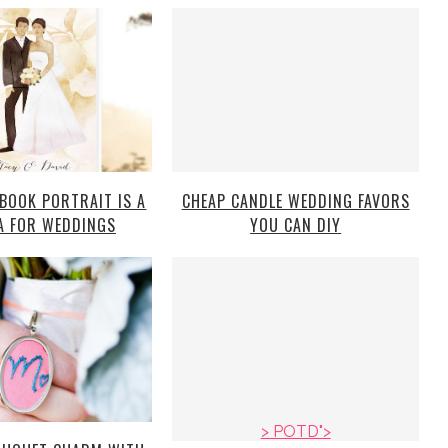
 BOOK PORTRAIT IS A
CHEAP CANDLE WEDDING FAVORS
A FOR WEDDINGS
YOU CAN DIY
> POTD">