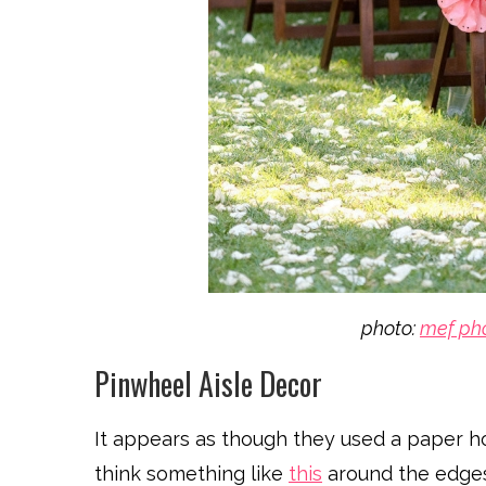
photo:
mef ph
Pinwheel Aisle Decor
It appears as though they used a paper h
think something like
this
around the edges 