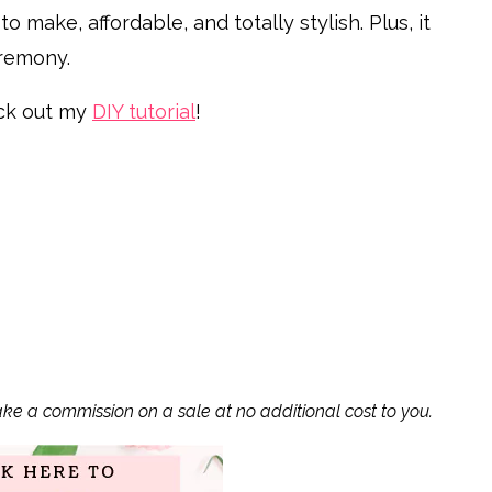
o make, affordable, and totally stylish. Plus, it
eremony.
k out my
DIY tutorial
!
ake a commission on a sale at no additional cost to you.