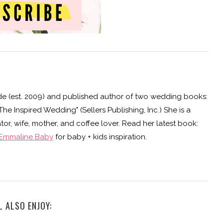
e (est. 2009) and published author of two wedding books:
e Inspired Wedding" (Sellers Publishing, Inc.) She is a
or, wife, mother, and coffee lover. Read her latest book:
Emmaline Baby
for baby + kids inspiration.
L ALSO ENJOY: