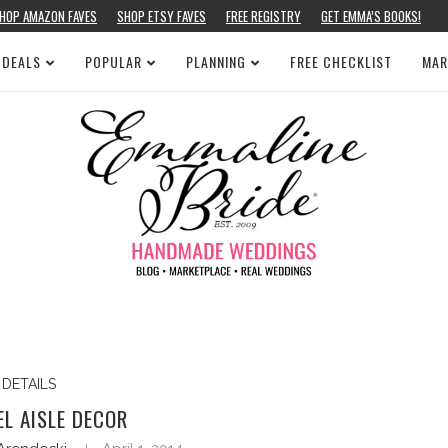
HOP AMAZON FAVES
SHOP ETSY FAVES
FREE REGISTRY
GET EMMA’S BOOKS!
 DEALS
POPULAR
PLANNING
FREE CHECKLIST
MAR
DETAILS
L AISLE DECOR