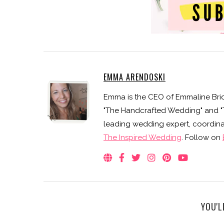
EMMA ARENDOSKI
Emma is the CEO of Emmaline Brid
"The Handcrafted Wedding" and "Th
leading wedding expert, coordinat
The Inspired Wedding
. Follow on
YOU'L