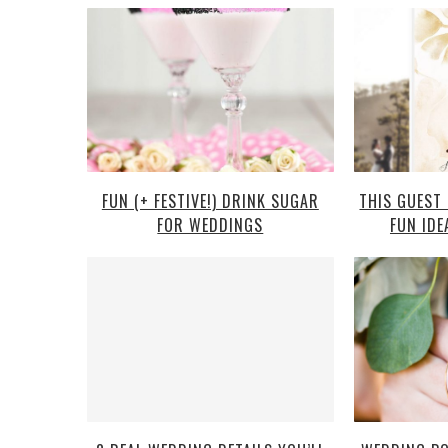
FUN (+ FESTIVE!) DRINK SUGAR
THIS GUEST
FOR WEDDINGS
FUN IDE