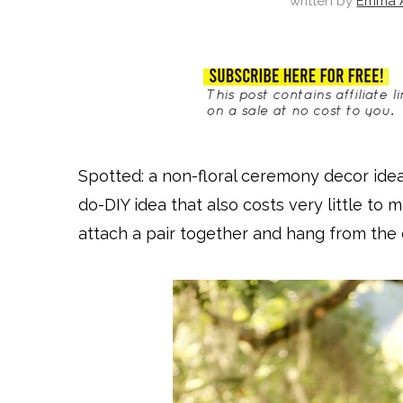
written by
Emma A
Spotted: a non-floral ceremony decor idea
do-DIY idea that also costs very little t
attach a pair together and hang from the 