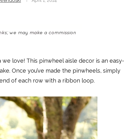
rendoski
April 1, 2014
 we love! This pinwheel aisle decor is an easy-
o make. Once you’ve made the pinwheels, simply
end of each row with a ribbon loop.