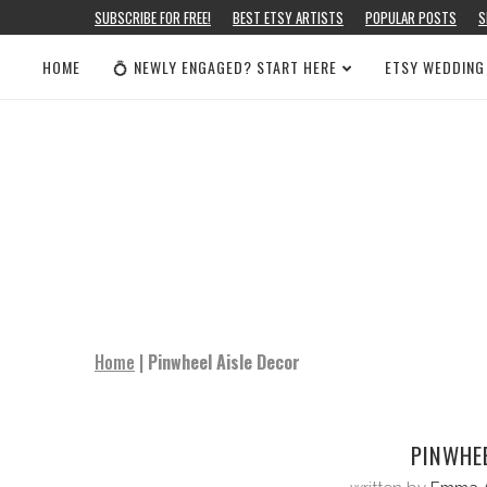
SUBSCRIBE FOR FREE!
BEST ETSY ARTISTS
POPULAR POSTS
S
HOME
💍 NEWLY ENGAGED? START HERE
ETSY WEDDING
Home
|
Pinwheel Aisle Decor
PINWHEE