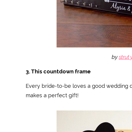
by
strut 
3. This countdown frame
Every bride-to-be loves a good wedding 
makes a perfect gift!