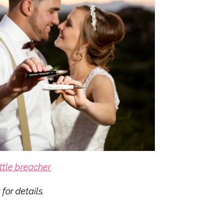
ttle breacher
for details.