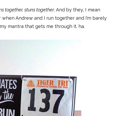
ns together, stuns together
. And by they, I mean
r when Andrew and I run together and I’m barely
 my mantra that gets me through it. ha.