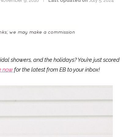
November 9, 2016
Last Updated on
July 5, 2024
idal showers, and the holidays? You’re just scored
e now
for the latest from EB to your inbox!