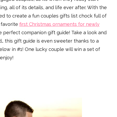
 all of its details, and life ever after. With the
 to create a fun couples gifts list chock full of
favorite
first Christmas ornaments for newly
he perfect companion gift guide! Take a look and
d… this gift guide is even sweeter thanks to a
elow in #1! One lucky couple will win a set of
enjoy!