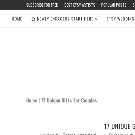
SUBSCRIBE FOR FREE!
BEST ETSY ARTISTS
POPULAR POSTS
S
HOME
💍 NEWLY ENGAGED? START HERE
ETSY WEDDING
Home
|
17 Unique Gifts for Couples
17 UNIQUE 