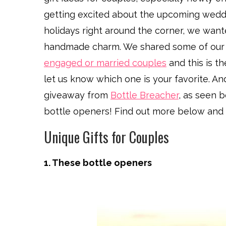
getting excited about the upcoming wedding,
holidays right around the corner, we wanted
handmade charm. We shared some of our 
engaged or married couples
and this is t
let us know which one is your favorite. An
giveaway from
Bottle Breacher
, as seen b
bottle openers! Find out more below and 
Unique Gifts for Couples
1. These bottle openers