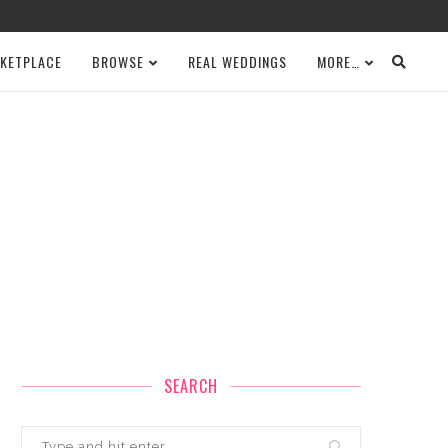
KETPLACE
BROWSE
REAL WEDDINGS
MORE…
SEARCH