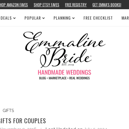
HOP AMAZON FAVES
SHOP ETSY FAVES
FREE REGISTRY
GET EMMA’S BOOKS!
 DEALS
POPULAR
PLANNING
FREE CHECKLIST
MAR
GIFTS
GIFTS FOR COUPLES