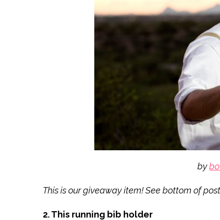
by
bo
This is our giveaway item! See bottom of post 
2. This running bib holder