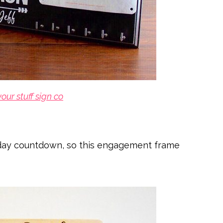
your stuff sign co
day countdown, so this engagement frame