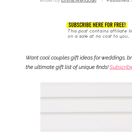
written by
Emma Arendoski
Published:
Want cool couples gift ideas for weddings, br
the ultimate gift list of unique finds!
Subscrib