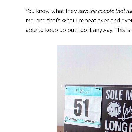
You know what they say:
the couple that ru
me, and that’s what I repeat over and ove
able to keep up but I do it anyway. This is