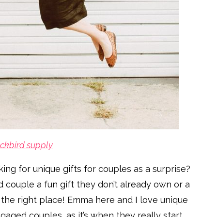
ckbird supply
ng for unique gifts for couples as a surprise?
 couple a fun gift they don’t already own or a
 the right place! Emma here and I love unique
gaged couples, as it’s when they really start