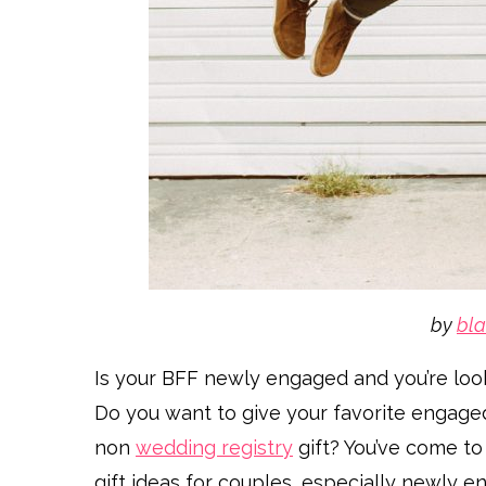
by
bla
Is your BFF newly engaged and you’re looki
Do you want to give your favorite engaged
non
wedding registry
gift? You’ve come to
gift ideas for couples, especially newly en