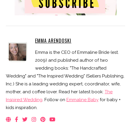
EMMA ARENDOSKI
Emma is the CEO of Emmaline Bride (est.
2009) and published author of two
wedding books: "The Handcrafted
Wedding" and "The Inspired Wedding" (Sellers Publishing,
Inc.) She is a leading wedding expert, coordinator, wife,
mother, and coffee lover. Read her latest book:
The
Inspired Wedding
. Follow on
Emmaline Baby
for baby +
kids inspiration.