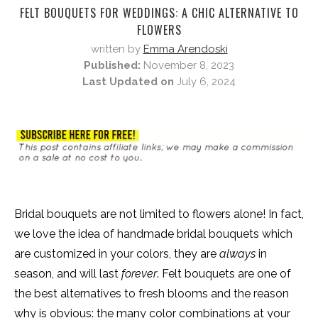
FELT BOUQUETS FOR WEDDINGS: A CHIC ALTERNATIVE TO
FLOWERS
written by
Emma Arendoski
Published:
November 8, 2023
Last Updated on
July 6, 2024
Bridal bouquets are not limited to flowers alone! In fact,
we love the idea of handmade bridal bouquets which
are customized in your colors, they are
always
in
season, and will last
forever
. Felt bouquets are one of
the best alternatives to fresh blooms and the reason
why is obvious: the many color combinations at your