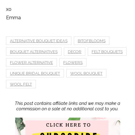
xo
Emma
ALTERNATIVE BOUQUET IDEAS
BITOFBLOOMS
BOUQUET ALTERNATIVES
DECOR
FELT BOUQUETS
FLOWER ALTERNATIVE
FLOWERS
UNIQUE BRIDAL BOUQUET
WOOL BOUQUET
WOOL FELT
This post contains affiliate links and we may make a
commission on a sale at no additional cost to you.