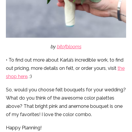
by
bitofblooms
• To find out more about Karla’s incredible work, to find
out pricing, more details on felt, or order yours, visit
the
shop here
. :)
So, would you choose felt bouquets for your wedding?
What do you think of the awesome color palettes
above? That bright pink and anemone bouquet is one
of my favorites! I love the color combo.
Happy Planning!