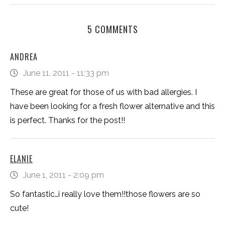
5 COMMENTS
ANDREA
June 11, 2011 - 11:33 pm
These are great for those of us with bad allergies. I
have been looking for a fresh flower alternative and this
is perfect. Thanks for the post!!
ELANIE
June 1, 2011 - 2:09 pm
So fantastic…i really love them!!those flowers are so
cute!