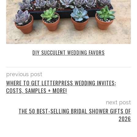
DIY SUCCULENT WEDDING FAVORS
previous post
WHERE TO GET LETTERPRESS WEDDING INVITES:
COSTS, SAMPLES + MORE!
next post
THE 50 BEST-SELLING BRIDAL SHOWER GIFTS OF
2026