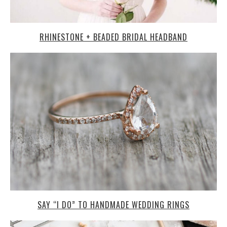
RHINESTONE + BEADED BRIDAL HEADBAND
SAY “I DO” TO HANDMADE WEDDING RINGS