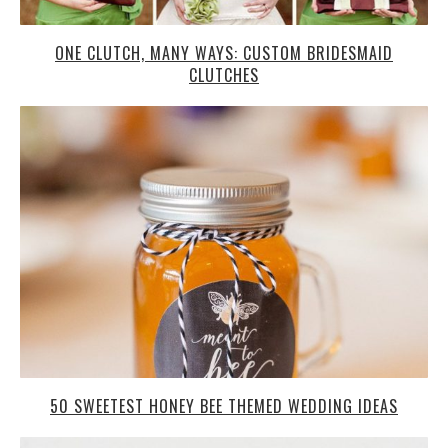
ONE CLUTCH, MANY WAYS: CUSTOM BRIDESMAID
CLUTCHES
50 SWEETEST HONEY BEE THEMED WEDDING IDEAS