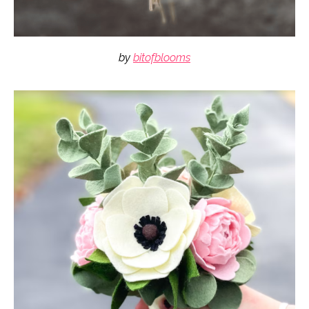
by
bitofblooms