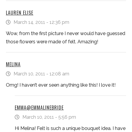
LAUREN ELISE
March 14, 2011 - 12:36 pm
Wow, from the first picture I never would have guessed
those flowers were made of felt. Amazing!
MELINA
March 10, 2011 - 12:08 am
Omg! I haven’t ever seen anything like this! I love it!
EMMA@EMMALINEBRIDE
March 10, 2011 - 5:56 pm
Hi Melina! Felt is such a unique bouquet idea. I have