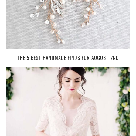
THE 5 BEST HANDMADE FINDS FOR AUGUST 2ND