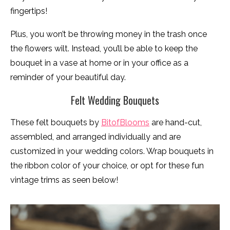
fingertips!
Plus, you won’t be throwing money in the trash once
the flowers wilt. Instead, you’ll be able to keep the
bouquet in a vase at home or in your office as a
reminder of your beautiful day.
Felt Wedding Bouquets
These felt bouquets by
BitofBlooms
are hand-cut,
assembled, and arranged individually and are
customized in your wedding colors. Wrap bouquets in
the ribbon color of your choice, or opt for these fun
vintage trims as seen below!