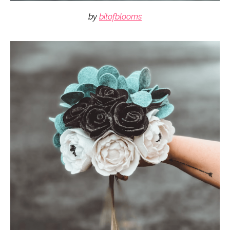
by
bitofblooms