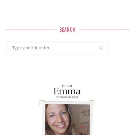
SEARCH