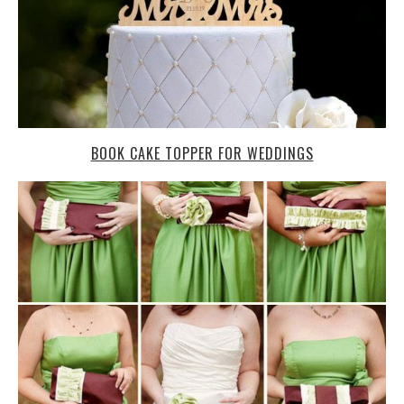
BOOK CAKE TOPPER FOR WEDDINGS