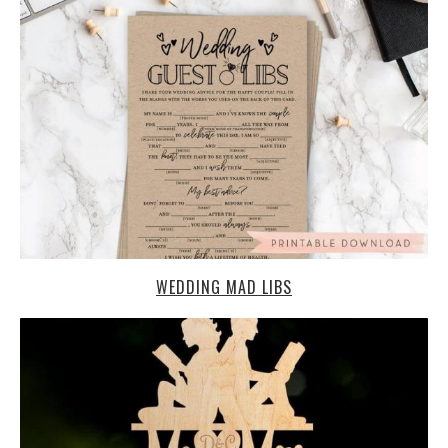
WEDDING MAD LIBS