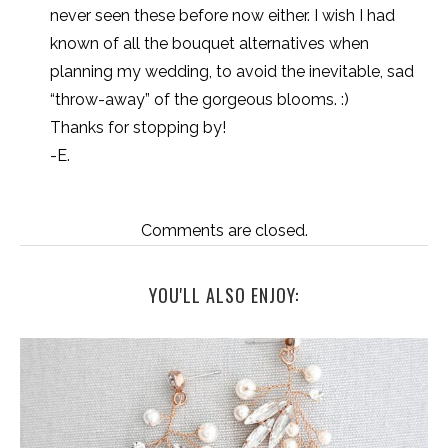
never seen these before now either. I wish I had
known of all the bouquet alternatives when
planning my wedding, to avoid the inevitable, sad
“throw-away” of the gorgeous blooms. :)
Thanks for stopping by!
-E.
Comments are closed.
YOU'LL ALSO ENJOY: