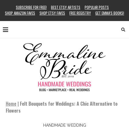
SUBSCRIBE FOR FREE!
BEST ETSY ARTISTS
POPULAR POSTS
SHOP AMAZON FAVES
SHOP ETSY FAVES
FREE REGISTRY
GET EMMA’S BOOKS!
Home
|
Felt Bouquets for Weddings: A Chic Alternative to
Flowers
HANDMADE WEDDING