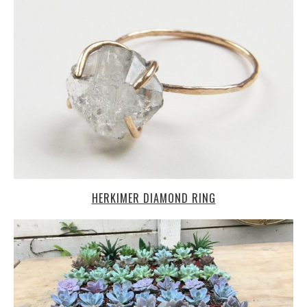
HERKIMER DIAMOND RING