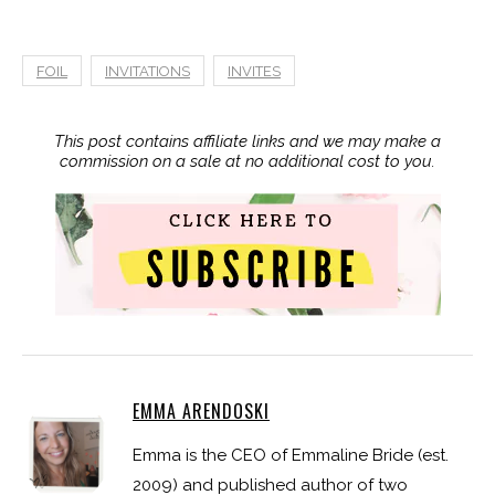
FOIL
INVITATIONS
INVITES
This post contains affiliate links and we may make a
commission on a sale at no additional cost to you.
EMMA ARENDOSKI
Emma is the CEO of Emmaline Bride (est.
2009) and published author of two