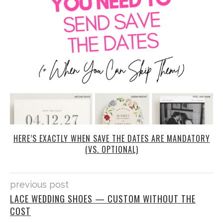
HERE’S EXACTLY WHEN SAVE THE DATES ARE MANDATORY
(VS. OPTIONAL)
previous post
LACE WEDDING SHOES — CUSTOM WITHOUT THE
COST