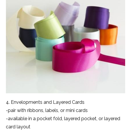
4. Envelopments and Layered Cards
-pair with ribbons, labels, or mini cards
-available in a pocket fold, layered pocket, or layered
card layout