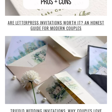
ARE LETTERPRESS INVITATIONS WORTH IT? AN HONEST
GUIDE FOR MODERN COUPLES
TRIFOLD WEDDING INVITATIONS: WHY COUPLES LOVE