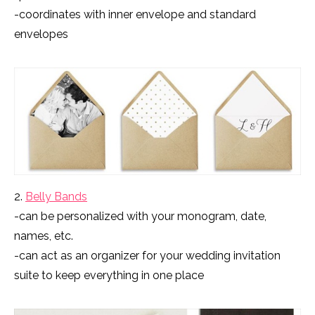
-coordinates with inner envelope and standard
envelopes
2.
Belly Bands
-can be personalized with your monogram, date,
names, etc.
-can act as an organizer for your wedding invitation
suite to keep everything in one place