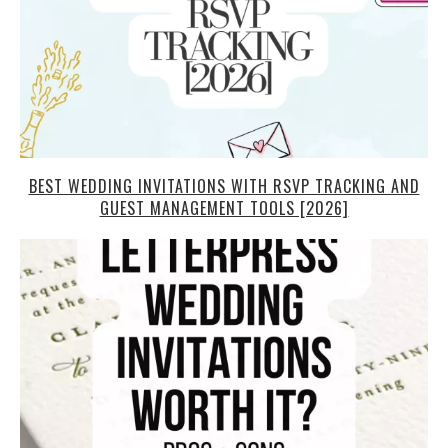
BEST WEDDING INVITATIONS WITH RSVP TRACKING AND
GUEST MANAGEMENT TOOLS [2026]