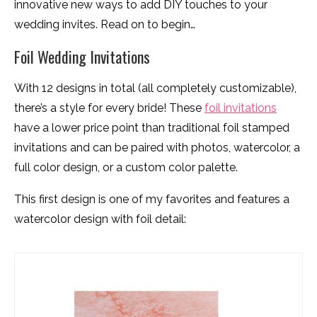
innovative new ways to add DIY touches to your
wedding invites. Read on to begin…
Foil Wedding Invitations
With 12 designs in total (all completely customizable),
there’s a style for every bride! These
foil invitations
have a lower price point than traditional foil stamped
invitations and can be paired with photos, watercolor, a
full color design, or a custom color palette.
This first design is one of my favorites and features a
watercolor design with foil detail: