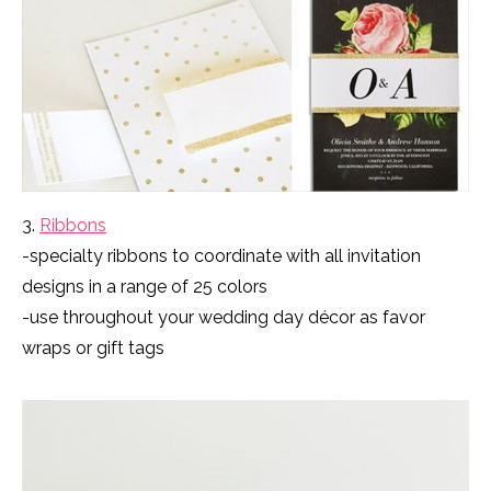
3.
Ribbons
-specialty ribbons to coordinate with all invitation
designs in a range of 25 colors
-use throughout your wedding day décor as favor
wraps or gift tags