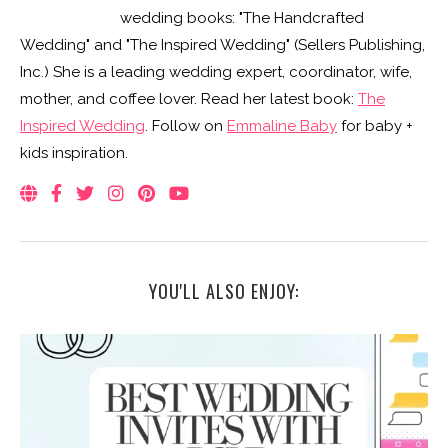
wedding books: "The Handcrafted
Wedding" and "The Inspired Wedding" (Sellers Publishing,
Inc.) She is a leading wedding expert, coordinator, wife,
mother, and coffee lover. Read her latest book:
The
Inspired Wedding
. Follow on
Emmaline Baby
for baby +
kids inspiration.
YOU'LL ALSO ENJOY: