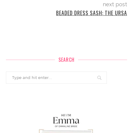
next post
BEADED DRESS SASH: THE URSA
SEARCH