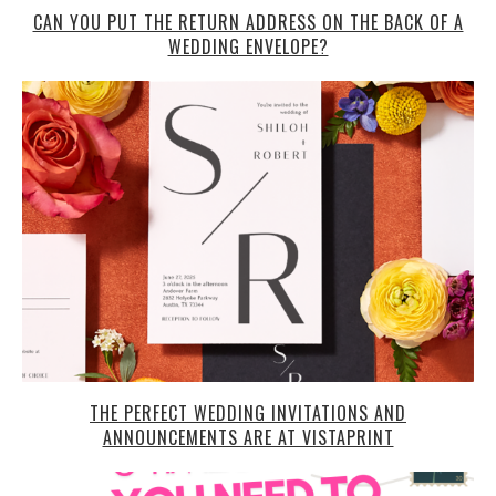
CAN YOU PUT THE RETURN ADDRESS ON THE BACK OF A
WEDDING ENVELOPE?
THE PERFECT WEDDING INVITATIONS AND
ANNOUNCEMENTS ARE AT VISTAPRINT