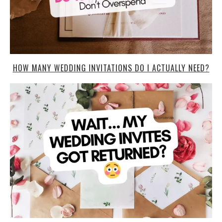
HOW MANY WEDDING INVITATIONS DO I ACTUALLY NEED?