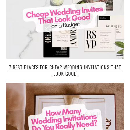
7 BEST PLACES FOR CHEAP WEDDING INVITATIONS THAT
LOOK GOOD