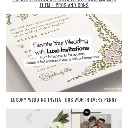
THEM + PROS AND CONS
LUXURY WEDDING INVITATIONS WORTH EVERY PENNY