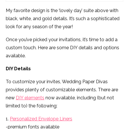
My favorite design is the ‘lovely day’ suite above with
black, white, and gold details. It’s such a sophisticated
look for any season of the year!
Once you’ve picked your invitations, it’s time to add a
custom touch. Here are some DIY details and options
available.
DIY Details
To customize your invites, Wedding Paper Divas
provides plenty of customizable elements. There are
new
DIY elements
now available, including (but not
limited to) the following:
1.
Personalized Envelope Liners
-premium fonts available