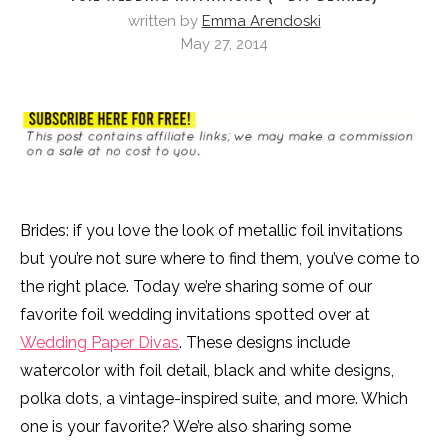
written by
Emma Arendoski
May 27, 2014
Brides: if you love the look of metallic foil invitations
but you’re not sure where to find them, you’ve come to
the right place. Today we’re sharing some of our
favorite foil wedding invitations spotted over at
Wedding Paper Divas
. These designs include
watercolor with foil detail, black and white designs,
polka dots, a vintage-inspired suite, and more. Which
one is your favorite? We’re also sharing some