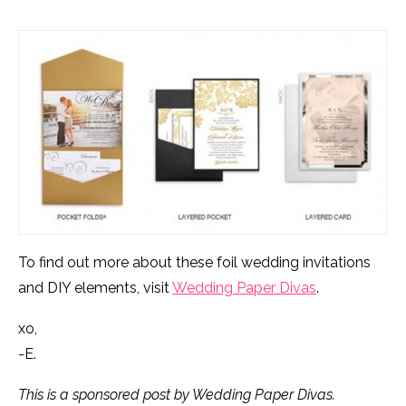
To find out more about these foil wedding invitations
and DIY elements, visit
Wedding Paper Divas
.
xo,
-E.
This is a sponsored post by Wedding Paper Divas.