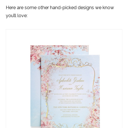
Here are some other hand-picked designs we know
you’ll love: