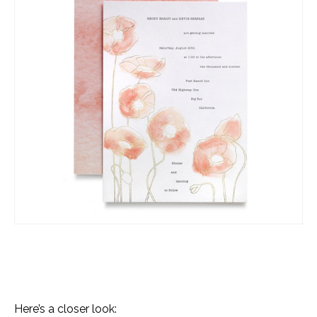
Here’s a closer look: