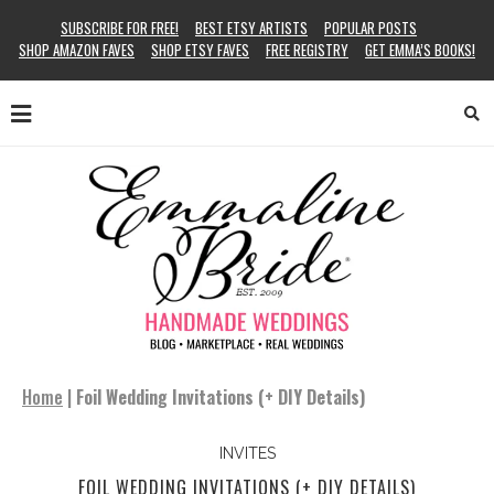
SUBSCRIBE FOR FREE!
BEST ETSY ARTISTS
POPULAR POSTS
SHOP AMAZON FAVES
SHOP ETSY FAVES
FREE REGISTRY
GET EMMA’S BOOKS!
Home
|
Foil Wedding Invitations (+ DIY Details)
INVITES
FOIL WEDDING INVITATIONS (+ DIY DETAILS)