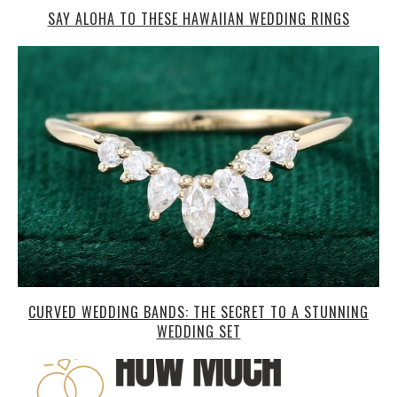
SAY ALOHA TO THESE HAWAIIAN WEDDING RINGS
CURVED WEDDING BANDS: THE SECRET TO A STUNNING
WEDDING SET