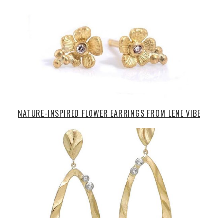
NATURE-INSPIRED FLOWER EARRINGS FROM LENE VIBE