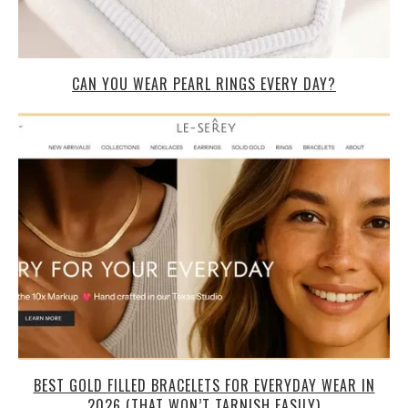
CAN YOU WEAR PEARL RINGS EVERY DAY?
BEST GOLD FILLED BRACELETS FOR EVERYDAY WEAR IN
2026 (THAT WON’T TARNISH EASILY)