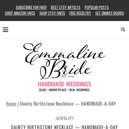
SUBSCRIBE FOR FREE!
BEST ETSY ARTISTS
POPULAR POSTS
SHOP AMAZON FAVES
SHOP ETSY FAVES
FREE REGISTRY
GET EMMA’S BOOKS!
Home
|
Dainty Birthstone Necklace — HANDMADE-A-DAY
JEWELRY
DAINTY BIRTHSTONE NECKLACE — HANDMADE-A-DAY