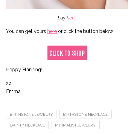
buy
here
You can get yours
here
or click the button below.
Happy Planning!
xo
Emma
BIRTHSTONE JEWELRY
BIRTHSTONE NECKLACE
DAINTY NECKLACE
MINIMALIST JEWELRY