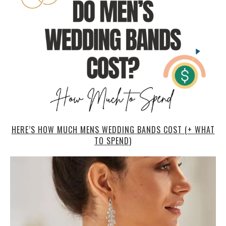
HERE’S HOW MUCH MENS WEDDING BANDS COST (+ WHAT
TO SPEND)