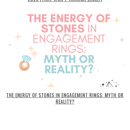
THE ENERGY OF STONES IN ENGAGEMENT RINGS: MYTH OR
REALITY?