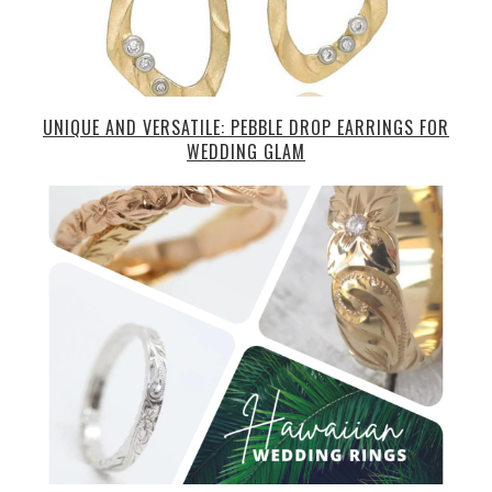
UNIQUE AND VERSATILE: PEBBLE DROP EARRINGS FOR
WEDDING GLAM