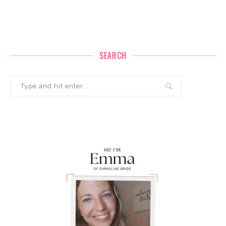
SEARCH