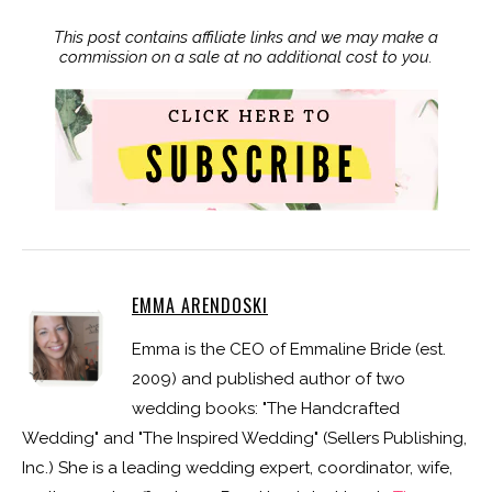
This post contains affiliate links and we may make a
commission on a sale at no additional cost to you.
EMMA ARENDOSKI
Emma is the CEO of Emmaline Bride (est.
2009) and published author of two
wedding books: "The Handcrafted
Wedding" and "The Inspired Wedding" (Sellers Publishing,
Inc.) She is a leading wedding expert, coordinator, wife,