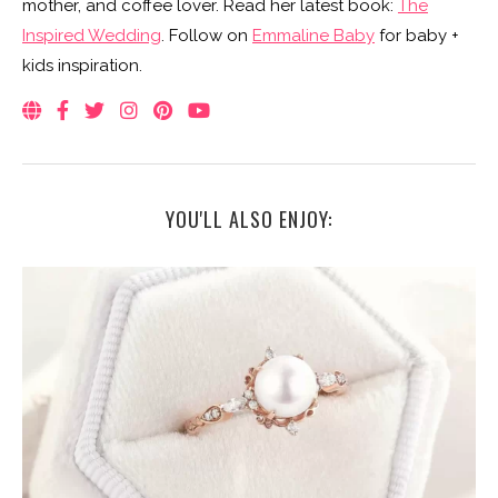
mother, and coffee lover. Read her latest book:
The
Inspired Wedding
. Follow on
Emmaline Baby
for baby +
kids inspiration.
YOU'LL ALSO ENJOY: