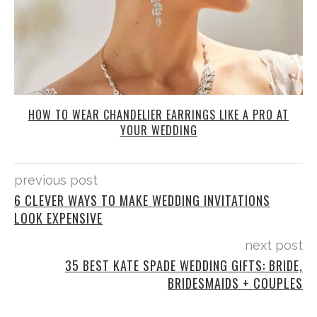
HOW TO WEAR CHANDELIER EARRINGS LIKE A PRO AT
YOUR WEDDING
previous post
6 CLEVER WAYS TO MAKE WEDDING INVITATIONS
LOOK EXPENSIVE
next post
35 BEST KATE SPADE WEDDING GIFTS: BRIDE,
BRIDESMAIDS + COUPLES