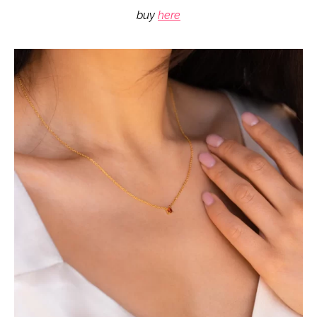
buy
here