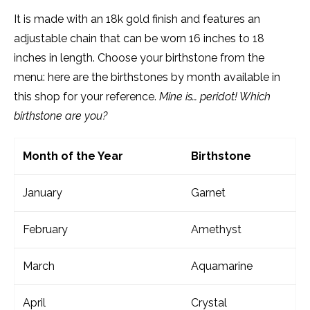
It is made with an 18k gold finish and features an
adjustable chain that can be worn 16 inches to 18
inches in length. Choose your birthstone from the
menu: here are the birthstones by month available in
this shop for your reference.
Mine is… peridot! Which
birthstone are you?
Month of the Year
Birthstone
January
Garnet
February
Amethyst
March
Aquamarine
April
Crystal