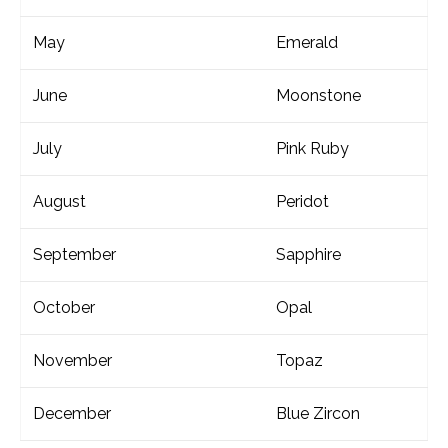
May
Emerald
June
Moonstone
July
Pink Ruby
August
Peridot
September
Sapphire
October
Opal
November
Topaz
December
Blue Zircon