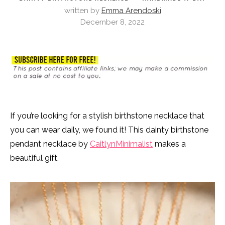
written by
Emma Arendoski
December 8, 2022
If you’re looking for a stylish birthstone necklace that
you can wear daily, we found it! This dainty birthstone
pendant necklace by
CaitlynMinimalist
makes a
beautiful gift.