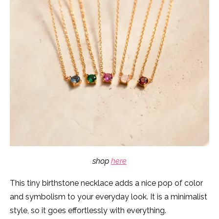
shop
here
This tiny birthstone necklace adds a nice pop of color
and symbolism to your everyday look. It is a minimalist
style, so it goes effortlessly with everything.