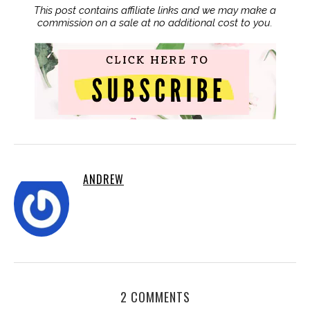
This post contains affiliate links and we may make a
commission on a sale at no additional cost to you.
ANDREW
2 COMMENTS