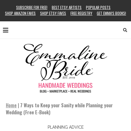
SUBSCRIBE FOR FREE!
BEST ETSY ARTISTS
POPULAR POSTS
SHOP AMAZON FAVES
SHOP ETSY FAVES
FREE REGISTRY
GET EMMA’S BOOKS!
Home
|
7 Ways to Keep your Sanity while Planning your
Wedding (Free E-Book)
PLANNING ADVICE