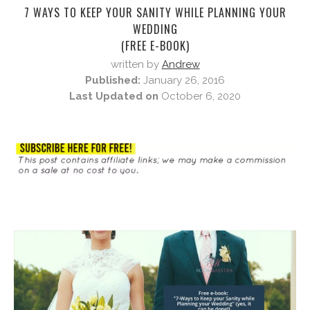
7 WAYS TO KEEP YOUR SANITY WHILE PLANNING YOUR
WEDDING
(FREE E-BOOK)
written by
Andrew
Published:
January 26, 2016
Last Updated on
October 6, 2020