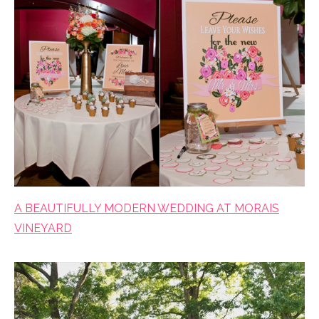
A BEAUTIFULLY MODERN WEDDING AT MORAIS
VINEYARD