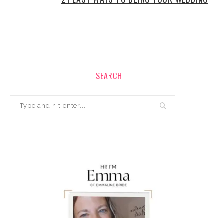
SEARCH