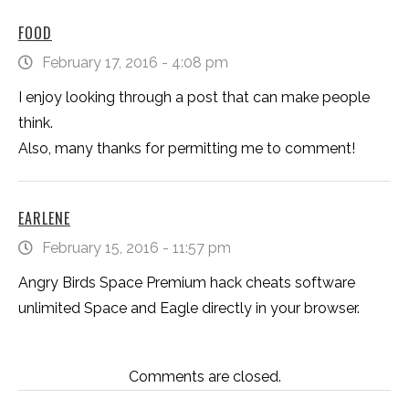
FOOD
February 17, 2016 - 4:08 pm
I enjoy looking through a post that can make people
think.
Also, many thanks for permitting me to comment!
EARLENE
February 15, 2016 - 11:57 pm
Angry Birds Space Premium hack cheats software
unlimited Space and Eagle directly in your browser.
Comments are closed.