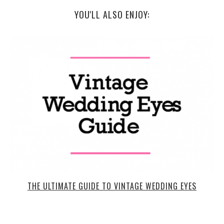
YOU'LL ALSO ENJOY:
THE ULTIMATE GUIDE TO VINTAGE WEDDING EYES