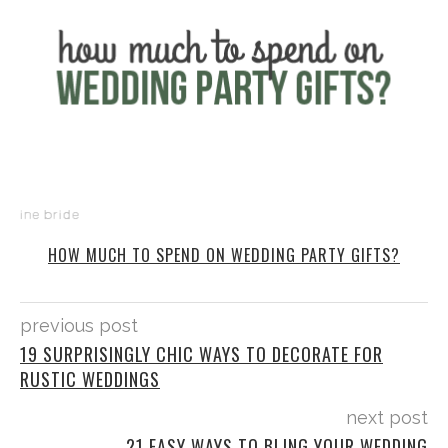
HOW MUCH TO SPEND ON WEDDING PARTY GIFTS?
previous post
19 SURPRISINGLY CHIC WAYS TO DECORATE FOR
RUSTIC WEDDINGS
next post
21 EASY WAYS TO BLING YOUR WEDDING