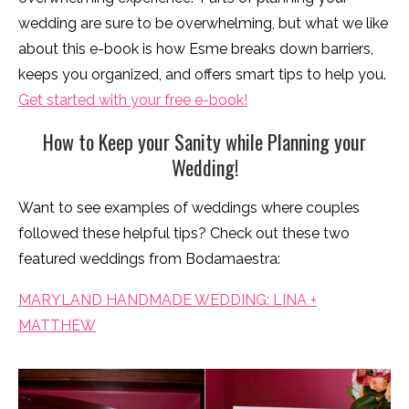
wedding are sure to be overwhelming, but what we like
about this e-book is how Esme breaks down barriers,
keeps you organized, and offers smart tips to help you.
Get started with your free e-book!
How to Keep your Sanity while Planning your
Wedding!
Want to see examples of weddings where couples
followed these helpful tips? Check out these two
featured weddings from Bodamaestra:
MARYLAND HANDMADE WEDDING: LINA +
MATTHEW