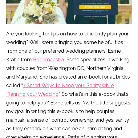
Are you looking for tips on how to efficiently plan your
wedding? Well, we’re bringing you some helpful tips
from one of our preferred wedding planners, Esme
Krahn from
Bodamaestra
. Esme specializes in working
with couples from Washington DC, Northern Virginia
and Maryland. She has created an e-book for all brides
called “
7 Smart Ways to Keep your Sanity while
Planning your Wedding
“. So what’s in this e-book that’s
going to help you? Esme tells us, “As the title suggests,
my goal in writing this e-book is to help couples
maintain a sense of control, ownership, and yes, sanity,
as they embark on what can be an intimidating and
overwhelming experience.” Parts of planning your