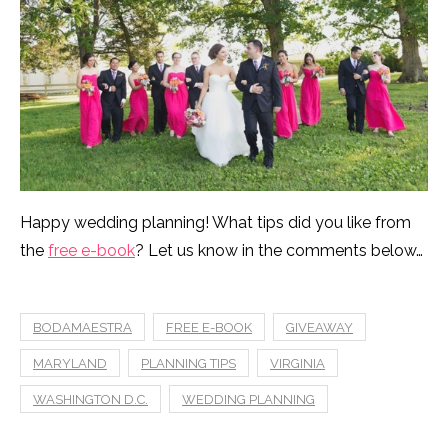
Happy wedding planning! What tips did you like from
the
free e-book
? Let us know in the comments below…
BODAMAESTRA
FREE E-BOOK
GIVEAWAY
MARYLAND
PLANNING TIPS
VIRGINIA
WASHINGTON D.C.
WEDDING PLANNING