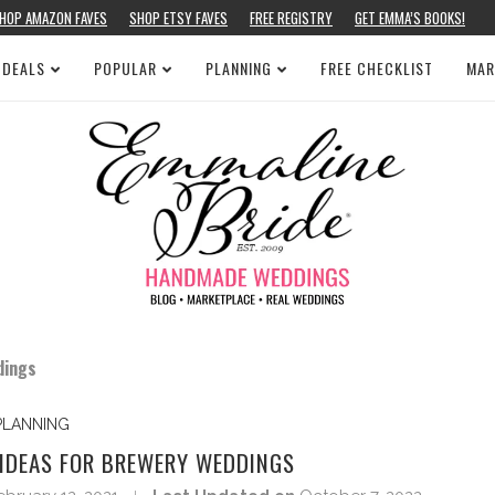
HOP AMAZON FAVES
SHOP ETSY FAVES
FREE REGISTRY
GET EMMA’S BOOKS!
 DEALS
POPULAR
PLANNING
FREE CHECKLIST
MAR
dings
PLANNING
 IDEAS FOR BREWERY WEDDINGS