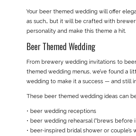
Your beer themed wedding will offer elegan
as such… but it will be crafted with brew
personality and make this theme a hit.
Beer Themed Wedding
From brewery wedding invitations to bee
themed wedding menus, we’ve found a littl
wedding to make it a success — and still i
These beer themed wedding ideas can be 
• beer wedding receptions
• beer wedding rehearsal (“brews before i 
• beer-inspired bridal shower or couple’