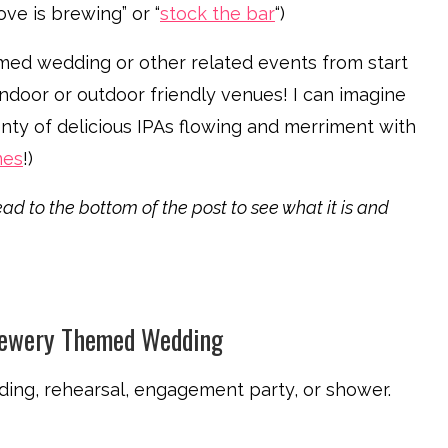
ve is brewing” or “
stock the bar
“)
med wedding or other related events from start
 indoor or outdoor friendly venues! I can imagine
nty of delicious IPAs flowing and merriment with
mes
!)
ad to the bottom of the post to see what it is and
rewery Themed Wedding
dding, rehearsal, engagement party, or shower.