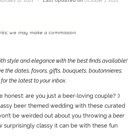
ebruary 12, 2021
Last Updated on
October 7, 2022
 style and elegance with the best finds available!
ve the dates, favors, gifts, bouquets, boutonnieres,
for the latest to your inbox.
e honest: are you just a beer-loving couple? :)
 classy beer themed wedding with these curated
won’t be weirded out about you throwing a
beer
urprisingly classy it can be with these fun