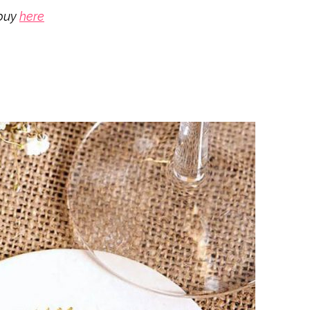
buy
here