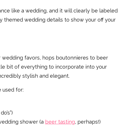
ce like a wedding, and it will clearly be labeled
ery themed wedding details to show your off your
r wedding favors, hops boutonnieres to beer
e bit of everything to incorporate into your
ncredibly stylish and elegant.
used for:
do’s”)
s wedding shower (a
beer tasting
, perhaps!)