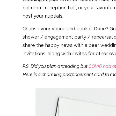
ballroom, reception hall, or your favorite
host your nuptials.
Choose your venue and book it. Done? Gre
shower / engagement party / rehearsal din
share the happy news with a beer weddi
invitations, along with invites for other 
P.S. Did you plan a wedding but
COVID had ot
Here is a charming postponement card to m