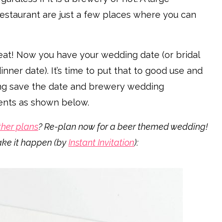
 restaurant are just a few places where you can
at! Now you have your wedding date (or bridal
ner date). It’s time to put that to good use and
ng save the date and brewery wedding
events as shown below.
her plans
? Re-plan now for a beer themed wedding!
ake it happen (by
Instant Invitation
):