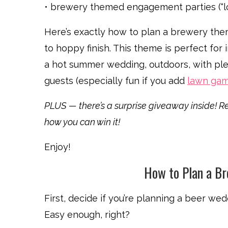
• brewery themed engagement parties (“lo
Here’s exactly how to plan a brewery the
to hoppy finish. This theme is perfect for
a hot summer wedding, outdoors, with ple
guests (especially fun if you add
lawn ga
PLUS — there’s a surprise giveaway inside! Re
how you can win it!
Enjoy!
How to Plan a B
First, decide if you’re planning a beer we
Easy enough, right?