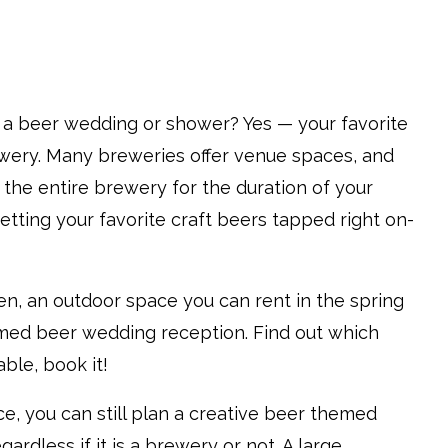
 a beer wedding or shower? Yes — your favorite
wery. Many breweries offer venue spaces, and
t the entire brewery for the duration of your
getting your favorite craft beers tapped right on-
den, an outdoor space you can rent in the spring
ed beer wedding reception. Find out which
able, book it!
e, you can still plan a creative beer themed
ardless if it is a brewery or not. A large