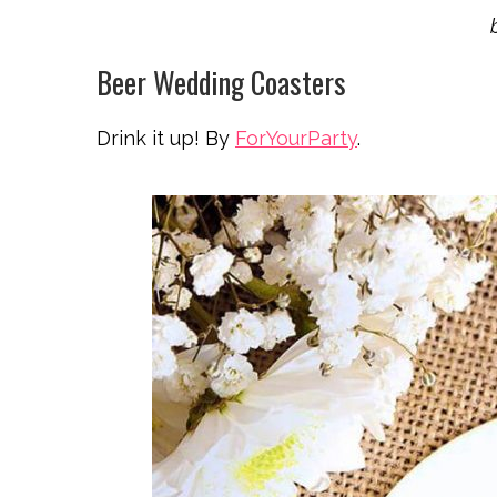
Beer Wedding Coasters
Drink it up! By
ForYourParty
.