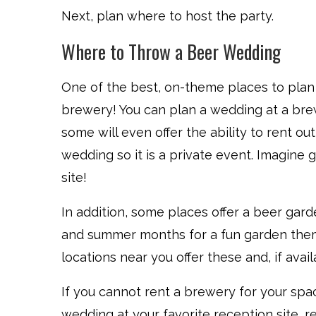
Next, plan where to host the party.
Where to Throw a Beer Wedding
One of the best, on-theme places to plan
brewery! You can plan a wedding at a bre
some will even offer the ability to rent ou
wedding so it is a private event. Imagine 
site!
In addition, some places offer a beer gar
and summer months for a fun garden them
locations near you offer these and, if avail
If you cannot rent a brewery for your spac
wedding at your favorite reception site, reg