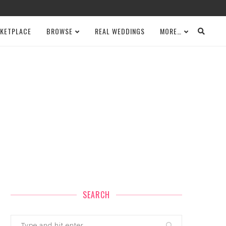
KETPLACE
BROWSE
REAL WEDDINGS
MORE…
SEARCH