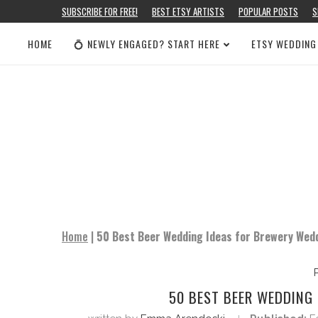
SUBSCRIBE FOR FREE!
BEST ETSY ARTISTS
POPULAR POSTS
S
HOME
💍 NEWLY ENGAGED? START HERE
ETSY WEDDING
Home
|
50 Best Beer Wedding Ideas for Brewery Wed
50 BEST BEER WEDDING