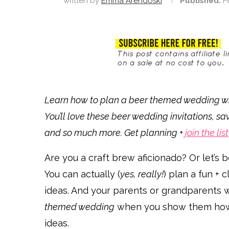
written by
Emma Arendoski
Published:
F
Learn how to plan a beer themed wedding with
You’ll love these beer wedding invitations, sa
and so much more. Get planning +
join the list
Are you a craft brew aficionado? Or let’s b
You can actually (
yes, really!
) plan a fun +
ideas. And your parents or grandparents 
themed wedding
when you show them how s
ideas.