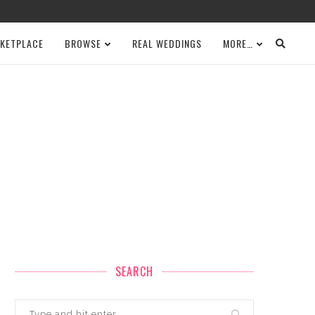
KETPLACE
BROWSE
REAL WEDDINGS
MORE…
SEARCH