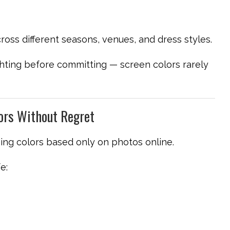
ross different seasons, venues, and dress styles.
hting before committing — screen colors rarely
ors Without Regret
ing colors based only on photos online.
e:
)