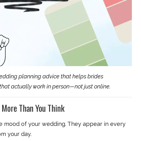
edding planning advice that helps brides
 that actually work in person—not just online.
 More Than You Think
ire mood of your wedding. They appear in every
om your day.