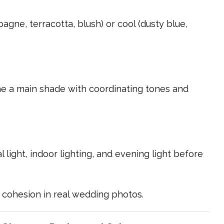
gne, terracotta, blush) or cool (dusty blue,
ne a main shade with coordinating tones and
light, indoor lighting, and evening light before
 cohesion in real wedding photos.