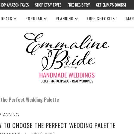
HOP AMAZON FAVES
SHOP ETSY FAVES
FREE REGISTRY
GET EMMA’S BOOKS!
 DEALS
POPULAR
PLANNING
FREE CHECKLIST
MAR
 the Perfect Wedding Palette
PLANNING
W TO CHOOSE THE PERFECT WEDDING PALETTE