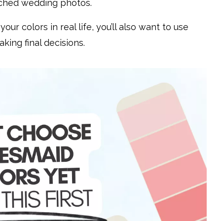
atched wedding photos.
ur colors in real life, you’ll also want to use
ing final decisions.