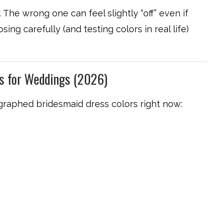
 The wrong one can feel slightly “off” even if
ing carefully (and testing colors in real life)
rs for Weddings (2026)
raphed bridesmaid dress colors right now: