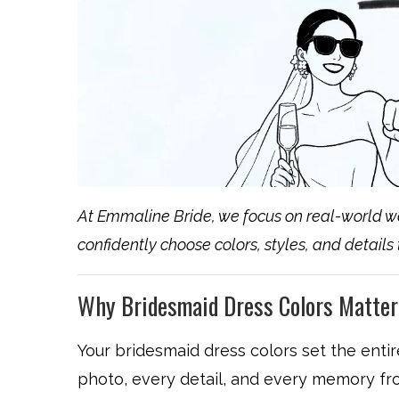
At Emmaline Bride, we focus on real-world w
confidently choose colors, styles, and details
Why Bridesmaid Dress Colors Matter
Your bridesmaid dress colors set the ent
photo, every detail, and every memory fr