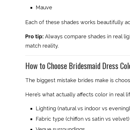
Mauve
Each of these shades works beautifully ac
Pro tip:
Always compare shades in real lig
match reality.
How to Choose Bridesmaid Dress Col
The biggest mistake brides make is choos
Here’s what actually affects color in real lif
Lighting (natural vs indoor vs evening
Fabric type (chiffon vs satin vs velvet)
Venue surroundings