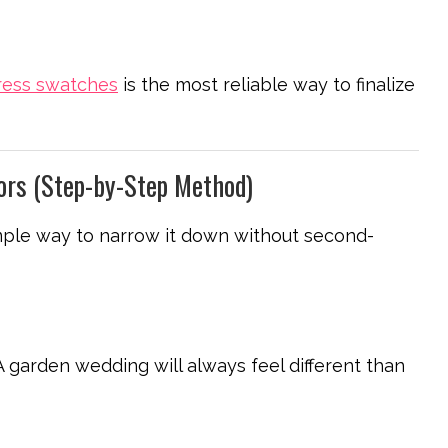
ress swatches
is the most reliable way to finalize
ors (Step-by-Step Method)
imple way to narrow it down without second-
A garden wedding will always feel different than