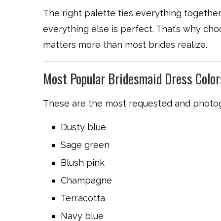
The right palette ties everything together.
everything else is perfect. That’s why choos
matters more than most brides realize.
Most Popular Bridesmaid Dress Colo
These are the most requested and photog
Dusty blue
Sage green
Blush pink
Champagne
Terracotta
Navy blue