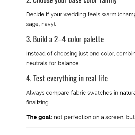
Decide if your wedding feels warm (champa
sage, navy).
3. Build a 2–4 color palette
Instead of choosing just one color, combi
neutrals for balance.
4. Test everything in real life
Always compare fabric swatches in natural 
finalizing.
The goal:
not perfection on a screen, but