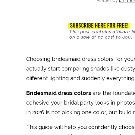
written by
Emma A
Choosing bridesmaid dress colors for you
actually start comparing shades like dus
different lighting and suddenly everything l
Bridesmaid dress colors
are the foundat
cohesive your bridal party looks in photo
in 2026 is not picking one color, but build
This guide will help you confidently choo