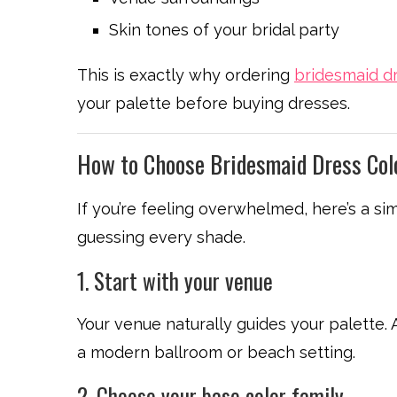
Skin tones of your bridal party
This is exactly why ordering
bridesmaid d
your palette before buying dresses.
How to Choose Bridesmaid Dress Col
If you’re feeling overwhelmed, here’s a s
guessing every shade.
1. Start with your venue
Your venue naturally guides your palette. 
a modern ballroom or beach setting.
2. Choose your base color family