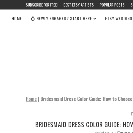
SUBSCRIBE FOR FREE!
BEST ETSY ARTISTS
POPULAR POSTS
S
HOME
💍 NEWLY ENGAGED? START HERE
ETSY WEDDING
Home
|
Bridesmaid Dress Color Guide: How to Choose
BRIDESMAID DRESS COLOR GUIDE: HO