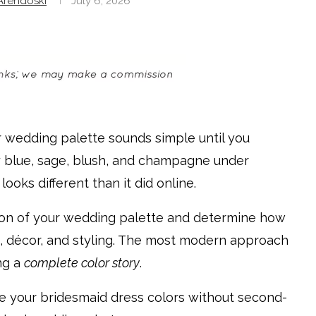
rendoski
July 6, 2026
r wedding palette sounds simple until you
ty blue, sage, blush, and champagne under
ooks different than it did online.
ion of your wedding palette and determine how
s, décor, and styling. The most modern approach
ing a
complete color story
.
se your bridesmaid dress colors without second-