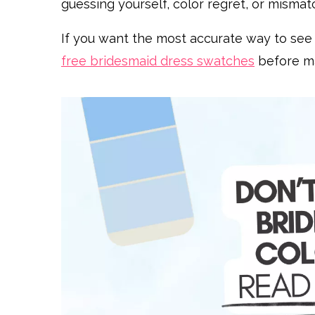
guessing yourself, color regret, or mism
If you want the most accurate way to see yo
free bridesmaid dress swatches
before mak