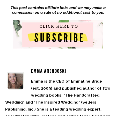
This post contains affiliate links and we may make a
commission on a sale at no additional cost to you.
EMMA ARENDOSKI
Emma is the CEO of Emmaline Bride
(est. 2009) and published author of two
wedding books: "The Handcrafted
Wedding" and "The Inspired Wedding" (Sellers
Publishing, Inc.) She is a leading wedding expert,