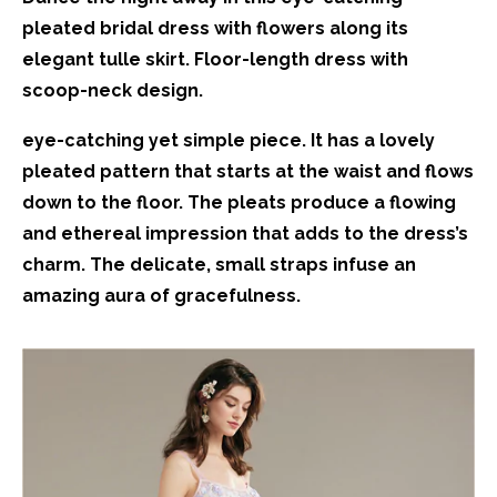
pleated bridal dress with flowers along its
elegant tulle skirt. Floor-length dress with
scoop-neck design.
eye-catching yet simple piece. It has a lovely
pleated pattern that starts at the waist and flows
down to the floor. The pleats produce a flowing
and ethereal impression that adds to the dress’s
charm. The delicate, small straps infuse an
amazing aura of gracefulness.