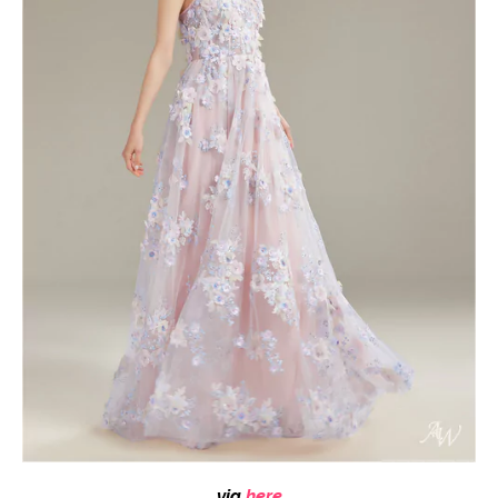
via
here