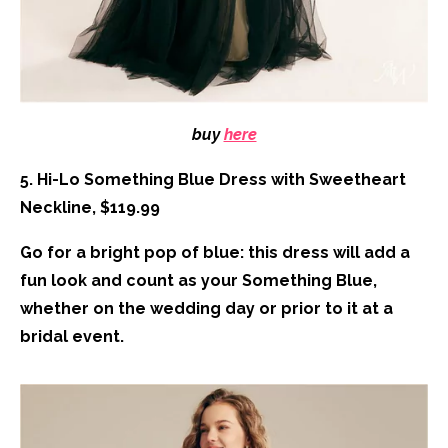
buy
here
5. Hi-Lo Something Blue Dress with Sweetheart
Neckline, $119.99
Go for a bright pop of blue: this dress will add a
fun look and count as your Something Blue,
whether on the wedding day or prior to it at a
bridal event.