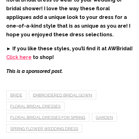
bridal shower! I love the way these floral
appliques add a unique look to your dress for a
one-of-a-kind style that is as unique as you are! I
hope you enjoyed these dress selections.
► If you like these styles, you’ll find it at AWBridal!
Click here
to shop!
This is a sponsored post.
BRIDE
EMBROIDERED BRIDAL GOWN
FLORAL BRIDAL DRESSES
FLORAL BRIDAL DRESSES FOR SPRING
GARDEN
SPRING FLOWER WEDDING DRESS