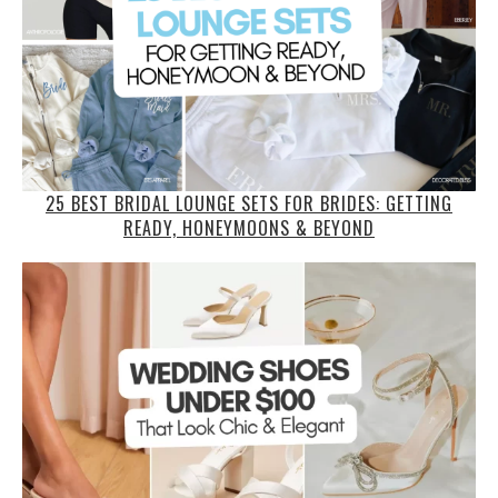
25 BEST BRIDAL LOUNGE SETS FOR BRIDES: GETTING
READY, HONEYMOONS & BEYOND