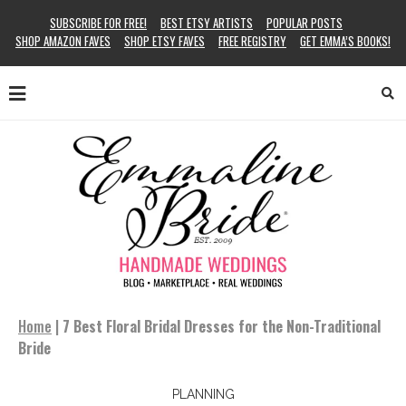
SUBSCRIBE FOR FREE!
BEST ETSY ARTISTS
POPULAR POSTS
SHOP AMAZON FAVES
SHOP ETSY FAVES
FREE REGISTRY
GET EMMA’S BOOKS!
Home
|
7 Best Floral Bridal Dresses for the Non-Traditional
Bride
PLANNING