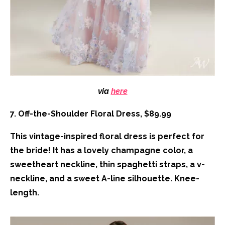
via
here
7. Off-the-Shoulder Floral Dress, $89.99
This vintage-inspired floral dress is perfect for
the bride! It has a lovely champagne color, a
sweetheart neckline, thin spaghetti straps, a v-
neckline, and a sweet A-line silhouette. Knee-
length.