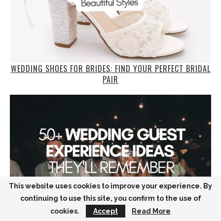
WEDDING SHOES FOR BRIDES: FIND YOUR PERFECT BRIDAL
PAIR
This website uses cookies to improve your experience. By
continuing to use this site, you confirm to the use of
cookies.
Accept
Read More