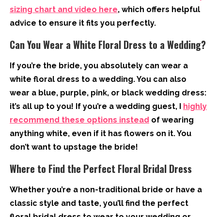
sizing chart and video here
, which offers helpful
advice to ensure it fits you perfectly.
Can You Wear a White Floral Dress to a Wedding?
If you’re the bride, you absolutely can wear a
white floral dress to a wedding. You can also
wear a blue, purple, pink, or black wedding dress:
it’s all up to you! If you’re a wedding guest, I
highly
recommend these options instead
of wearing
anything white, even if it has flowers on it. You
don’t want to upstage the bride!
Where to Find the Perfect Floral Bridal Dress
Whether you’re a non-traditional bride or have a
classic style and taste, you’ll find the perfect
floral bridal dress to wear to your wedding or