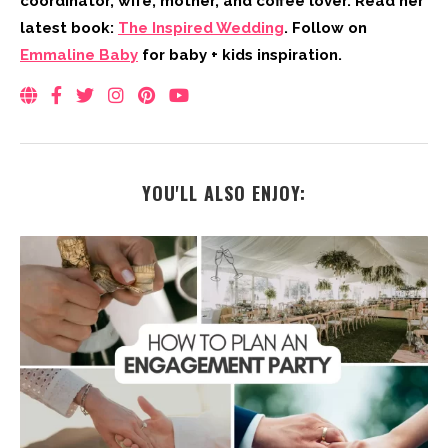
coordinator, wife, mother, and coffee lover. Read her
latest book:
The Inspired Wedding
. Follow on
Emmaline Baby
for baby + kids inspiration.
YOU'LL ALSO ENJOY: