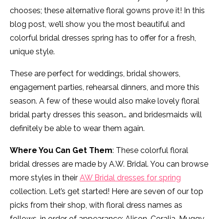
chooses; these alternative floral gowns prove it! In this
blog post, we’ll show you the most beautiful and
colorful bridal dresses spring has to offer for a fresh,
unique style.
These are perfect for weddings, bridal showers,
engagement parties, rehearsal dinners, and more this
season. A few of these would also make lovely floral
bridal party dresses this season… and bridesmaids will
definitely be able to wear them again.
Where You Can Get Them
: These colorful floral
bridal dresses are made by A.W. Bridal. You can browse
more styles in their
AW Bridal dresses for spring
collection. Let’s get started! Here are seven of our top
picks from their shop, with floral dress names as
follows, in order of appearance: Alison, Coralia, Muggy,