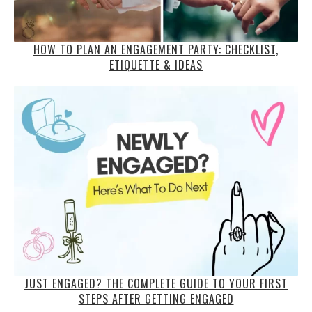
HOW TO PLAN AN ENGAGEMENT PARTY: CHECKLIST,
ETIQUETTE & IDEAS
JUST ENGAGED? THE COMPLETE GUIDE TO YOUR FIRST
STEPS AFTER GETTING ENGAGED