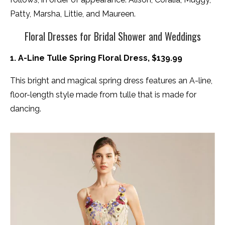
Patty, Marsha, Littie, and Maureen.
Floral Dresses for Bridal Shower and Weddings
1. A-Line Tulle Spring Floral Dress, $139.99
This bright and magical spring dress features an A-line,
floor-length style made from tulle that is made for
dancing.