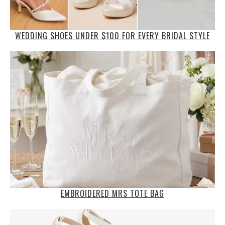
WEDDING SHOES UNDER $100 FOR EVERY BRIDAL STYLE
EMBROIDERED MRS TOTE BAG