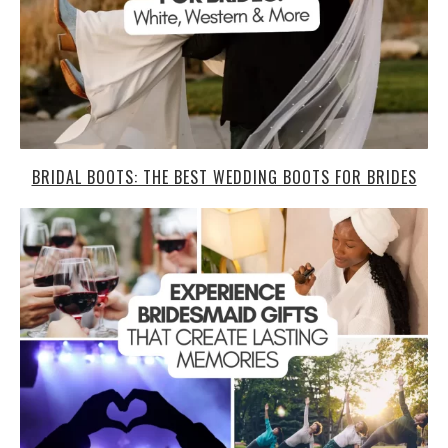
BRIDAL BOOTS: THE BEST WEDDING BOOTS FOR BRIDES