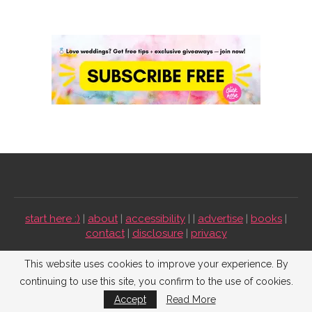
start here :)
|
about
|
accessibility
| |
advertise
|
books
|
contact
|
disclosure
|
privacy
Emmaline Bride ©2009-2026. All Rights Reserved.
This website uses cookies to improve your experience. By
continuing to use this site, you confirm to the use of cookies.
BACK TO TOP
Accept
Read More