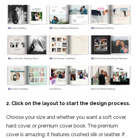
2. Click on the layout to start the design process.
Choose your size and whether you want a soft cover,
hard cover, or premium cover book. The premium
cover is amazing: it features crushed silk or leather. If