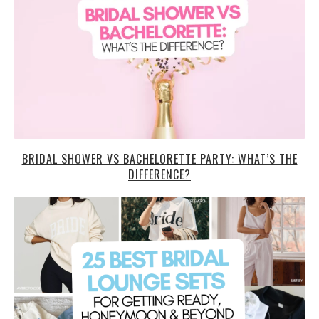
BRIDAL SHOWER VS BACHELORETTE PARTY: WHAT’S THE
DIFFERENCE?