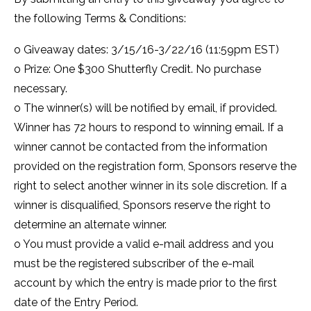
the following Terms & Conditions:
o Giveaway dates: 3/15/16-3/22/16 (11:59pm EST)
o Prize: One $300 Shutterfly Credit. No purchase
necessary.
o The winner(s) will be notified by email, if provided.
Winner has 72 hours to respond to winning email. If a
winner cannot be contacted from the information
provided on the registration form, Sponsors reserve the
right to select another winner in its sole discretion. If a
winner is disqualified, Sponsors reserve the right to
determine an alternate winner.
o You must provide a valid e-mail address and you
must be the registered subscriber of the e-mail
account by which the entry is made prior to the first
date of the Entry Period.