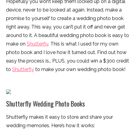
Hopefully you won’t keep them locked up on a digital
device, never to be looked at again. Instead, make a
promise to yourself to create a wedding photo book
right away. This way, you can’t put it off and never get
around to it. A beautiful wedding photo book is easy to
make on
Shutterfly
. This is what I used for my own
photo book and I love how it turned out. Find out how
easy the process is… PLUS, you could win a $300 credit
to
Shutterfly
to make your own wedding photo book!
Shutterfly Wedding Photo Books
Shutterfly makes it easy to store and share your
wedding memories. Here’s how it works: