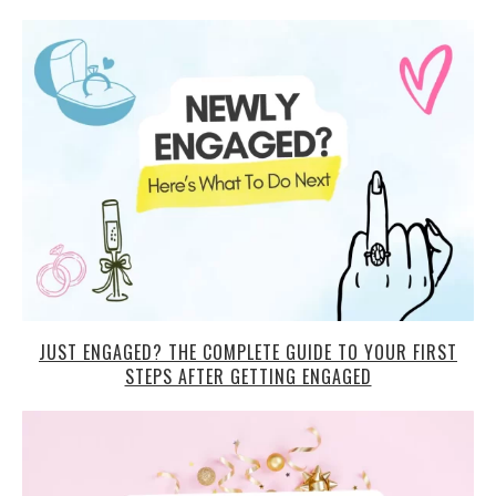
JUST ENGAGED? THE COMPLETE GUIDE TO YOUR FIRST
STEPS AFTER GETTING ENGAGED