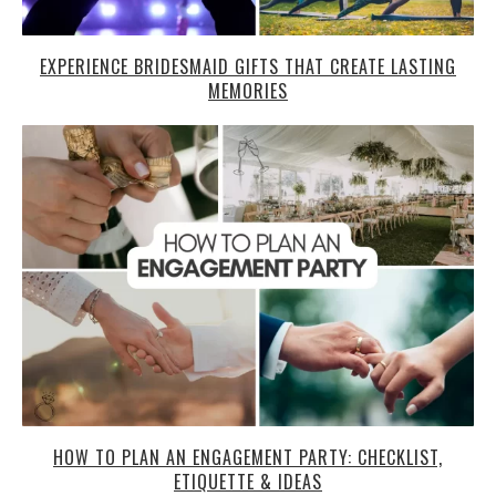
EXPERIENCE BRIDESMAID GIFTS THAT CREATE LASTING
MEMORIES
HOW TO PLAN AN ENGAGEMENT PARTY: CHECKLIST,
ETIQUETTE & IDEAS