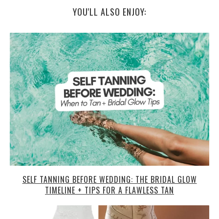
YOU'LL ALSO ENJOY:
SELF TANNING BEFORE WEDDING: THE BRIDAL GLOW
TIMELINE + TIPS FOR A FLAWLESS TAN