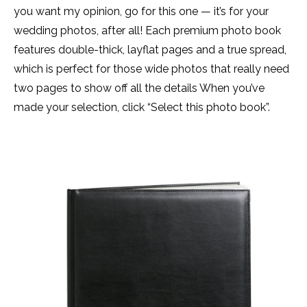
you want my opinion, go for this one — it’s for your
wedding photos, after all! Each premium photo book
features double-thick, layflat pages and a true spread,
which is perfect for those wide photos that really need
two pages to show off all the details When you’ve
made your selection, click “Select this photo book”.