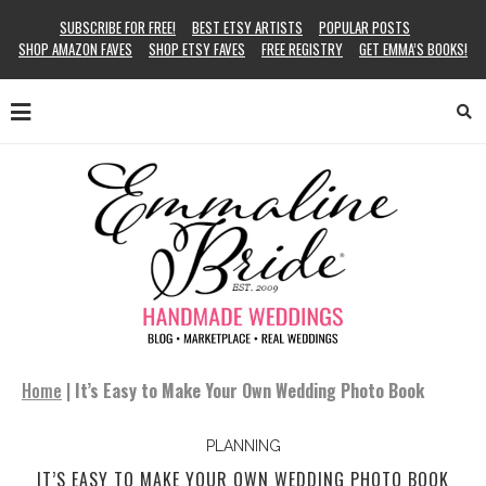
SUBSCRIBE FOR FREE!
BEST ETSY ARTISTS
POPULAR POSTS
SHOP AMAZON FAVES
SHOP ETSY FAVES
FREE REGISTRY
GET EMMA’S BOOKS!
Home
|
It’s Easy to Make Your Own Wedding Photo Book
PLANNING
IT’S EASY TO MAKE YOUR OWN WEDDING PHOTO BOOK