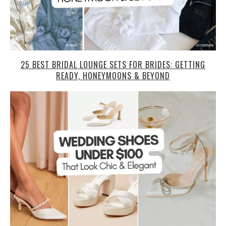
25 BEST BRIDAL LOUNGE SETS FOR BRIDES: GETTING
READY, HONEYMOONS & BEYOND