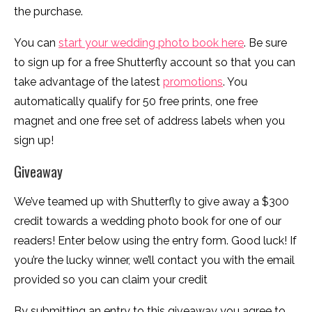
the purchase.
You can
start your wedding photo book here
. Be sure
to sign up for a free Shutterfly account so that you can
take advantage of the latest
promotions
. You
automatically qualify for 50 free prints, one free
magnet and one free set of address labels when you
sign up!
Giveaway
We’ve teamed up with Shutterfly to give away a $300
credit towards a wedding photo book for one of our
readers! Enter below using the entry form. Good luck! If
you’re the lucky winner, we’ll contact you with the email
provided so you can claim your credit
By submitting an entry to this giveaway you agree to