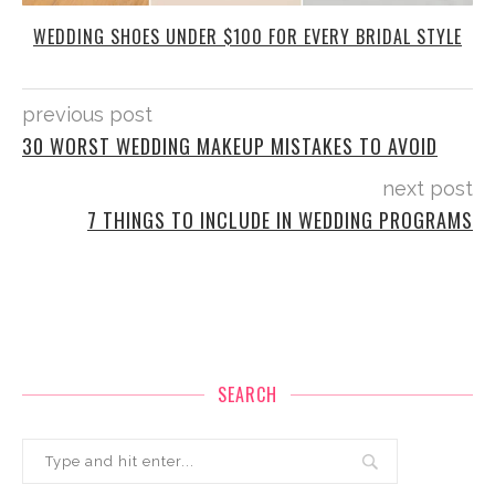
WEDDING SHOES UNDER $100 FOR EVERY BRIDAL STYLE
previous post
30 WORST WEDDING MAKEUP MISTAKES TO AVOID
next post
7 THINGS TO INCLUDE IN WEDDING PROGRAMS
SEARCH