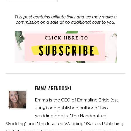
This post contains affiliate links and we may make a
commission on a sale at no additional cost to you.
EMMA ARENDOSKI
Emma is the CEO of Emmaline Bride (est.
2009) and published author of two
wedding books: "The Handcrafted
Wedding" and "The Inspired Wedding" (Sellers Publishing,