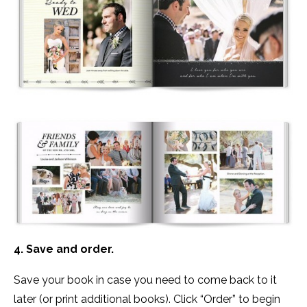
4. Save and order.
Save your book in case you need to come back to it
later (or print additional books). Click “Order” to begin