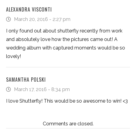
ALEXANDRA VISCONTI
March 20, 2016 - 2:27 pm
I only found out about shutterfly recently from work
and absolutely love how the pictures came out! A
wedding album with captured moments would be so
lovely!
SAMANTHA POLSKI
March 17, 2016 - 8:34 pm
I love Shutterfly! This would be so awesome to win! <3
Comments are closed.