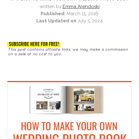
written by
Emma Arendoski
Published:
March 15, 2016
Last Updated on
July 5, 2024