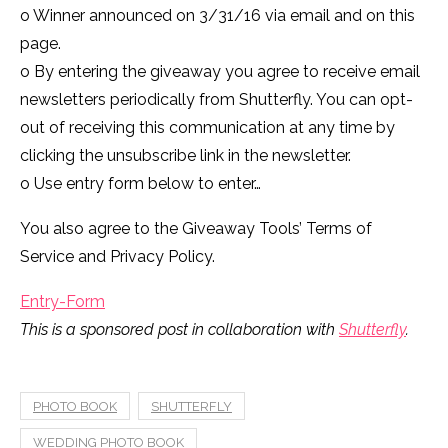
o Winner announced on 3/31/16 via email and on this
page.
o By entering the giveaway you agree to receive email
newsletters periodically from Shutterfly. You can opt-
out of receiving this communication at any time by
clicking the unsubscribe link in the newsletter.
o Use entry form below to enter…
You also agree to the Giveaway Tools’ Terms of
Service and Privacy Policy.
Entry
-Form
This is a sponsored post in collaboration with
Shutterfly
.
PHOTO BOOK
SHUTTERFLY
WEDDING PHOTO BOOK