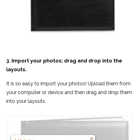
3. Import your photos; drag and drop into the
layouts.
It is so easy to import your photos! Upload them from
your computer or device and then drag and drop them
into your layouts.