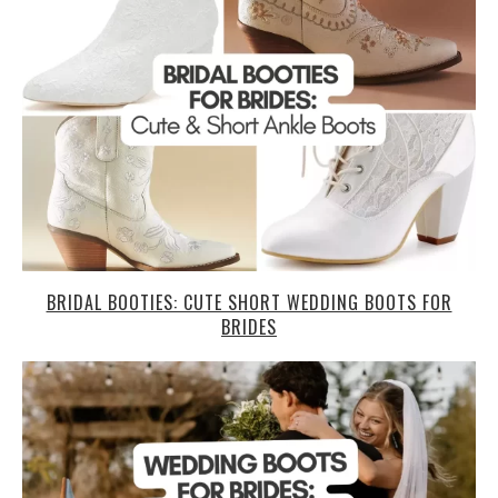
BRIDAL BOOTIES: CUTE SHORT WEDDING BOOTS FOR
BRIDES