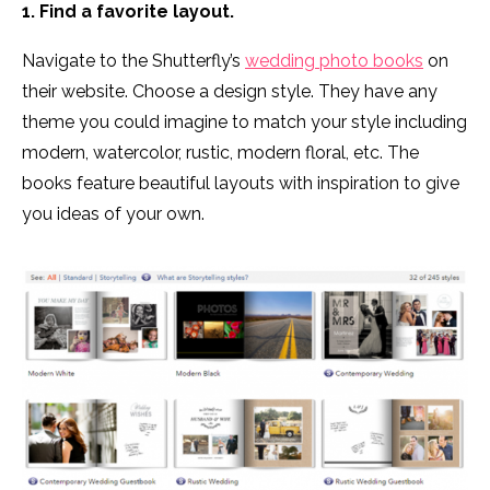
1. Find a favorite layout.
Navigate to the Shutterfly’s
wedding photo books
on
their website. Choose a design style. They have any
theme you could imagine to match your style including
modern, watercolor, rustic, modern floral, etc. The
books feature beautiful layouts with inspiration to give
you ideas of your own.