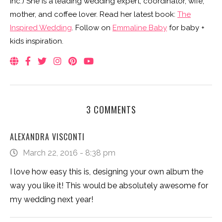
Inc.) She is a leading wedding expert, coordinator, wife,
mother, and coffee lover. Read her latest book:
The
Inspired Wedding
. Follow on
Emmaline Baby
for baby +
kids inspiration.
3 COMMENTS
ALEXANDRA VISCONTI
March 22, 2016 - 8:38 pm
I love how easy this is, designing your own album the
way you like it! This would be absolutely awesome for
my wedding next year!