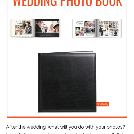
After the wedding, what will you do with your photos?