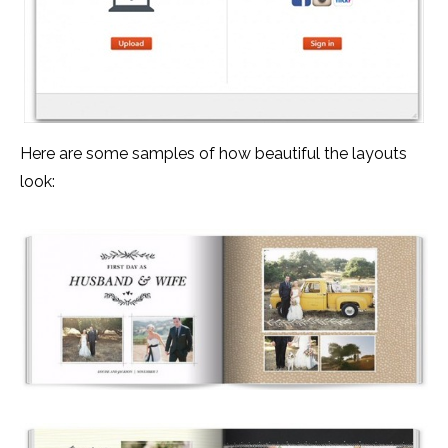
Here are some samples of how beautiful the layouts
look: