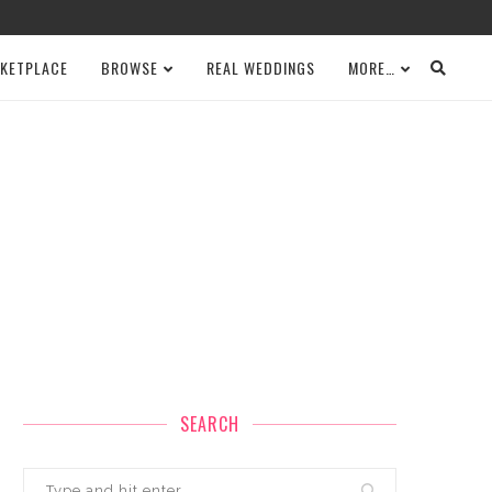
KETPLACE
BROWSE
REAL WEDDINGS
MORE…
SEARCH