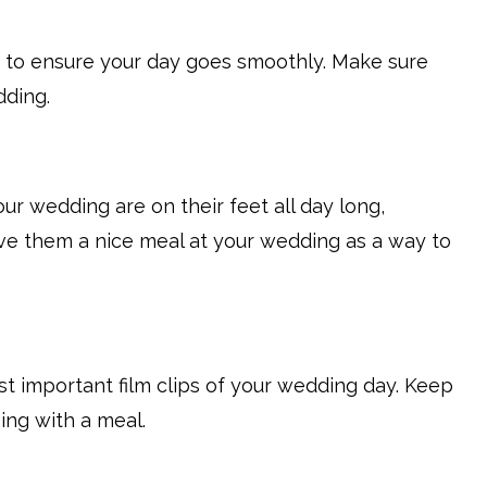
y to ensure your day goes smoothly. Make sure
dding.
r wedding are on their feet all day long,
Give them a nice meal at your wedding as a way to
t important film clips of your wedding day. Keep
ng with a meal.