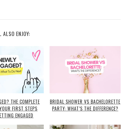
L ALSO ENJOY:
GED? THE COMPLETE
BRIDAL SHOWER VS BACHELORETTE
 YOUR FIRST STEPS
PARTY: WHAT’S THE DIFFERENCE?
ETTING ENGAGED