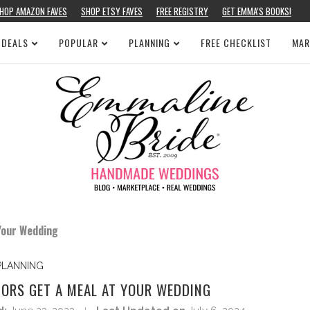
HOP AMAZON FAVES
SHOP ETSY FAVES
FREE REGISTRY
GET EMMA’S BOOKS!
 DEALS
POPULAR
PLANNING
FREE CHECKLIST
MAR
Your Wedding
PLANNING
DORS GET A MEAL AT YOUR WEDDING