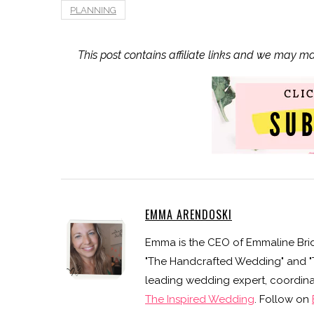
PLANNING
This post contains affiliate links and we may m
EMMA ARENDOSKI
Emma is the CEO of Emmaline Brid
"The Handcrafted Wedding" and "Th
leading wedding expert, coordinat
The Inspired Wedding
. Follow on