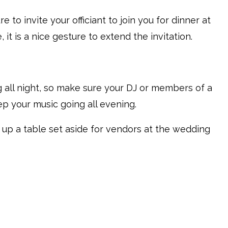
re to invite your officiant to join you for dinner at
it is a nice gesture to extend the invitation.
 all night, so make sure your DJ or members of a
p your music going all evening.
set up a table set aside for vendors at the wedding