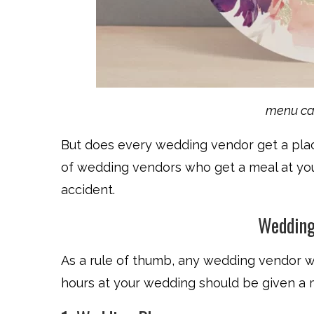
menu ca
But does every wedding vendor get a place 
of wedding vendors who get a meal at yo
accident.
Wedding
As a rule of thumb, any wedding vendor w
hours at your wedding should be given a 