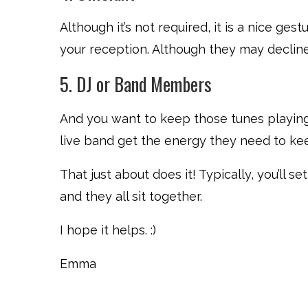
Although it’s not required, it is a nice gestu
your reception. Although they may decline, 
5. DJ or Band Members
And you want to keep those tunes playing
live band get the energy they need to kee
That just about does it! Typically, you’ll 
and they all sit together.
I hope it helps. :)
Emma