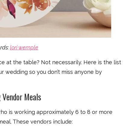
rds:
lori wemple
at the table? Not necessarily. Here is the list
ur wedding so you don’t miss anyone by
 Vendor Meals
ho is working approximately 6 to 8 or more
meal. These vendors include: