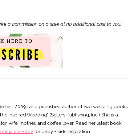
ake a commission on a sale at no additional cost to you.
e (est. 2009) and published author of two wedding books:
e Inspired Wedding" (Sellers Publishing, Inc.) She is a
or, wife, mother, and coffee lover. Read her latest book:
Emmaline Baby
for baby + kids inspiration.