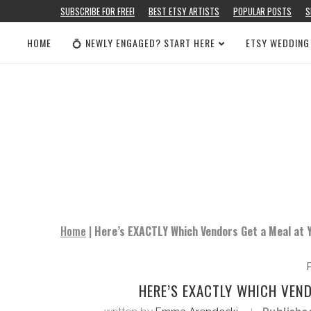
SUBSCRIBE FOR FREE!
BEST ETSY ARTISTS
POPULAR POSTS
S
HOME
💍 NEWLY ENGAGED? START HERE
ETSY WEDDING
Home
|
Here’s EXACTLY Which Vendors Get a Meal at 
HERE’S EXACTLY WHICH VEN