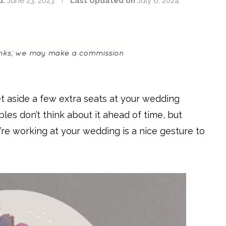
d:
June 23, 2023
Last Updated on
July 6, 2024
t aside a few extra seats at your wedding
les don’t think about it ahead of time, but
’re working at your wedding is a nice gesture to