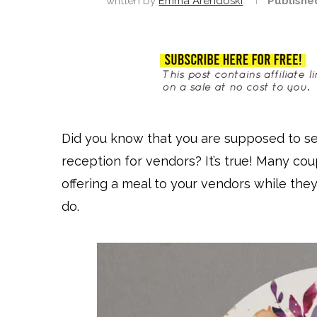
written by
Emma Arendoski
Publishe
Did you know that you are supposed to se
reception for vendors? It’s true! Many coup
offering a meal to your vendors while they
do.