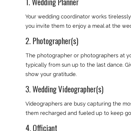
1. Wedding Planner
Your wedding coordinator works tirelessl
you invite them to enjoy a meal at the we
2. Photographer(s)
The photographer or photographers at you
typically from sun up to the last dance. 
show your gratitude.
3. Wedding Videographer(s)
Videographers are busy capturing the mos
them recharged and fueled up to keep goi
4. Officiant