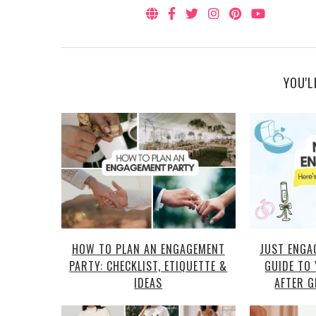
YOU'L
HOW TO PLAN AN ENGAGEMENT
JUST ENGA
PARTY: CHECKLIST, ETIQUETTE &
GUIDE TO
IDEAS
AFTER G