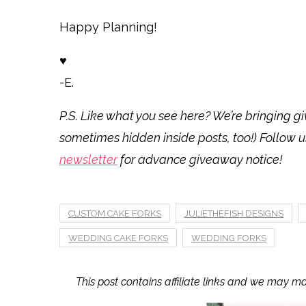
Happy Planning!
♥
-E.
P.S. Like what you see here? We’re bringing
sometimes hidden inside posts, too!) Follow 
newsletter
for advance giveaway notice!
CUSTOM CAKE FORKS
JULIETHEFISH DESIGNS
WEDDING CAKE FORKS
WEDDING FORKS
This post contains affiliate links and we may m