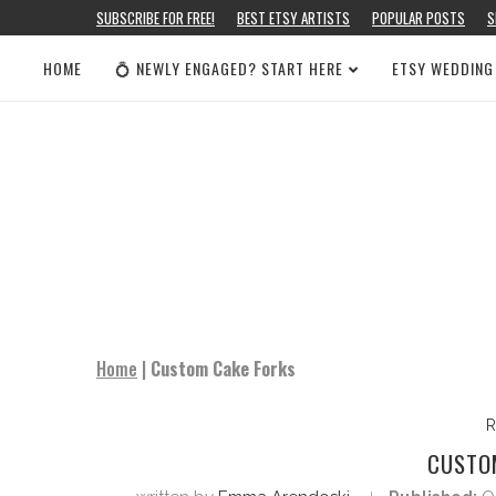
SUBSCRIBE FOR FREE!
BEST ETSY ARTISTS
POPULAR POSTS
S
HOME
💍 NEWLY ENGAGED? START HERE
ETSY WEDDING
Home
|
Custom Cake Forks
R
CUSTO