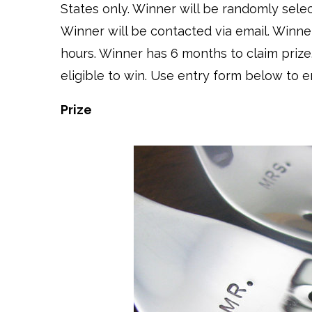
States only. Winner will be randomly sel
Winner will be contacted via email. Winne
hours. Winner has 6 months to claim prize
eligible to win. Use entry form below to e
Prize