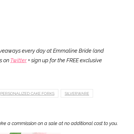
 giveaways every day at Emmaline Bride (and
us on
Twitter
+ sign up for the FREE exclusive
PERSONALIZED CAKE FORKS
SILVERWARE
ake a commission on a sale at no additional cost to you.