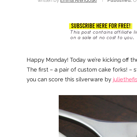
written by
Emma Arendoski
Published:
O
Happy Monday! Today we’re kicking off th
The first – a pair of custom cake forks! – s
you can score this silverware by
juliethef