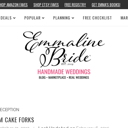
HOP AMAZON FAVES
SHOP ETSY FAVES
FREE REGISTRY
GET EMMA’S BOOKS!
 DEALS
POPULAR
PLANNING
FREE CHECKLIST
MAR
ECEPTION
M CAKE FORKS