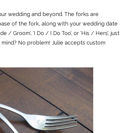
your wedding and beyond. The forks are
ase of the fork, along with your wedding date
de / Groom’, ‘I Do / I Do Too’, or ‘His / Hers’, just
 mind? No problem! Julie accepts custom