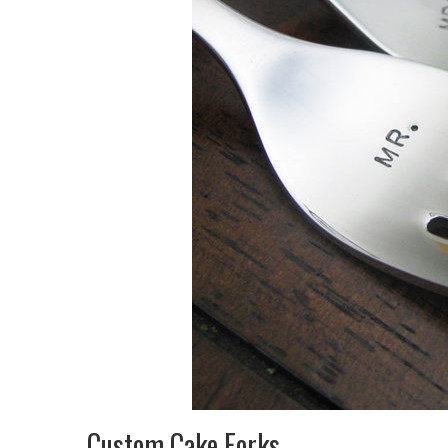
Custom Cake Forks