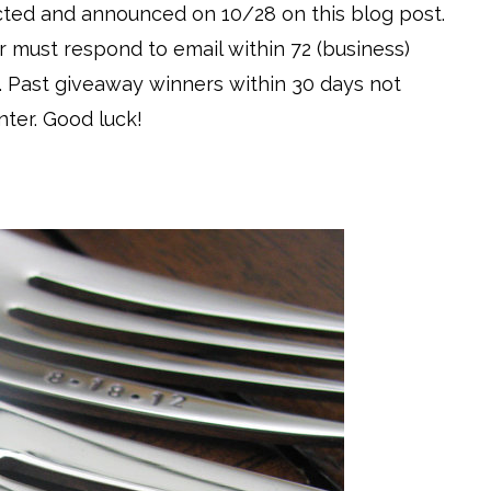
ected and announced on 10/28 on this blog post.
r must respond to email within 72 (business)
. Past giveaway winners within 30 days not
nter. Good luck!