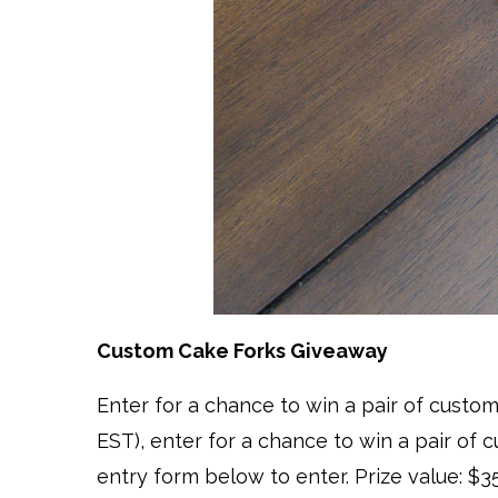
Custom Cake Forks Giveaway
Enter for a chance to win a pair of cust
EST), enter for a chance to win a pair of 
entry form below to enter. Prize value: $3