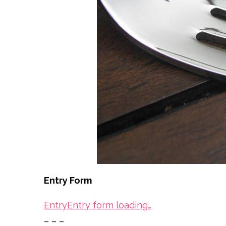
Entry Form
Entry
Entry form loading…
– – –