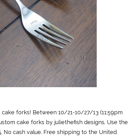
om cake forks! Between 10/21-10/27/13 (11:59pm
custom cake forks by juliethefish designs. Use the
5. No cash value. Free shipping to the United