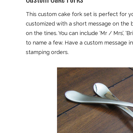
This custom cake fork set is perfect for 
customized with a short message on the b
on the tines. You can include ‘Mr / Mrs’, ‘Bri
to name a few. Have a custom message in
stamping orders.