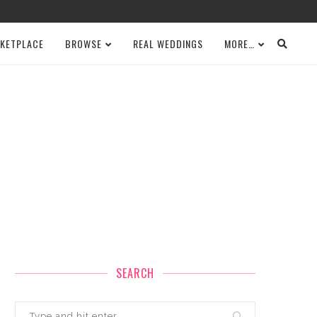
KETPLACE
BROWSE
REAL WEDDINGS
MORE…
SEARCH