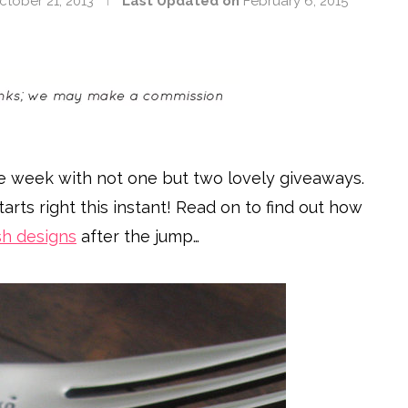
ctober 21, 2013
Last Updated on
February 6, 2015
e week with not one but two lovely giveaways.
tarts right this instant! Read on to find out how
ish designs
after the jump…