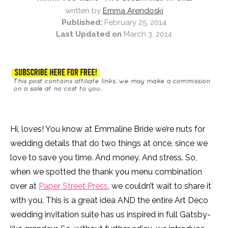
written by
Emma Arendoski
Published:
February 25, 2014
Last Updated on
March 3, 2014
Hi, loves! You know at Emmaline Bride we’re nuts for
wedding details that do two things at once, since we
love to save you time. And money. And stress. So,
when we spotted the thank you menu combination
over at
Paper Street Press
, we couldn’t wait to share it
with you. This is a great idea AND the entire Art Deco
wedding invitation suite has us inspired in full Gatsby-