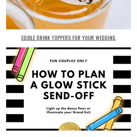
EDIBLE DRINK TOPPERS FOR YOUR WEDDING