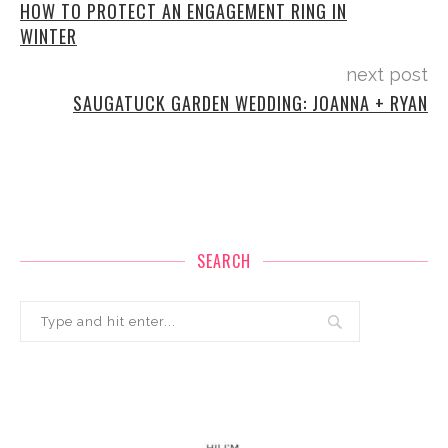
HOW TO PROTECT AN ENGAGEMENT RING IN
WINTER
next post
SAUGATUCK GARDEN WEDDING: JOANNA + RYAN
SEARCH