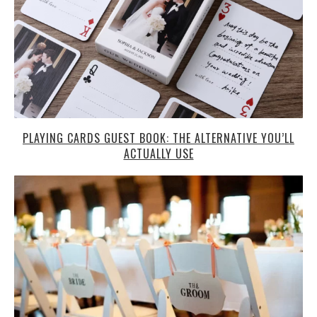
PLAYING CARDS GUEST BOOK: THE ALTERNATIVE YOU’LL
ACTUALLY USE