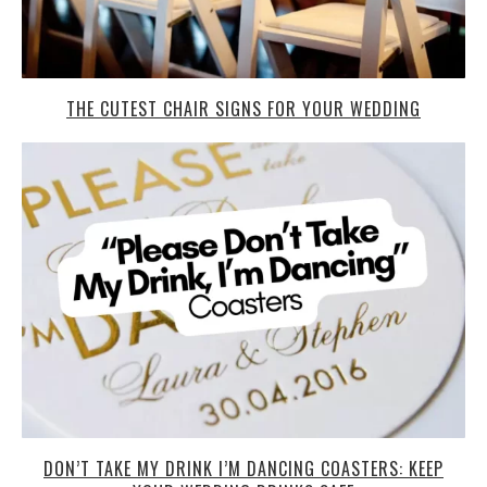
THE CUTEST CHAIR SIGNS FOR YOUR WEDDING
DON’T TAKE MY DRINK I’M DANCING COASTERS: KEEP