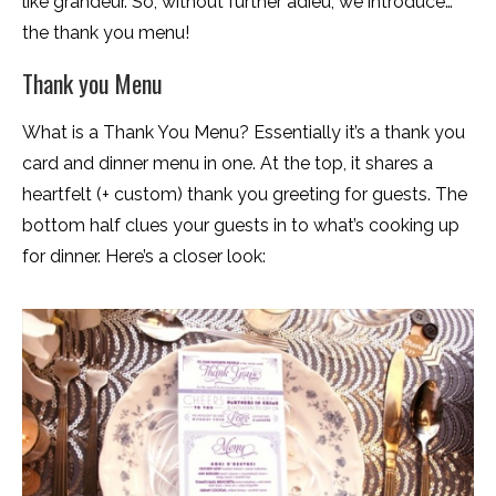
like grandeur. So, without further adieu, we introduce…
the thank you menu!
Thank you Menu
What is a Thank You Menu? Essentially it’s a thank you
card and dinner menu in one. At the top, it shares a
heartfelt (+ custom) thank you greeting for guests. The
bottom half clues your guests in to what’s cooking up
for dinner. Here’s a closer look: