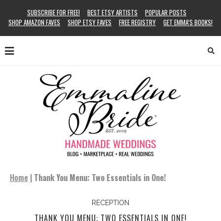
SUBSCRIBE FOR FREE!
BEST ETSY ARTISTS
POPULAR POSTS
SHOP AMAZON FAVES
SHOP ETSY FAVES
FREE REGISTRY
GET EMMA’S BOOKS!
Home
|
Thank You Menu: Two Essentials in One!
RECEPTION
THANK YOU MENU: TWO ESSENTIALS IN ONE!