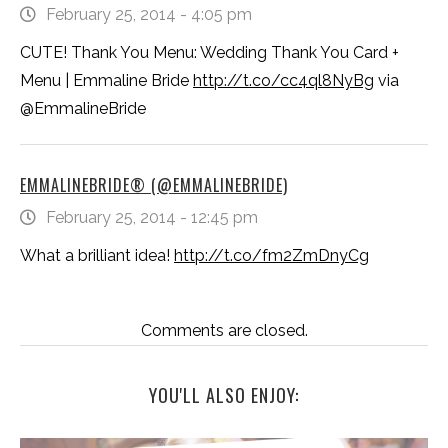
February 25, 2014 - 4:05 pm
CUTE! Thank You Menu: Wedding Thank You Card +
Menu | Emmaline Bride
http://t.co/cc4ql8NyBg
via
@EmmalineBride
EMMALINEBRIDE® (@EMMALINEBRIDE)
February 25, 2014 - 12:45 pm
What a brilliant idea!
http://t.co/fm2ZmDnyCg
Comments are closed.
YOU'LL ALSO ENJOY: