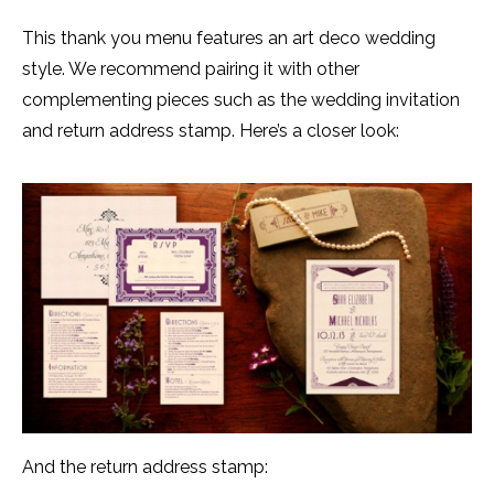
This thank you menu features an art deco wedding
style. We recommend pairing it with other
complementing pieces such as the wedding invitation
and return address stamp. Here’s a closer look:
And the return address stamp: