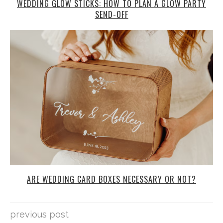
WEDDING GLOW STICKS: HOW TO PLAN A GLOW PARTY
SEND-OFF
ARE WEDDING CARD BOXES NECESSARY OR NOT?
previous post