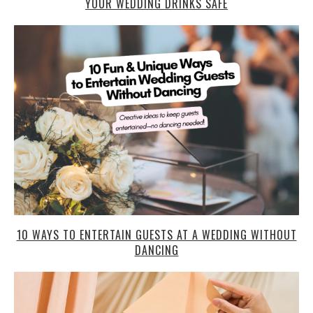
YOUR WEDDING DRINKS SAFE
10 WAYS TO ENTERTAIN GUESTS AT A WEDDING WITHOUT
DANCING