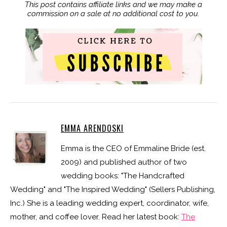
This post contains affiliate links and we may make a
commission on a sale at no additional cost to you.
EMMA ARENDOSKI
Emma is the CEO of Emmaline Bride (est.
2009) and published author of two
wedding books: "The Handcrafted
Wedding" and "The Inspired Wedding" (Sellers Publishing,
Inc.) She is a leading wedding expert, coordinator, wife,
mother, and coffee lover. Read her latest book:
The