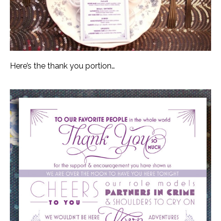
Here’s the thank you portion…