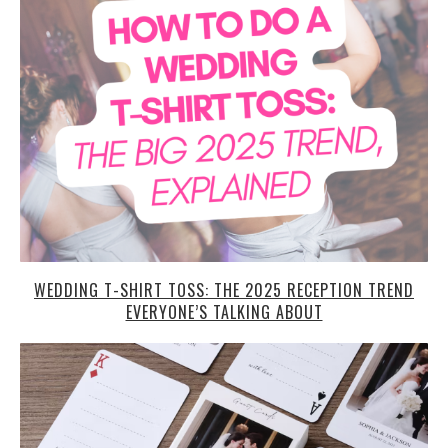
WEDDING T-SHIRT TOSS: THE 2025 RECEPTION TREND
EVERYONE’S TALKING ABOUT