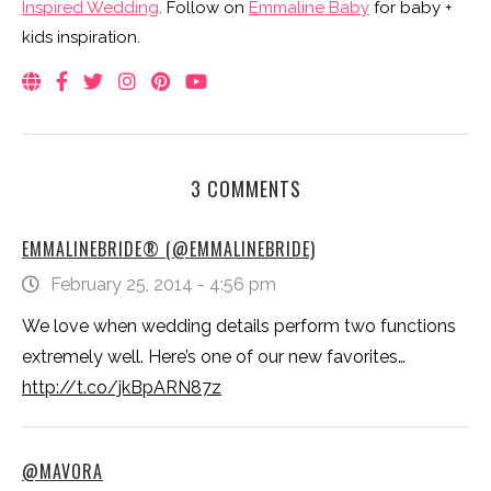
Inspired Wedding
. Follow on
Emmaline Baby
for baby +
kids inspiration.
3 COMMENTS
EMMALINEBRIDE® (@EMMALINEBRIDE)
February 25, 2014 - 4:56 pm
We love when wedding details perform two functions
extremely well. Here’s one of our new favorites…
http://t.co/jkBpARN87z
@MAVORA