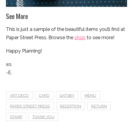
See More
This is just a sample of the beautiful items you’ll find at
Paper Street Press. Browse the
shop
to see more!
Happy Planning!
xo,
-E.
ART DECO
CARD
GATSBY
MENU
PAPER STREET PRESS
RECEPTION
RETURN
STAMP
THANK YOU