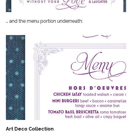
… and the menu portion underneath:
Art Deco Collection