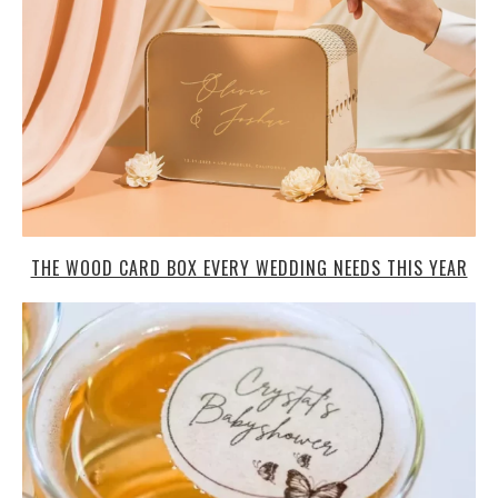
THE WOOD CARD BOX EVERY WEDDING NEEDS THIS YEAR