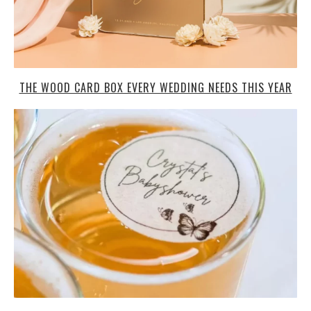
THE WOOD CARD BOX EVERY WEDDING NEEDS THIS YEAR