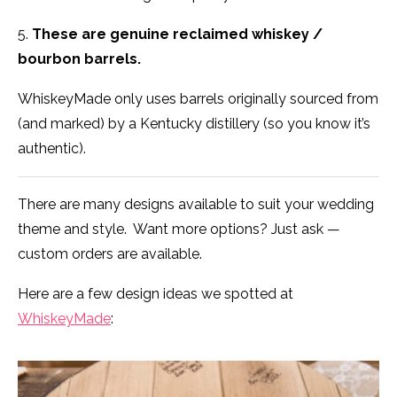
5.
These are genuine reclaimed whiskey /
bourbon barrels.
WhiskeyMade only uses barrels originally sourced from
(and marked) by a Kentucky distillery (so you know it’s
authentic).
There are many designs available to suit your wedding
theme and style. Want more options? Just ask —
custom orders are available.
Here are a few design ideas we spotted at
WhiskeyMade
: