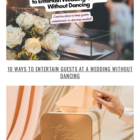
10 WAYS TO ENTERTAIN GUESTS AT A WEDDING WITHOUT
DANCING