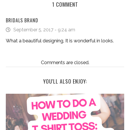
1 COMMENT
BRIDALS BRAND
September 5, 2017 - 9:24 am
What a beautiful designing, It is wonderful in looks.
Comments are closed.
YOU'LL ALSO ENJOY: