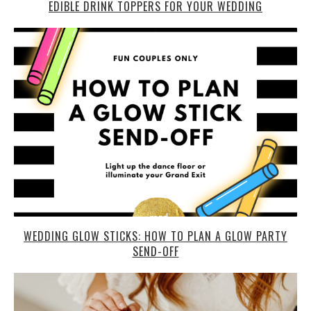
EDIBLE DRINK TOPPERS FOR YOUR WEDDING
WEDDING GLOW STICKS: HOW TO PLAN A GLOW PARTY
SEND-OFF