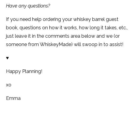
Have any questions?
If you need help ordering your whiskey barrel guest
book, questions on how it works, how long it takes, etc.,
just leave it in the comments area below and we (or
someone from WhiskeyMade) will swoop in to assist!
♥
Happy Planning!
xo
Emma