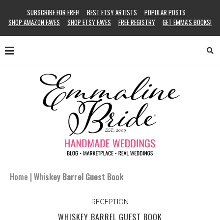
SUBSCRIBE FOR FREE!
BEST ETSY ARTISTS
POPULAR POSTS
SHOP AMAZON FAVES
SHOP ETSY FAVES
FREE REGISTRY
GET EMMA’S BOOKS!
Home
|
Whiskey Barrel Guest Book
RECEPTION
WHISKEY BARREL GUEST BOOK