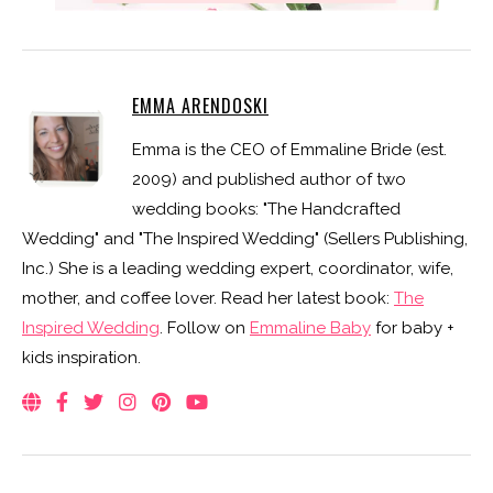
EMMA ARENDOSKI
Emma is the CEO of Emmaline Bride (est.
2009) and published author of two
wedding books: "The Handcrafted
Wedding" and "The Inspired Wedding" (Sellers Publishing,
Inc.) She is a leading wedding expert, coordinator, wife,
mother, and coffee lover. Read her latest book:
The
Inspired Wedding
. Follow on
Emmaline Baby
for baby +
kids inspiration.