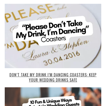
DON’T TAKE MY DRINK I’M DANCING COASTERS: KEEP
YOUR WEDDING DRINKS SAFE