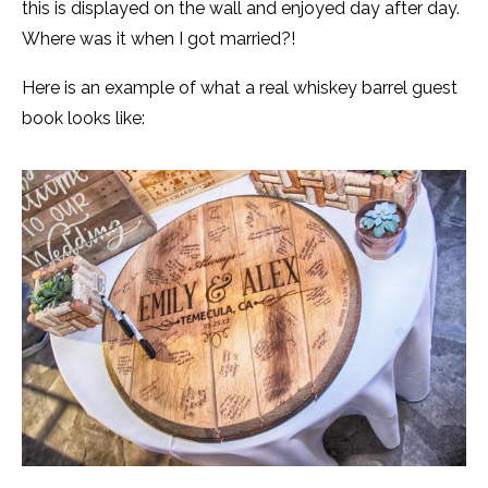
this is displayed on the wall and enjoyed day after day.
Where was it when I got married?!
Here is an example of what a real whiskey barrel guest
book looks like: