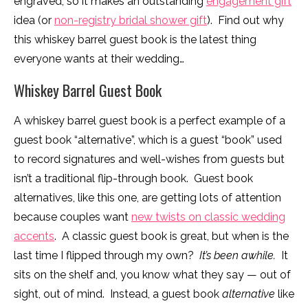
engraved, so it makes an outstanding
engagement gift
idea (or
non-registry bridal shower gift
). Find out why
this whiskey barrel guest book is the latest thing
everyone wants at their wedding…
Whiskey Barrel Guest Book
A whiskey barrel guest book is a perfect example of a
guest book “alternative”, which is a guest “book” used
to record signatures and well-wishes from guests but
isn’t a traditional flip-through book. Guest book
alternatives, like this one, are getting lots of attention
because couples want
new twists on classic wedding
accents
. A classic guest book is great, but when is the
last time I flipped through my own?
It’s been awhile.
It
sits on the shelf and, you know what they say — out of
sight, out of mind. Instead, a guest book
alternative
like