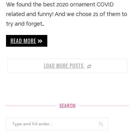
We found the best 2020 ornament COVID
related and funny! And we chose 21 of them to
try and forget…
READ MORE
LOAD MORE POSTS
SEARCH