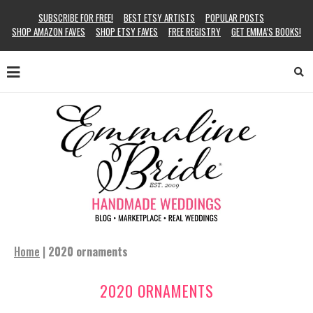
SUBSCRIBE FOR FREE!
BEST ETSY ARTISTS
POPULAR POSTS
SHOP AMAZON FAVES
SHOP ETSY FAVES
FREE REGISTRY
GET EMMA’S BOOKS!
Home
|
2020 ornaments
2020 ORNAMENTS