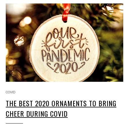
COVID
THE BEST 2020 ORNAMENTS TO BRING
CHEER DURING COVID