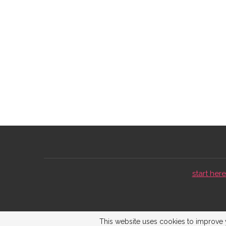
start here 
This website uses cookies to improve y