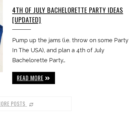
4TH OF JULY BACHELORETTE PARTY IDEAS
[UPDATED]
Pump up the jams (i.e. throw on some Party
In The USA), and plan a 4th of July
Bachelorette Party…
READ MORE
MORE POSTS