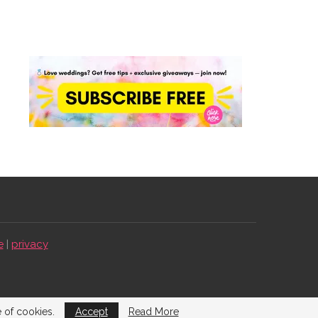
e
|
privacy
e of cookies.
Accept
Read More