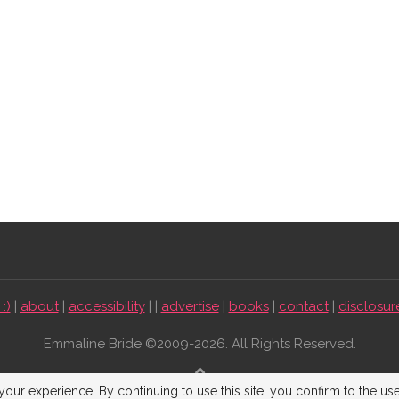
:)
|
about
|
accessibility
| |
advertise
|
books
|
contact
|
disclosur
Emmaline Bride ©2009-2026. All Rights Reserved.
BACK TO TOP
our experience. By continuing to use this site, you confirm to the us