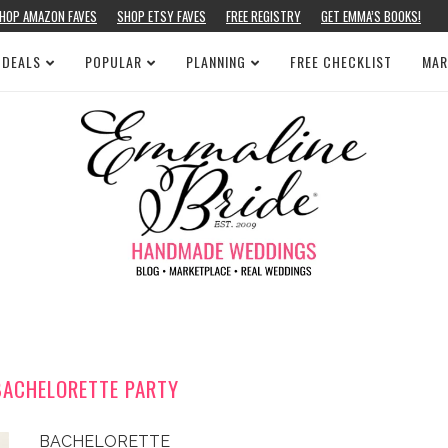
HOP AMAZON FAVES
SHOP ETSY FAVES
FREE REGISTRY
GET EMMA’S BOOKS!
 DEALS
POPULAR
PLANNING
FREE CHECKLIST
MAR
BACHELORETTE PARTY
BACHELORETTE