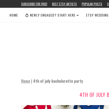
SUBSCRIBE FOR FREE!
BEST ETSY ARTISTS
POPULAR POSTS
S
HOME
💍 NEWLY ENGAGED? START HERE
ETSY WEDDING
Home
|
4th of july bachelorette party
4TH OF JULY 