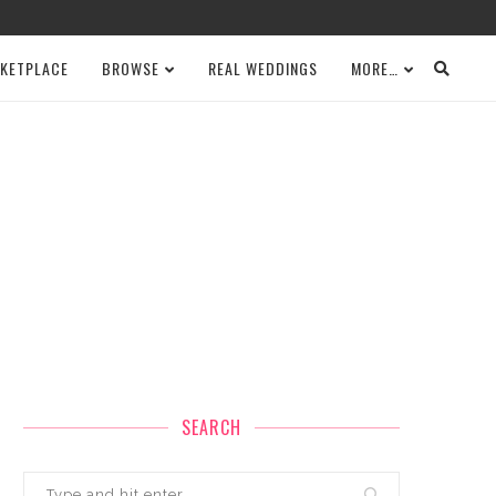
KETPLACE
BROWSE
REAL WEDDINGS
MORE…
SEARCH