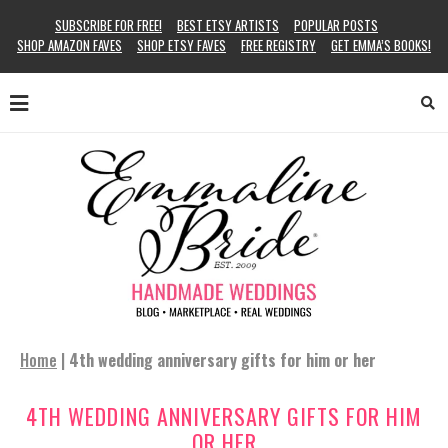
SUBSCRIBE FOR FREE!
BEST ETSY ARTISTS
POPULAR POSTS
SHOP AMAZON FAVES
SHOP ETSY FAVES
FREE REGISTRY
GET EMMA’S BOOKS!
Home
|
4th wedding anniversary gifts for him or her
4TH WEDDING ANNIVERSARY GIFTS FOR HIM
OR HER