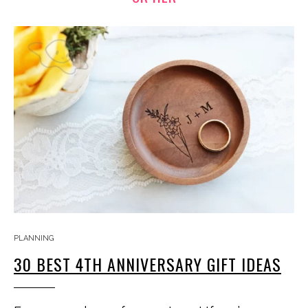
PLANNING
30 BEST 4TH ANNIVERSARY GIFT IDEAS