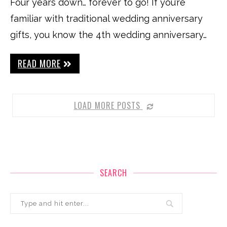
Four years down… forever to go! If you’re
familiar with traditional wedding anniversary
gifts, you know the 4th wedding anniversary…
READ MORE
LOAD MORE POSTS
SEARCH