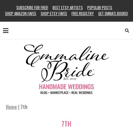
SUBSCRIBE FOR FREE!
BEST ETSY ARTISTS
POPULAR POSTS
SHOP AMAZON FAVES
SHOP ETSY FAVES
FREE REGISTRY
GET EMMA’S BOOKS!
Home
|
7th
7TH