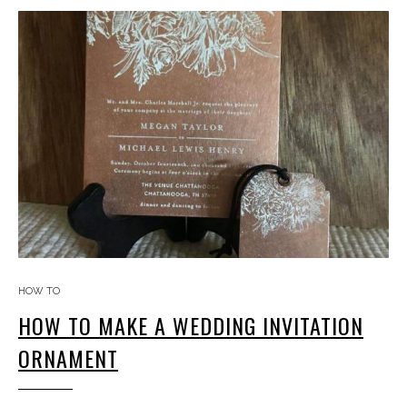
HOW TO
HOW TO MAKE A WEDDING INVITATION
ORNAMENT