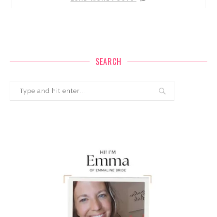
SEARCH