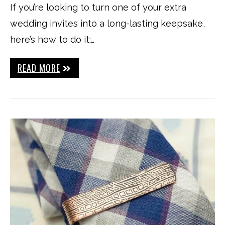
If you’re looking to turn one of your extra
wedding invites into a long-lasting keepsake,
here’s how to do it:…
READ MORE