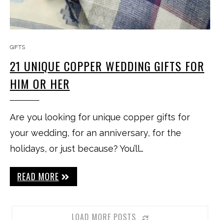
GIFTS
21 UNIQUE COPPER WEDDING GIFTS FOR
HIM OR HER
Are you looking for unique copper gifts for
your wedding, for an anniversary, for the
holidays, or just because? You’ll…
READ MORE
LOAD MORE POSTS