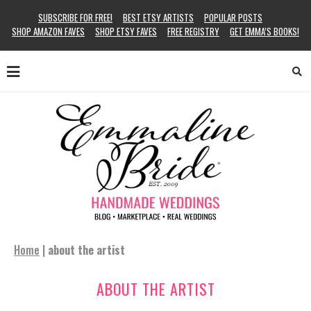
SUBSCRIBE FOR FREE!
BEST ETSY ARTISTS
POPULAR POSTS
SHOP AMAZON FAVES
SHOP ETSY FAVES
FREE REGISTRY
GET EMMA’S BOOKS!
Home
|
about the artist
ABOUT THE ARTIST