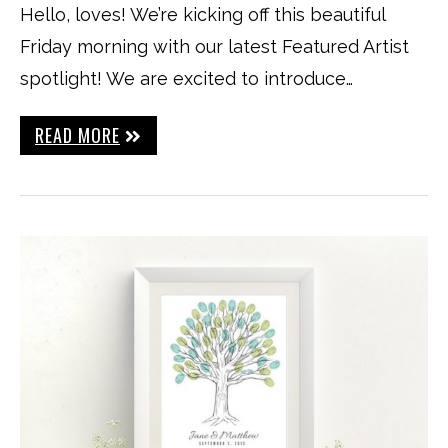
Hello, loves! We’re kicking off this beautiful
Friday morning with our latest Featured Artist
spotlight! We are excited to introduce…
READ MORE