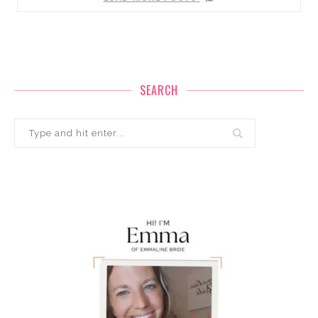
SEARCH