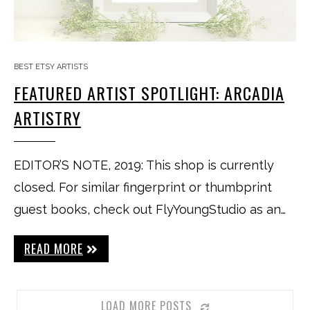
BEST ETSY ARTISTS
FEATURED ARTIST SPOTLIGHT: ARCADIA
ARTISTRY
EDITOR’S NOTE, 2019: This shop is currently
closed. For similar fingerprint or thumbprint
guest books, check out FlyYoungStudio as an…
READ MORE
LOAD MORE POSTS