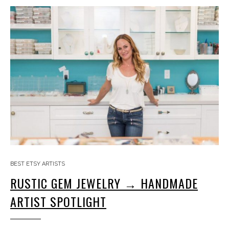
BEST ETSY ARTISTS
RUSTIC GEM JEWELRY → HANDMADE
ARTIST SPOTLIGHT