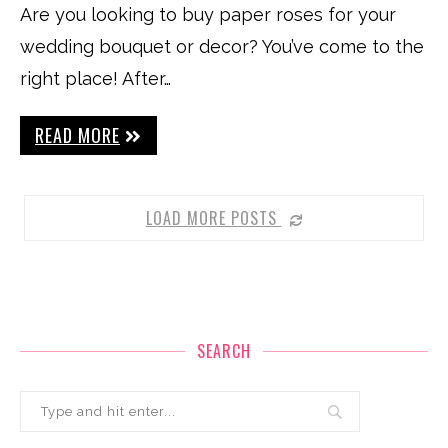
Are you looking to buy paper roses for your
wedding bouquet or decor? You’ve come to the
right place! After…
READ MORE
LOAD MORE POSTS
SEARCH