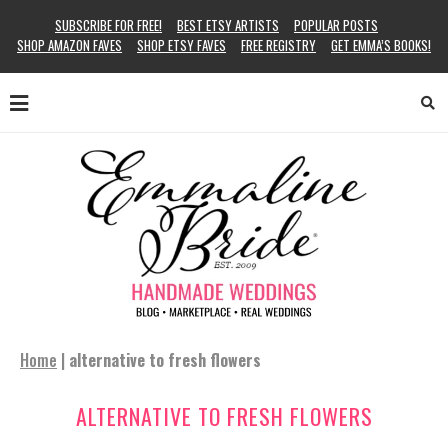
SUBSCRIBE FOR FREE!
BEST ETSY ARTISTS
POPULAR POSTS
SHOP AMAZON FAVES
SHOP ETSY FAVES
FREE REGISTRY
GET EMMA’S BOOKS!
Home
|
alternative to fresh flowers
ALTERNATIVE TO FRESH FLOWERS