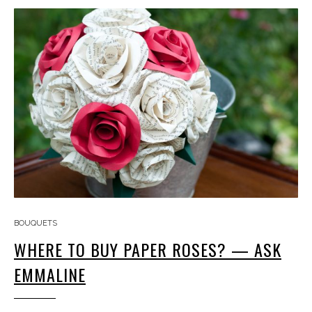
BOUQUETS
WHERE TO BUY PAPER ROSES? — ASK
EMMALINE