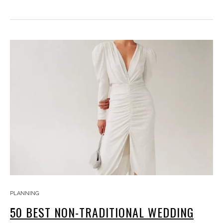
PLANNING
50 BEST NON-TRADITIONAL WEDDING