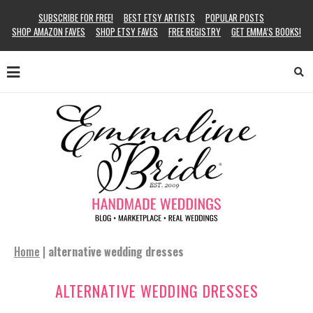
SUBSCRIBE FOR FREE!
BEST ETSY ARTISTS
POPULAR POSTS
SHOP AMAZON FAVES
SHOP ETSY FAVES
FREE REGISTRY
GET EMMA’S BOOKS!
Home
|
alternative wedding dresses
ALTERNATIVE WEDDING DRESSES