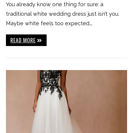
You already know one thing for sure: a
traditional white wedding dress just isn’t you.
Maybe white feels too expected.…
READ MORE