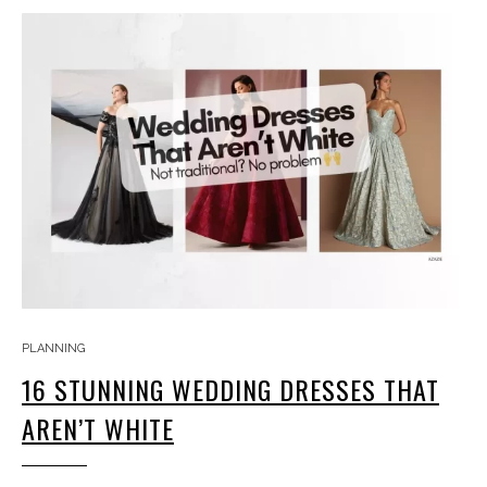
PLANNING
16 STUNNING WEDDING DRESSES THAT
AREN’T WHITE