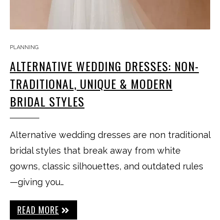
PLANNING
ALTERNATIVE WEDDING DRESSES: NON-
TRADITIONAL, UNIQUE & MODERN
BRIDAL STYLES
Alternative wedding dresses are non traditional
bridal styles that break away from white
gowns, classic silhouettes, and outdated rules
—giving you…
READ MORE