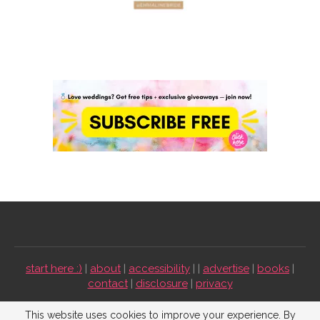
start here :)
|
about
|
accessibility
| |
advertise
|
books
|
contact
|
disclosure
|
privacy
Emmaline Bride ©2009-2026. All Rights Reserved.
This website uses cookies to improve your experience. By