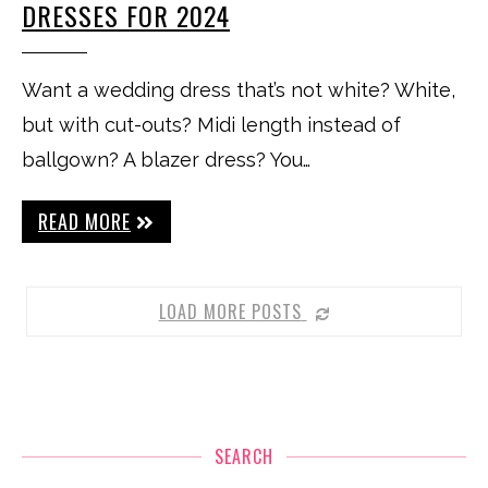
DRESSES FOR 2024
Want a wedding dress that’s not white? White,
but with cut-outs? Midi length instead of
ballgown? A blazer dress? You…
READ MORE
LOAD MORE POSTS
SEARCH