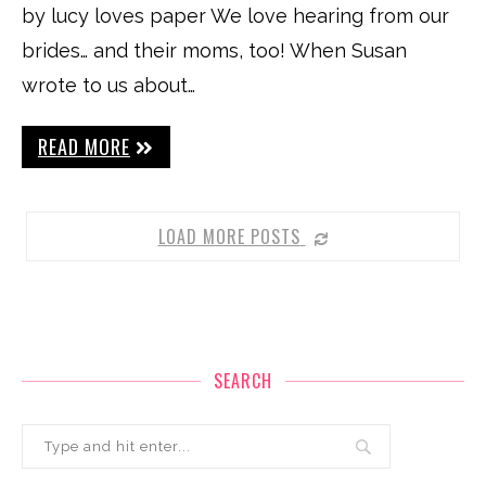
by lucy loves paper We love hearing from our
brides… and their moms, too! When Susan
wrote to us about…
READ MORE
LOAD MORE POSTS
SEARCH