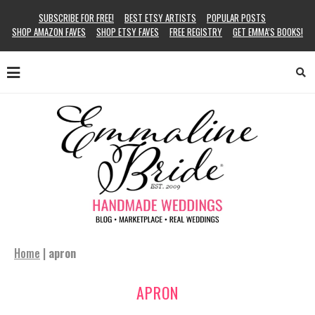
SUBSCRIBE FOR FREE!
BEST ETSY ARTISTS
POPULAR POSTS
SHOP AMAZON FAVES
SHOP ETSY FAVES
FREE REGISTRY
GET EMMA’S BOOKS!
Home
|
apron
APRON