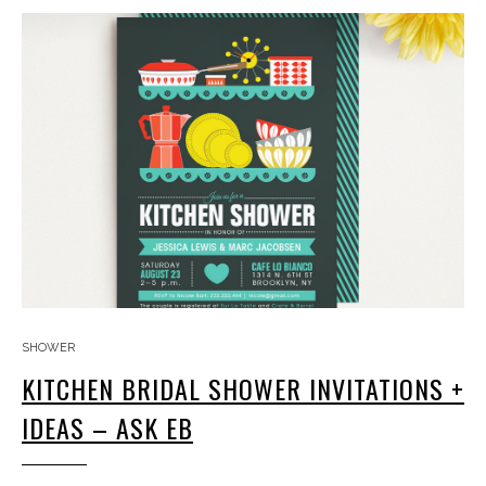
SHOWER
KITCHEN BRIDAL SHOWER INVITATIONS +
IDEAS – ASK EB