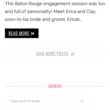
This Baton Rouge engagement session was fun
and full of personality! Meet Erica and Clay,
soon-to-be bride and groom. Erica’s…
READ MORE
LOAD MORE POSTS
SEARCH