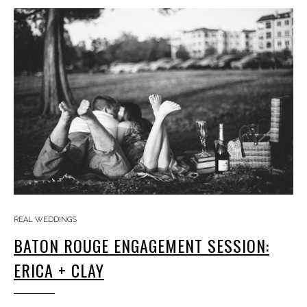
REAL WEDDINGS
BATON ROUGE ENGAGEMENT SESSION:
ERICA + CLAY