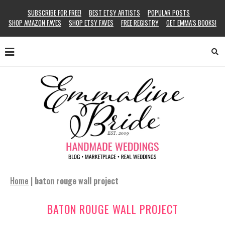
SUBSCRIBE FOR FREE!
BEST ETSY ARTISTS
POPULAR POSTS
SHOP AMAZON FAVES
SHOP ETSY FAVES
FREE REGISTRY
GET EMMA’S BOOKS!
Home
|
baton rouge wall project
BATON ROUGE WALL PROJECT