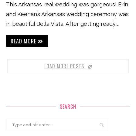
This Arkansas real wedding was gorgeous! Erin
and Keenan’s Arkansas wedding ceremony was
in beautiful Bella Vista. After getting ready,…
READ MORE
LOAD MORE POSTS
SEARCH