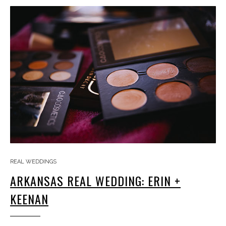
REAL WEDDINGS
ARKANSAS REAL WEDDING: ERIN +
KEENAN