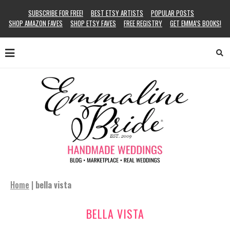
SUBSCRIBE FOR FREE!
BEST ETSY ARTISTS
POPULAR POSTS
SHOP AMAZON FAVES
SHOP ETSY FAVES
FREE REGISTRY
GET EMMA’S BOOKS!
Home
|
bella vista
BELLA VISTA