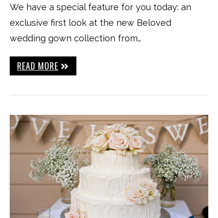
We have a special feature for you today: an
exclusive first look at the new Beloved
wedding gown collection from…
READ MORE