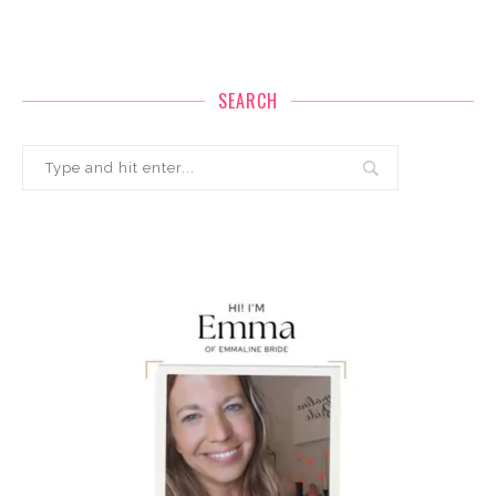
SEARCH