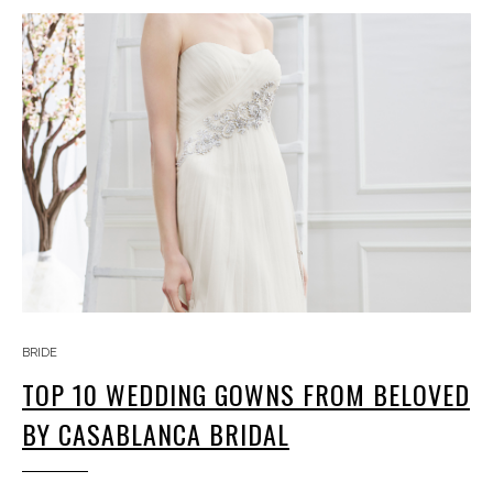
BRIDE
TOP 10 WEDDING GOWNS FROM BELOVED
BY CASABLANCA BRIDAL