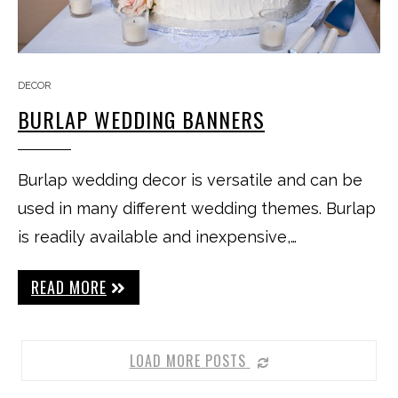
DECOR
BURLAP WEDDING BANNERS
Burlap wedding decor is versatile and can be
used in many different wedding themes. Burlap
is readily available and inexpensive,…
READ MORE
LOAD MORE POSTS