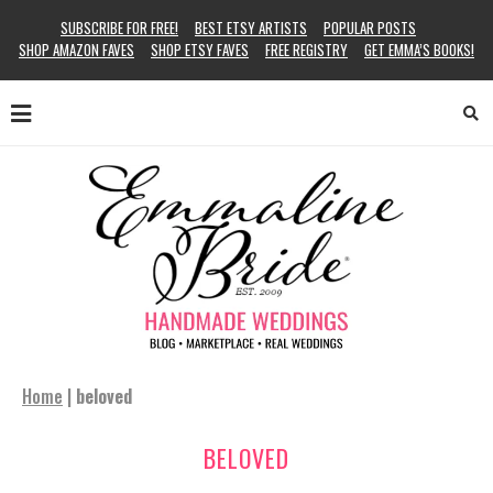
SUBSCRIBE FOR FREE!
BEST ETSY ARTISTS
POPULAR POSTS
SHOP AMAZON FAVES
SHOP ETSY FAVES
FREE REGISTRY
GET EMMA’S BOOKS!
Home
|
beloved
BELOVED