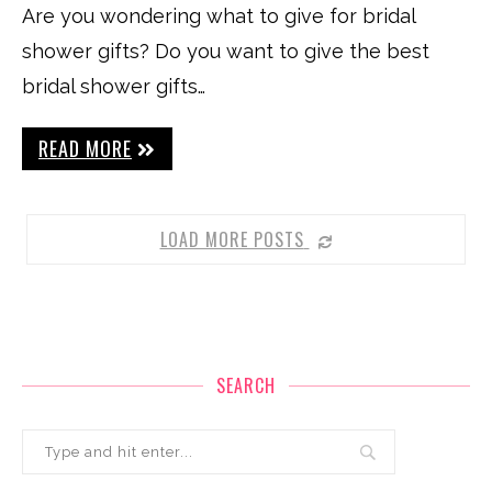
Are you wondering what to give for bridal
shower gifts? Do you want to give the best
bridal shower gifts…
READ MORE
LOAD MORE POSTS
SEARCH