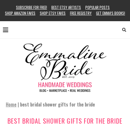
SUBSCRIBE FOR FREE!
BEST ETSY ARTISTS
POPULAR POSTS
SHOP AMAZON FAVES
SHOP ETSY FAVES
FREE REGISTRY
GET EMMA’S BOOKS!
Home
|
best bridal shower gifts for the bride
BEST BRIDAL SHOWER GIFTS FOR THE BRIDE