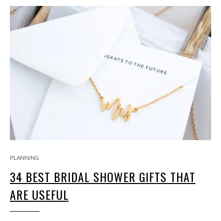
PLANNING
34 BEST BRIDAL SHOWER GIFTS THAT
ARE USEFUL