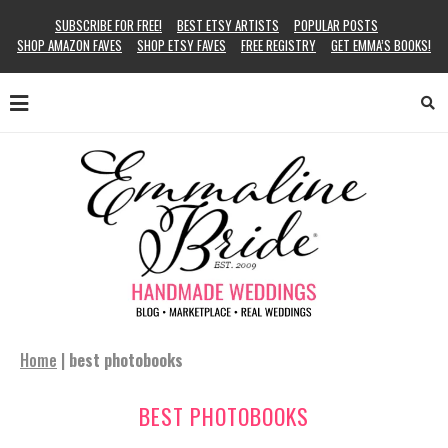
SUBSCRIBE FOR FREE!
BEST ETSY ARTISTS
POPULAR POSTS
SHOP AMAZON FAVES
SHOP ETSY FAVES
FREE REGISTRY
GET EMMA’S BOOKS!
Home
|
best photobooks
BEST PHOTOBOOKS