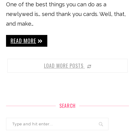
One of the best things you can do as a
newlywed is… send thank you cards. Well, that,
and make…
READ MORE
LOAD MORE POSTS
SEARCH