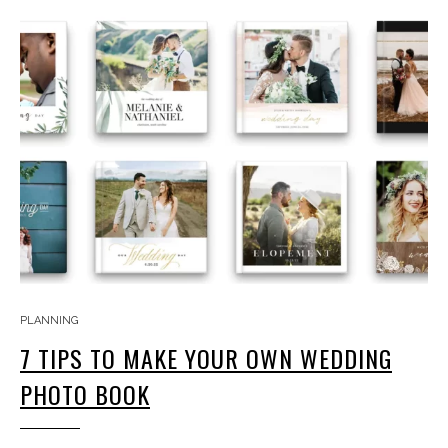
PLANNING
7 TIPS TO MAKE YOUR OWN WEDDING
PHOTO BOOK