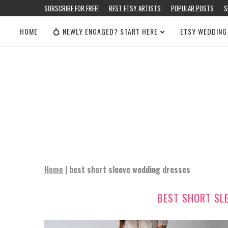
SUBSCRIBE FOR FREE!
BEST ETSY ARTISTS
POPULAR POSTS
S
HOME
💍 NEWLY ENGAGED? START HERE
ETSY WEDDING
Home
|
best short sleeve wedding dresses
BEST SHORT SL