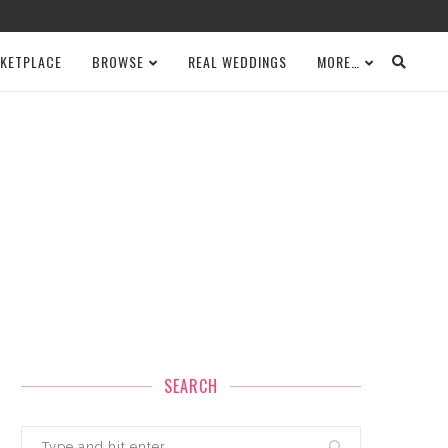
KETPLACE
BROWSE
REAL WEDDINGS
MORE…
SEARCH