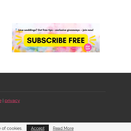
e
|
privacy
e of cookies.
Accept
Read More