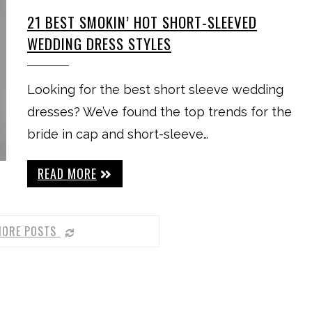
21 BEST SMOKIN’ HOT SHORT-SLEEVED
WEDDING DRESS STYLES
Looking for the best short sleeve wedding
dresses? We’ve found the top trends for the
bride in cap and short-sleeve…
READ MORE
MORE POSTS