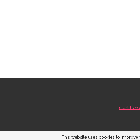
start here 
This website uses cookies to improve y