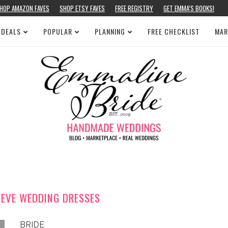
HOP AMAZON FAVES
SHOP ETSY FAVES
FREE REGISTRY
GET EMMA’S BOOKS!
 DEALS
POPULAR
PLANNING
FREE CHECKLIST
MAR
EEVE WEDDING DRESSES
BRIDE