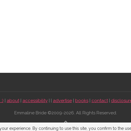
:)
|
about
|
accessibility
| |
advertise
|
books
|
contact
|
disclosur
Emmaline Bride ©2009-2026. All Rights Reserved.
BACK TO TOP
our experience. By continuing to use this site, you confirm to the us