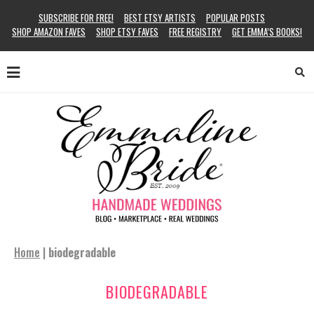
SUBSCRIBE FOR FREE!
BEST ETSY ARTISTS
POPULAR POSTS
SHOP AMAZON FAVES
SHOP ETSY FAVES
FREE REGISTRY
GET EMMA’S BOOKS!
Home
|
biodegradable
BIODEGRADABLE