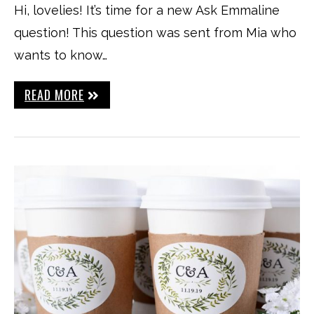
Hi, lovelies! It’s time for a new Ask Emmaline
question! This question was sent from Mia who
wants to know…
READ MORE