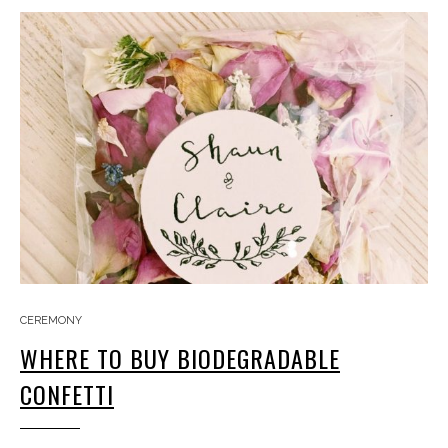
CEREMONY
WHERE TO BUY BIODEGRADABLE
CONFETTI