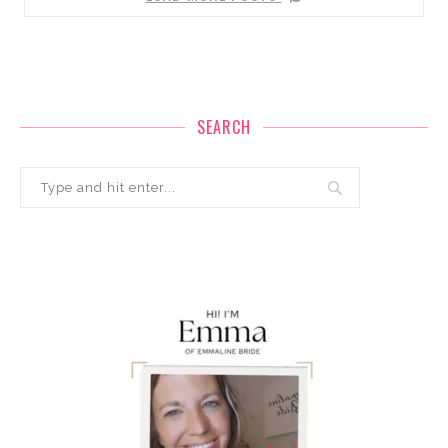
SEARCH