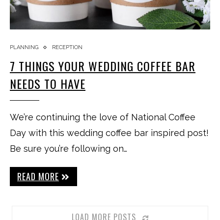
PLANNING
RECEPTION
7 THINGS YOUR WEDDING COFFEE BAR
NEEDS TO HAVE
We’re continuing the love of National Coffee
Day with this wedding coffee bar inspired post!
Be sure you’re following on…
READ MORE
LOAD MORE POSTS